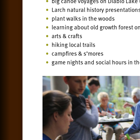
big canoe voyages on Diablo Lake
Larch natural history presentation
plant walks in the woods
learning about old growth forest on
arts & crafts
hiking local trails
campfires & s’mores
game nights and social hours in th