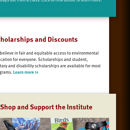
holarships and Discounts
believe in fair and equitable access to environmental
cation for everyone. Scholarships and student,
itary and disability scholarships are available for most
grams.
Learn more >>
Shop and Support the Institute