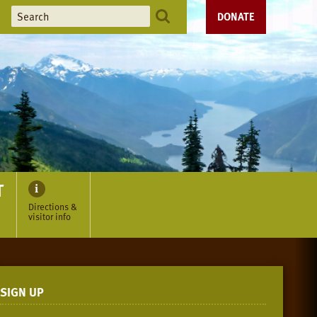
DONATE
T
Directions &
visitor info
SIGN UP