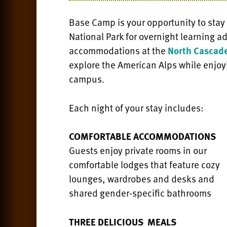
Base Camp is your opportunity to stay
National Park for overnight learning 
accommodations at the
North Cascade
explore the American Alps while enjoy
campus.
Each night of your stay includes:
COMFORTABLE ACCOMMODATIONS
Guests enjoy private rooms in our
comfortable lodges that feature cozy
lounges, wardrobes and desks and
shared gender-specific bathrooms
THREE DELICIOUS MEALS