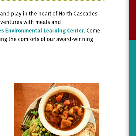
 and play in the heart of North Cascades
adventures with meals and
s Environmental Learning Center
. Come
ing the comforts of our award-winning