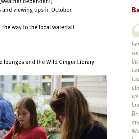
 (weather dependent)
Ba
s and viewing tips in October
 the way to the local waterfall
be
som
e lounges and the Wild Ginger Library
in
La
Cas
abo
wel
bun
Br
and
Ma