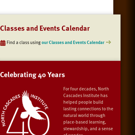
Classes and Events Calendar
Find a class using
our Classes and Events Calendar
Celebrating 40 Years
For four decades, North
Cascades Institute has
helped people build
lasting connections to the
natural world through
place-based learning,
stewardship, and a sense
of wonder.