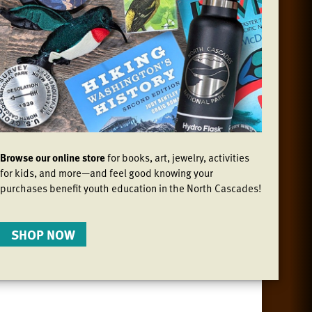
Browse our online store
for books, art, jewelry, activities
for kids, and more—and feel good knowing your
purchases benefit youth education in the North Cascades!
SHOP NOW