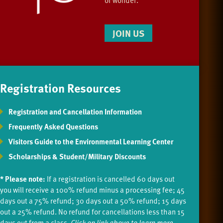
JOIN US
Registration Resources
Registration and Cancellation Information
Frequently Asked Questions
Visitors Guide to the Environmental Learning Center
Scholarships & Student/Military Discounts
* Please note:
If a registration is cancelled 60 days out
you will receive a 100% refund minus a processing fee; 45
days out a 75% refund; 30 days out a 50% refund; 15 days
out a 25% refund. No refund for cancellations less than 15
days out from a class.
Click on link above to learn more.