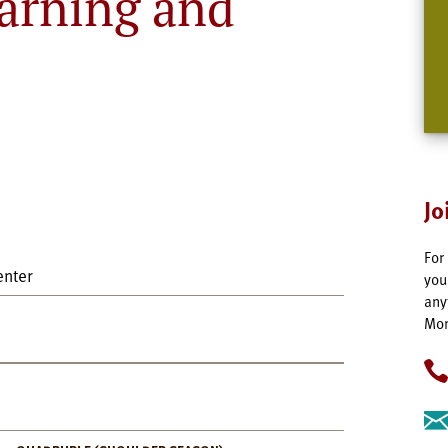
arning and
Jo
For
enter
you
any
Mon