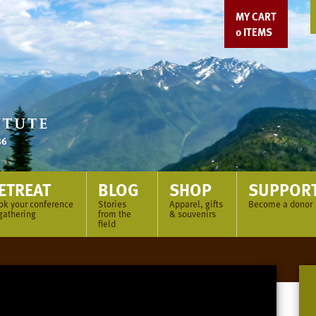
MY CART
0
ITEMS
ETREAT
BLOG
SHOP
SUPPOR
ok your conference
Stories
Apparel, gifts
Become a donor
gathering
from the
& souvenirs
field