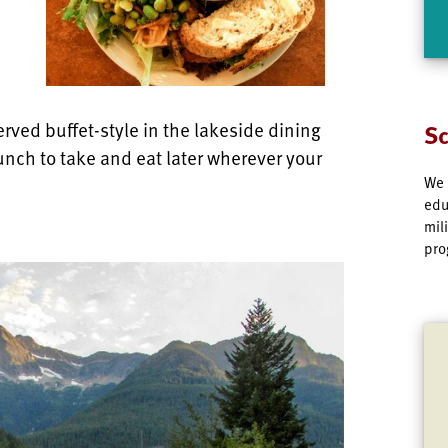
rved buffet-style in the lakeside dining
Sc
unch to take and eat later wherever your
We 
edu
mil
pro