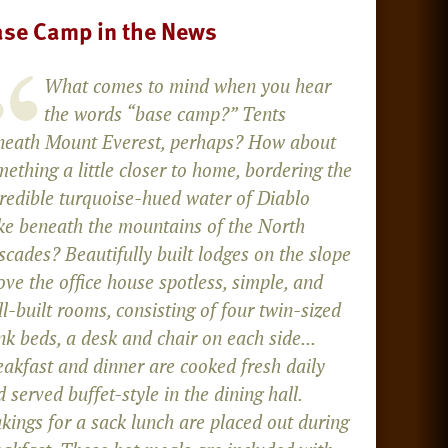
se Camp in the News
What comes to mind when you hear
the words “base camp?” Tents
neath Mount Everest, perhaps? How about
ething a little closer to home, bordering the
credible turquoise-hued water of Diablo
ke beneath the mountains of the North
cades? Beautifully built lodges on the slope
ve the office house spotless, simple, and
l-built rooms, consisting of four twin-sized
k beds, a desk and chair on each side...
eakfast and dinner are cooked fresh daily
 served buffet-style in the dining hall.
kings for a sack lunch are placed out during