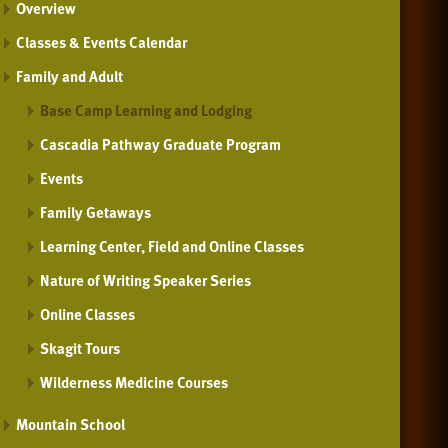
Overview
Classes & Events Calendar
Family and Adult
Base Camp Learning and Lodging
Cascadia Pathway Graduate Program
Events
Family Getaways
Learning Center, Field and Online Classes
Nature of Writing Speaker Series
Online Classes
Skagit Tours
Wilderness Medicine Courses
Mountain School