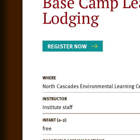
Base Camp Le
Lodging
REGISTER NOW
WHERE
Event
North Cascades Environmental Learning C
Details
INSTRUCTOR
Institute staff
INFANT (0-2)
free