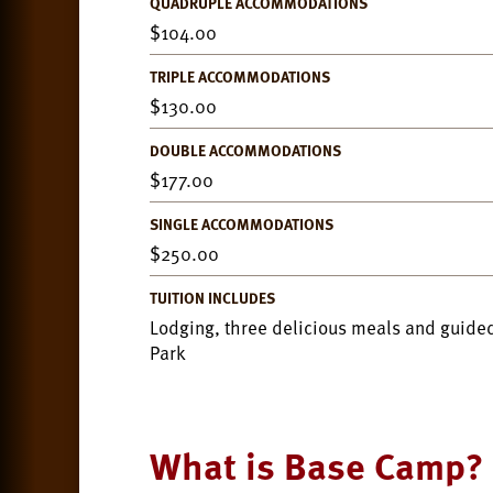
QUADRUPLE ACCOMMODATIONS
104.00
TRIPLE ACCOMMODATIONS
130.00
DOUBLE ACCOMMODATIONS
177.00
SINGLE ACCOMMODATIONS
250.00
TUITION INCLUDES
Lodging, three delicious meals and guided
Park
What is Base Camp?