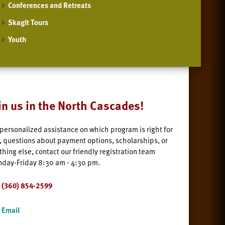
Conferences and Retreats
Skagit Tours
Youth
in us in the North Cascades!
 personalized assistance on which program is right for
, questions about payment options, scholarships, or
thing else, contact our friendly registration team
day-Friday 8:30 am - 4:30 pm.
(360) 854-2599
Email