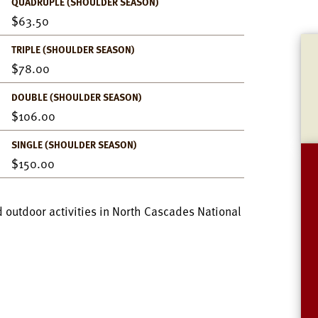
QUADRUPLE (SHOULDER SEASON)
63.50
TRIPLE (SHOULDER SEASON)
78.00
DOUBLE (SHOULDER SEASON)
106.00
SINGLE (SHOULDER SEASON)
150.00
 outdoor activities in North Cascades National