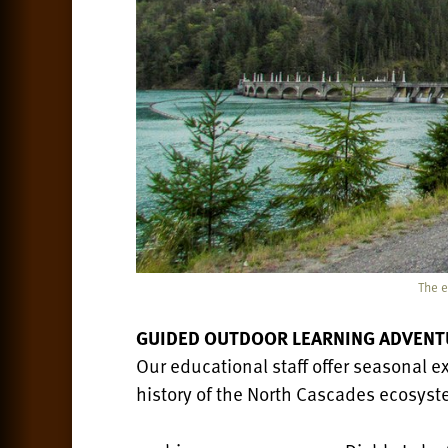
The e
GUIDED OUTDOOR LEARNING ADVENT
Our educational staff offer seasonal ex
history of the North Cascades ecosyste