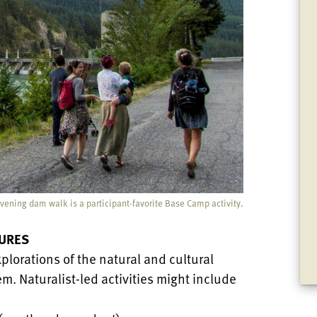
vening dam walk is a participant-favorite Base Camp activity.
URES
plorations of the natural and cultural
m. Naturalist-led activities might include