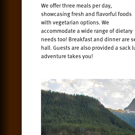
We offer three meals per day,
showcasing fresh and flavorful foods
with vegetarian options. We
accommodate a wide range of dietary
needs too! Breakfast and dinner are se
hall.
Guests are also provided a sack l
adventure takes you!