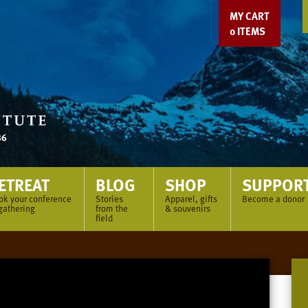
MY CART
0
ITEMS
ETREAT
BLOG
SHOP
SUPPOR
ok your conference
Stories
Apparel, gifts
Become a donor
gathering
from the
& souvenirs
field