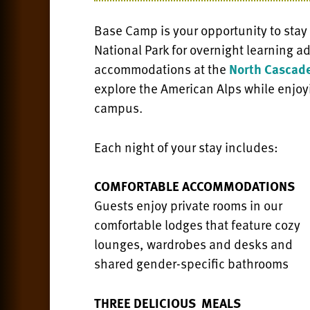
Base Camp is your opportunity to stay
National Park for overnight learning 
accommodations at the
North Cascade
explore the American Alps while enjoy
campus.
Each night of your stay includes:
COMFORTABLE ACCOMMODATIONS
Guests enjoy private rooms in our
comfortable lodges that feature cozy
lounges, wardrobes and desks and
shared gender-specific bathrooms
THREE DELICIOUS MEALS