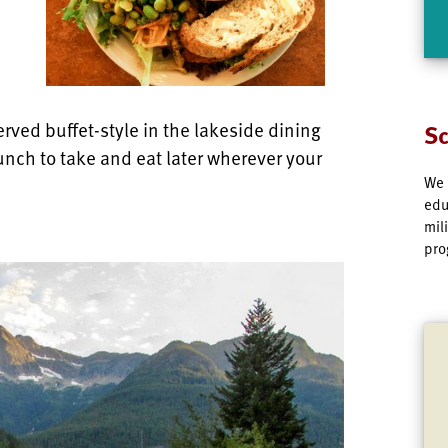
rved buffet-style in the lakeside dining
Sc
unch to take and eat later wherever your
We 
edu
mil
pro