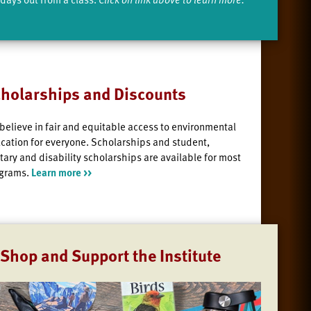
holarships and Discounts
believe in fair and equitable access to environmental
cation for everyone. Scholarships and student,
itary and disability scholarships are available for most
grams.
Learn more >>
Shop and Support the Institute