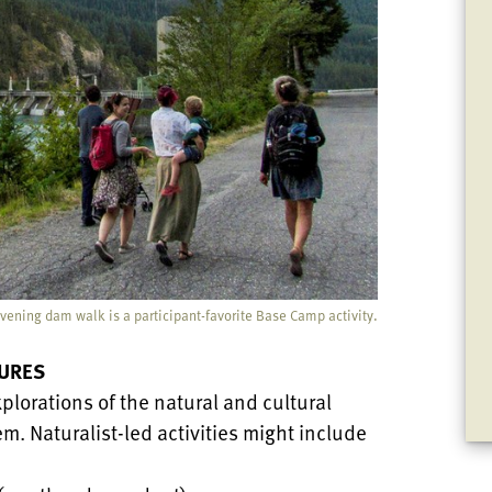
vening dam walk is a participant-favorite Base Camp activity.
URES
plorations of the natural and cultural
m. Naturalist-led activities might include