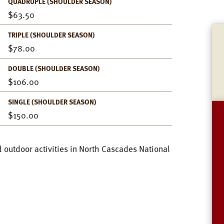
QUADRUPLE (SHOULDER SEASON)
63.50
TRIPLE (SHOULDER SEASON)
78.00
DOUBLE (SHOULDER SEASON)
106.00
SINGLE (SHOULDER SEASON)
150.00
 outdoor activities in North Cascades National