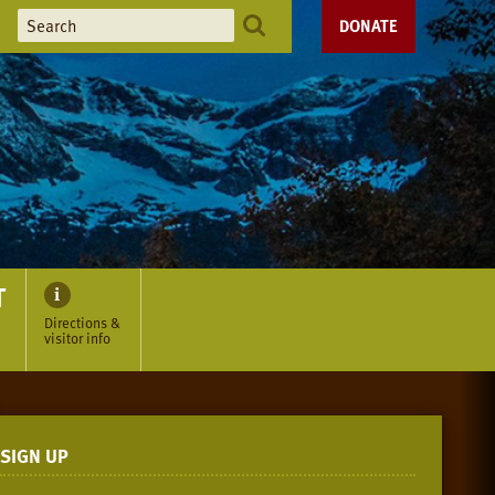
DONATE
T
Directions &
visitor info
SIGN UP