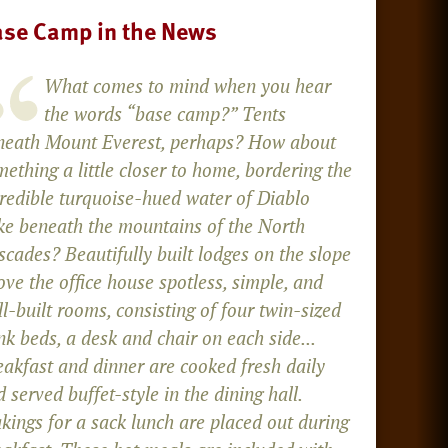
se Camp in the News
What comes to mind when you hear
the words “base camp?” Tents
neath Mount Everest, perhaps? How about
ething a little closer to home, bordering the
credible turquoise-hued water of Diablo
ke beneath the mountains of the North
cades? Beautifully built lodges on the slope
ve the office house spotless, simple, and
l-built rooms, consisting of four twin-sized
k beds, a desk and chair on each side...
eakfast and dinner are cooked fresh daily
 served buffet-style in the dining hall.
kings for a sack lunch are placed out during