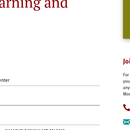
arning and
Jo
For
enter
you
any
Mon