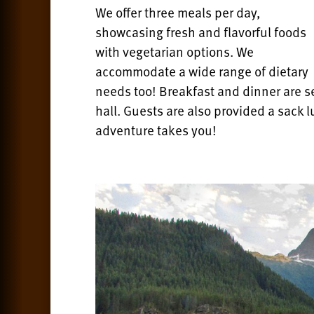
We offer three meals per day,
showcasing fresh and flavorful foods
with vegetarian options. We
accommodate a wide range of dietary
needs too! Breakfast and dinner are se
hall.
Guests are also provided a sack l
adventure takes you!