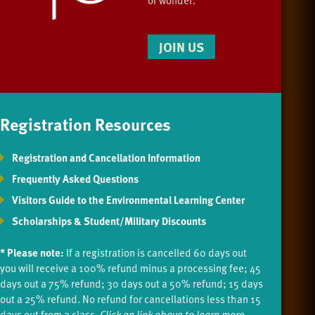
JOIN US
Registration Resources
Registration and Cancellation Information
Frequently Asked Questions
Visitors Guide to the Environmental Learning Center
Scholarships & Student/Military Discounts
* Please note:
If a registration is cancelled 60 days out
you will receive a 100% refund minus a processing fee; 45
days out a 75% refund; 30 days out a 50% refund; 15 days
out a 25% refund. No refund for cancellations less than 15
days out from a class.
Click on link above to learn more.