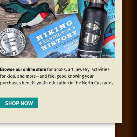
Browse our online store
for books, art, jewelry, activities
for kids, and more—and feel good knowing your
purchases benefit youth education in the North Cascades!
SHOP NOW