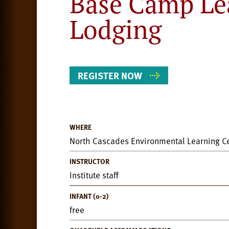
Base Camp Le
Lodging
REGISTER NOW
WHERE
Event
North Cascades Environmental Learning C
Details
INSTRUCTOR
Institute staff
INFANT (0-2)
free