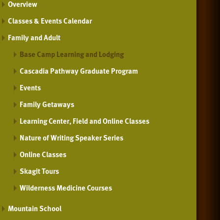
Overview
Classes & Events Calendar
Family and Adult
Base Camp Learning and Lodging
Cascadia Pathway Graduate Program
Events
Family Getaways
Learning Center, Field and Online Classes
Nature of Writing Speaker Series
Online Classes
Skagit Tours
Wilderness Medicine Courses
Mountain School