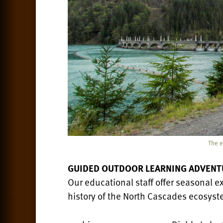
The e
GUIDED OUTDOOR LEARNING ADVENT
Our educational staff offer seasonal ex
history of the North Cascades ecosyste