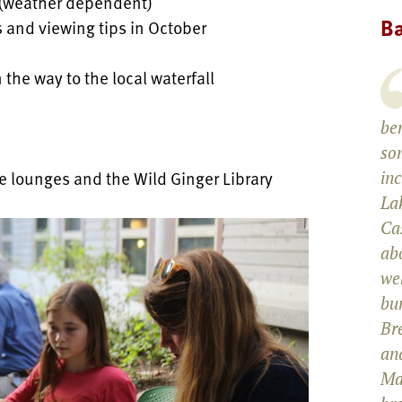
 (weather dependent)
Ba
s and viewing tips in October
 the way to the local waterfall
be
som
e lounges and the Wild Ginger Library
in
La
Cas
abo
wel
bun
Br
and
Ma