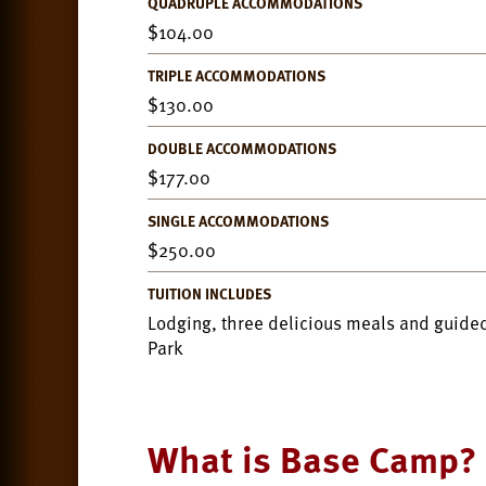
QUADRUPLE ACCOMMODATIONS
104.00
TRIPLE ACCOMMODATIONS
130.00
DOUBLE ACCOMMODATIONS
177.00
SINGLE ACCOMMODATIONS
250.00
TUITION INCLUDES
Lodging, three delicious meals and guided
Park
What is Base Camp?