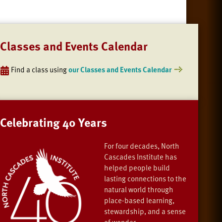
Classes and Events Calendar
Find a class using
our Classes and Events Calendar
Celebrating 40 Years
For four decades, North
Cascades Institute has
helped people build
lasting connections to the
natural world through
place-based learning,
stewardship, and a sense
of wonder.