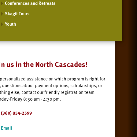
Conferences and Retreats
Skagit Tours
Youth
in us in the North Cascades!
 personalized assistance on which program is right for
, questions about payment options, scholarships, or
thing else, contact our friendly registration team
day-Friday 8:30 am - 4:30 pm.
(360) 854-2599
Email