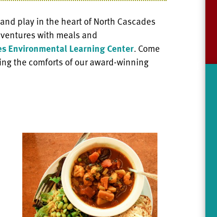
 and play in the heart of North Cascades
adventures with meals and
s Environmental Learning Center
. Come
ing the comforts of our award-winning