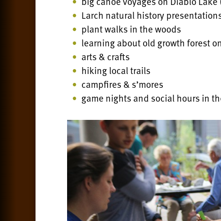
big canoe voyages on Diablo Lake
Larch natural history presentation
plant walks in the woods
learning about old growth forest on
arts & crafts
hiking local trails
campfires & s’mores
game nights and social hours in th