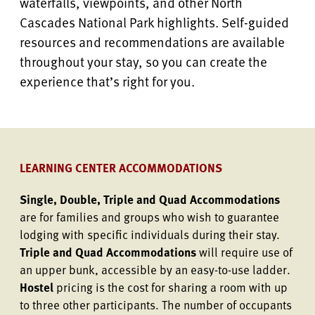
waterfalls, viewpoints, and other North
Cascades National Park highlights. Self-guided
resources and recommendations are available
throughout your stay, so you can create the
experience that’s right for you.
LEARNING CENTER ACCOMMODATIONS
Single, Double, Triple and Quad Accommodations
are for families and groups who wish to guarantee
lodging with specific individuals during their stay.
Triple and Quad Accommodations
will require use of
an upper bunk, accessible by an easy-to-use ladder.
Hostel
pricing is the cost for sharing a room with up
to three other participants. The number of occupants