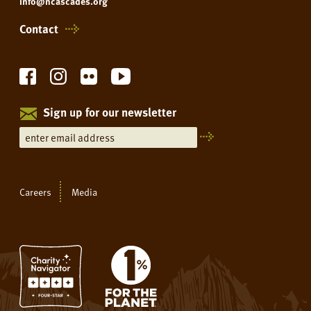
info@ncascades.org
Contact
Sign up for our newsletter
Careers
Media