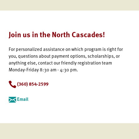
Join us in the North Cascades!
For personalized assistance on which program is right for
you, questions about payment options, scholarships, or
anything else, contact our friendly registration team
Monday-Friday 8:30 am - 4:30 pm.
(360) 854-2599
Email