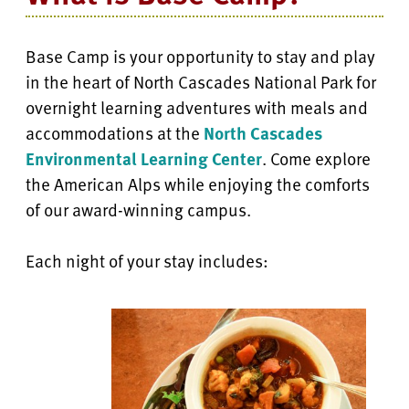
Base Camp is your opportunity to stay and play
in the heart of North Cascades National Park for
overnight learning adventures with meals and
accommodations at the
North Cascades
Environmental Learning Center
. Come explore
the American Alps while enjoying the comforts
of our award-winning campus.
Each night of your stay includes: