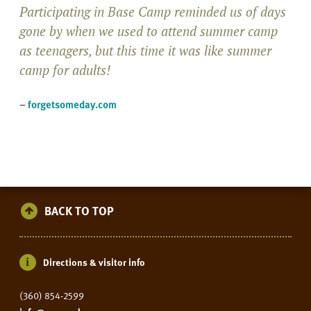
Participating in Base Camp reminded us of days
gone by when we used to attend summer camp
as teenagers, but this time it was like summer
camp for adults!
–
forgetsomeday.com
BACK TO TOP
Directions & visitor info
(360) 854-2599