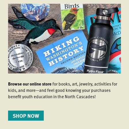
Browse our online store
for books, art, jewelry, activities for
kids, and more—and feel good knowing your purchases
benefit youth education in the North Cascades!
SHOP NOW