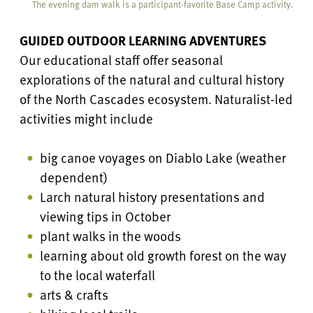
The evening dam walk is a participant-favorite Base Camp activity.
GUIDED OUTDOOR LEARNING ADVENTURES
Our educational staff offer seasonal
explorations of the natural and cultural history
of the North Cascades ecosystem. Naturalist-led
activities might include
big canoe voyages on Diablo Lake (weather
dependent)
Larch natural history presentations and
viewing tips in October
plant walks in the woods
learning about old growth forest on the way
to the local waterfall
arts & crafts