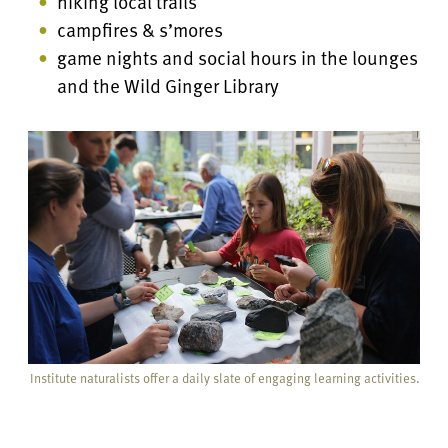
hiking local trails
campfires & s’mores
game nights and social hours in the lounges
and the Wild Ginger Library
Institute naturalists offer a daily slate of engaging learning activities.