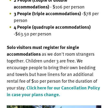
accommodations)
- $106 per person
3 People (triple accommodations)
-$78 per
person
4 People
(quadruple accommodations)
-$63.50 per person
Solo visitors must register for single
accommodations
as we don't room strangers
together. Children under 3 are free.
We
encourage people to bring their own bedding
and towels but have linens for an additional
rental fee of $10 per person for the duration of
your stay.
Click here for our Cancellation Policy
in case your plans change.