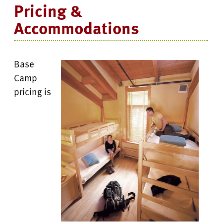
Pricing &
Accommodations
Base
Camp
pricing is