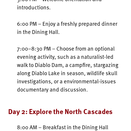
introductions.
6:00 PM – Enjoy a freshly prepared dinner
in the Dining Hall.
7:00–8:30 PM – Choose from an optional
evening activity, such as a naturalist-led
walk to Diablo Dam, a campfire, stargazing
along Diablo Lake in season, wildlife skull
investigations, or a environmental-issues
documentary and discussion.
Day 2: Explore the North Cascades
8:00 AM – Breakfast in the Dining Hall