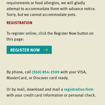
requirements or food allergies, we will gladly
attempt to accommodate them with advance notice.
Sorry, but we cannot accommodate pets.
REGISTRATION
To register online, click the Register Now button on
this page:
REGISTER NOW
By phone, call
(360) 854-2599
with your VISA,
MasterCard, or Discover card ready.
Or by mail, download and mail a
registration form
with your credit card information or personal check.