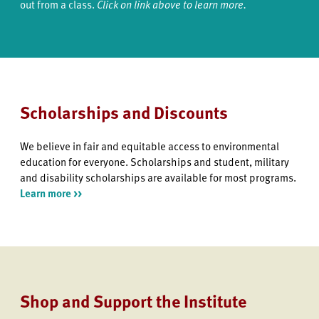
out from a class.
Click on link above to learn more.
Scholarships and Discounts
We believe in fair and equitable access to environmental
education for everyone. Scholarships and student, military
and disability scholarships are available for most programs.
Learn more >>
Shop and Support the Institute