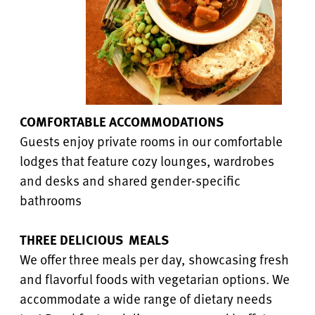
COMFORTABLE ACCOMMODATIONS
Guests enjoy private rooms in our comfortable
lodges that feature cozy lounges, wardrobes
and desks and shared gender-specific
bathrooms
THREE DELICIOUS MEALS
We offer three meals per day, showcasing fresh
and flavorful foods with vegetarian options. We
accommodate a wide range of dietary needs