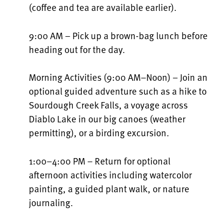
(coffee and tea are available earlier).
9:00 AM – Pick up a brown-bag lunch before
heading out for the day.
Morning Activities (9:00 AM–Noon) – Join an
optional guided adventure such as a hike to
Sourdough Creek Falls, a voyage across
Diablo Lake in our big canoes (weather
permitting), or a birding excursion.
1:00–4:00 PM – Return for optional
afternoon activities including watercolor
painting, a guided plant walk, or nature
journaling.