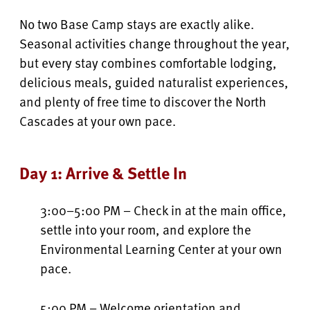
No two Base Camp stays are exactly alike.
Seasonal activities change throughout the year,
but every stay combines comfortable lodging,
delicious meals, guided naturalist experiences,
and plenty of free time to discover the North
Cascades at your own pace.
Day 1: Arrive & Settle In
3:00–5:00 PM – Check in at the main office,
settle into your room, and explore the
Environmental Learning Center at your own
pace.
5:00 PM – Welcome orientation and