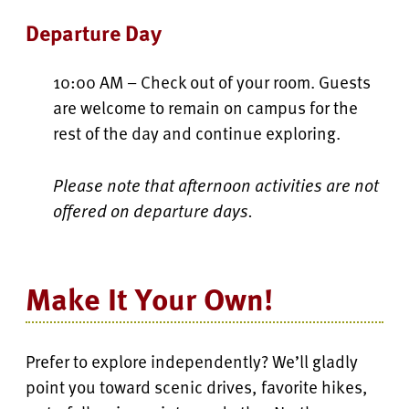
Departure Day
10:00 AM – Check out of your room. Guests
are welcome to remain on campus for the
rest of the day and continue exploring.
Please note that afternoon activities are not
offered on departure days.
Make It Your Own!
Prefer to explore independently? We’ll gladly
point you toward scenic drives, favorite hikes,