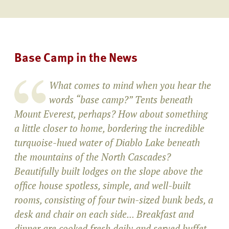
Base Camp in the News
What comes to mind when you hear the
words “base camp?” Tents beneath
Mount Everest, perhaps? How about something
a little closer to home, bordering the incredible
turquoise-hued water of Diablo Lake beneath
the mountains of the North Cascades?
Beautifully built lodges on the slope above the
office house spotless, simple, and well-built
rooms, consisting of four twin-sized bunk beds, a
desk and chair on each side... Breakfast and
dinner are cooked fresh daily and served buffet-