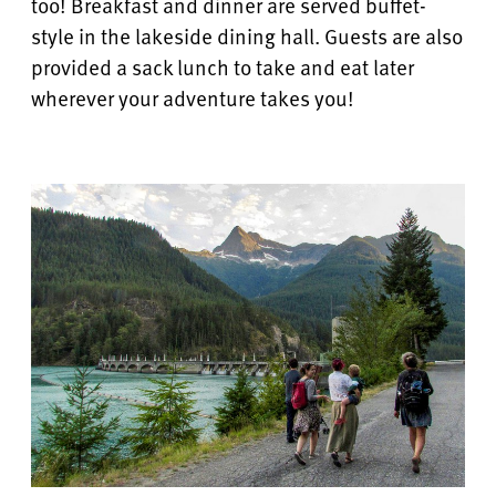
too! Breakfast and dinner are served buffet-
style in the lakeside dining hall.
Guests are also
provided a sack lunch to take and eat later
wherever your adventure takes you!