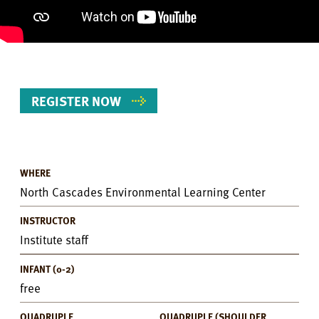
REGISTER NOW
WHERE
Event
North Cascades Environmental Learning Center
Details
INSTRUCTOR
Institute staff
INFANT (0-2)
free
QUADRUPLE
QUADRUPLE (SHOULDER