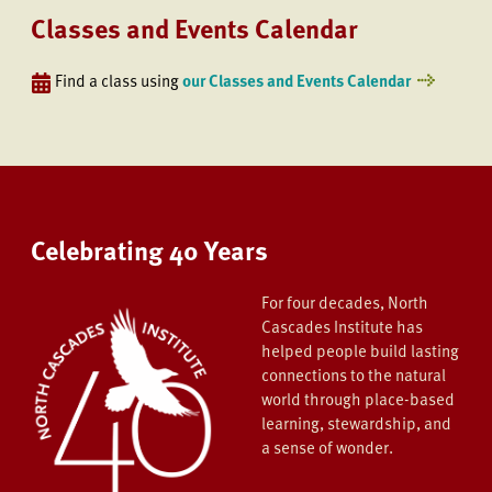
Classes and Events Calendar
Find a class using
our Classes and Events Calendar
Celebrating 40 Years
For four decades, North
Cascades Institute has
helped people build lasting
connections to the natural
world through place-based
learning, stewardship, and
a sense of wonder.