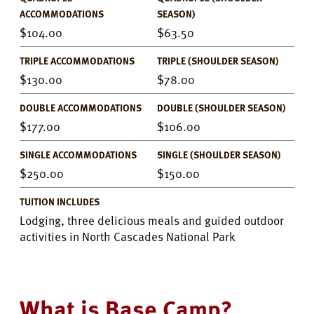
ACCOMMODATIONS
SEASON)
104.00
63.50
TRIPLE ACCOMMODATIONS
TRIPLE (SHOULDER SEASON)
130.00
78.00
DOUBLE ACCOMMODATIONS
DOUBLE (SHOULDER SEASON)
177.00
106.00
SINGLE ACCOMMODATIONS
SINGLE (SHOULDER SEASON)
250.00
150.00
TUITION INCLUDES
Lodging, three delicious meals and guided outdoor
activities in North Cascades National Park
What is Base Camp?