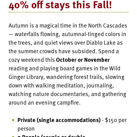
40% off stays this Fall!
Autumn is a magical time in the North Cascades
— waterfalls flowing, autumnal-tinged colors in
the trees, and quiet views over Diablo Lake as
the summer crowds have subsided. Spend a
cozy weekend this
October or November
reading and playing board games in the Wild
Ginger Library, wandering forest trails, slowing
down with walking meditation, journaling,
watching nature documentaries, and gathering
around an evening campfire.
Private (single accommodations)
- $150 per
person
2 People (couple or double