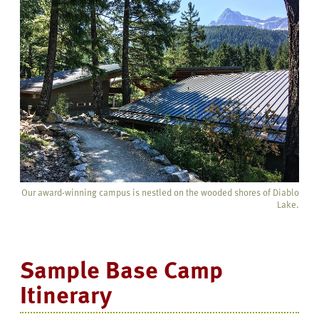
Our award-winning campus is nestled on the wooded shores of Diablo
Lake.
Sample Base Camp
Itinerary