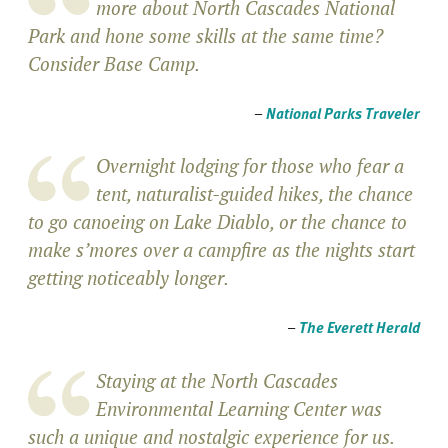
more about North Cascades National
Park and hone some skills at the same time?
Consider Base Camp.
–
National Parks Traveler
Overnight lodging for those who fear a
tent, naturalist-guided hikes, the chance
to go canoeing on Lake Diablo, or the chance to
make s’mores over a campfire as the nights start
getting noticeably longer.
–
The Everett Herald
Staying at the North Cascades
Environmental Learning Center was
such a unique and nostalgic experience for us.