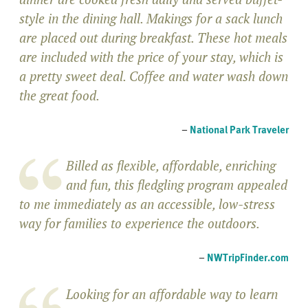
style in the dining hall. Makings for a sack lunch
are placed out during breakfast. These hot meals
are included with the price of your stay, which is
a pretty sweet deal. Coffee and water wash down
the great food.
–
National Park Traveler
Billed as flexible, affordable, enriching
and fun, this fledgling program appealed
to me immediately as an accessible, low-stress
way for families to experience the outdoors.
–
NWTripFinder.com
Looking for an affordable way to learn