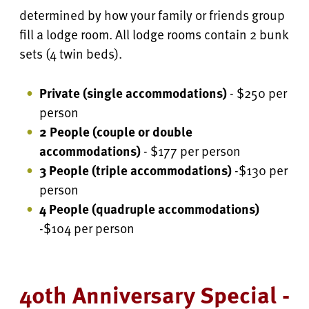
determined by how your family or friends group
fill a lodge room. All lodge rooms contain 2 bunk
sets (4 twin beds).
Private (single accommodations)
- $250 per
person
2 People (couple or double
accommodations)
- $177 per person
3 People (triple accommodations)
-$130 per
person
4 People
(quadruple accommodations)
-$104 per person
40th Anniversary Special -