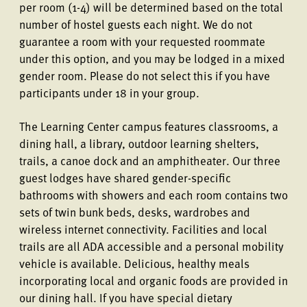
per room (1-4) will be determined based on the total
number of hostel guests each night. We do not
guarantee a room with your requested roommate
under this option, and you may be lodged in a mixed
gender room. Please do not select this if you have
participants under 18 in your group.
The Learning Center campus features classrooms, a
dining hall, a library, outdoor learning shelters,
trails, a canoe dock and an amphitheater. Our three
guest lodges have shared gender-specific
bathrooms with showers and each room contains two
sets of twin bunk beds, desks, wardrobes and
wireless internet connectivity. Facilities and local
trails are all ADA accessible and a personal mobility
vehicle is available. Delicious, healthy meals
incorporating local and organic foods are provided in
our dining hall. If you have special dietary