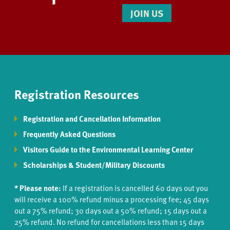
JOIN US
Registration Resources
Registration and Cancellation Information
Frequently Asked Questions
Visitors Guide to the Environmental Learning Center
Scholarships & Student/Military Discounts
* Please note:
If a registration is cancelled 60 days out you
will receive a 100% refund minus a processing fee; 45 days
out a 75% refund; 30 days out a 50% refund; 15 days out a
25% refund. No refund for cancellations less than 15 days