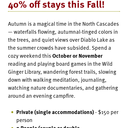
40% off stays this Fall!
Autumn is a magical time in the North Cascades
— waterfalls flowing, autumnal-tinged colors in
the trees, and quiet views over Diablo Lake as
the summer crowds have subsided. Spend a
cozy weekend this
October or November
reading and playing board games in the Wild
Ginger Library, wandering forest trails, slowing
down with walking meditation, journaling,
watching nature documentaries, and gathering
around an evening campfire.
Private (single accommodations)
- $150 per
person
2 People (couple or double