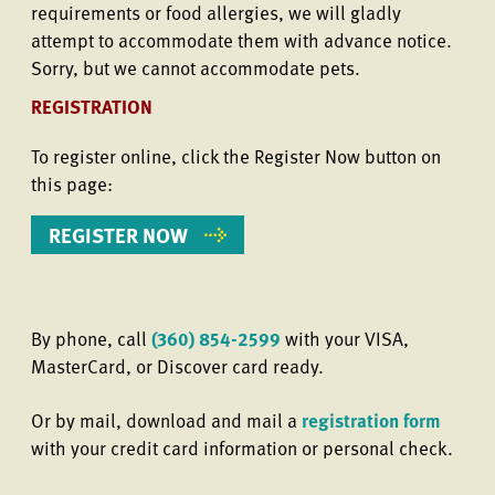
requirements or food allergies, we will gladly
attempt to accommodate them with advance notice.
Sorry, but we cannot accommodate pets.
REGISTRATION
To register online, click the Register Now button on
this page:
REGISTER NOW
By phone, call
(360) 854-2599
with your VISA,
MasterCard, or Discover card ready.
Or by mail, download and mail a
registration form
with your credit card information or personal check.