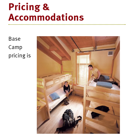
Pricing &
Accommodations
Base
Camp
pricing is