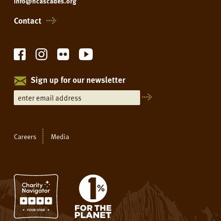
info@ncascades.org
Contact
Sign up for our newsletter
Careers
Media