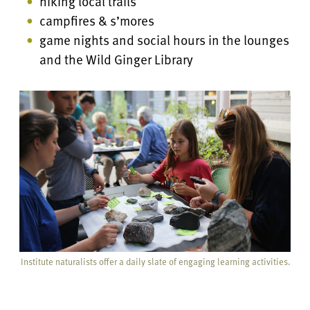
hiking local trails
campfires & s’mores
game nights and social hours in the lounges
and the Wild Ginger Library
Institute naturalists offer a daily slate of engaging learning activities.