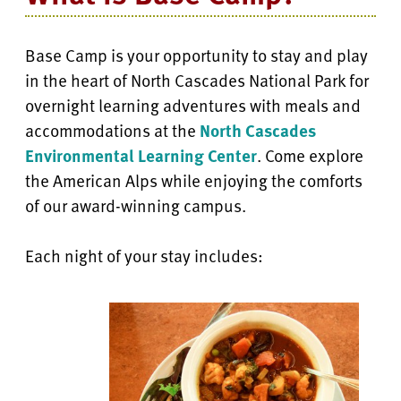
Base Camp is your opportunity to stay and play
in the heart of North Cascades National Park for
overnight learning adventures with meals and
accommodations at the
North Cascades
Environmental Learning Center
. Come explore
the American Alps while enjoying the comforts
of our award-winning campus.
Each night of your stay includes: