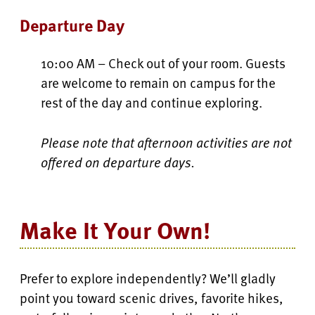
Departure Day
10:00 AM – Check out of your room. Guests
are welcome to remain on campus for the
rest of the day and continue exploring.
Please note that afternoon activities are not
offered on departure days.
Make It Your Own!
Prefer to explore independently? We’ll gladly
point you toward scenic drives, favorite hikes,