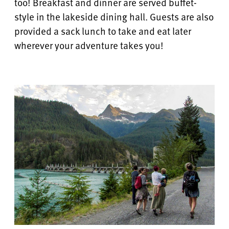
too! Breakfast and dinner are served buffet-
style in the lakeside dining hall.
Guests are also
provided a sack lunch to take and eat later
wherever your adventure takes you!