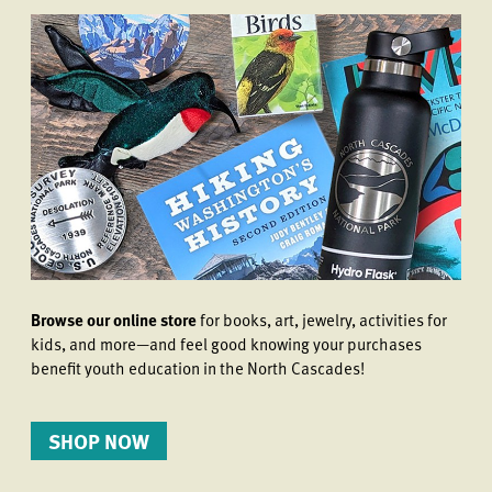
Browse our online store
for books, art, jewelry, activities for
kids, and more—and feel good knowing your purchases
benefit youth education in the North Cascades!
SHOP NOW