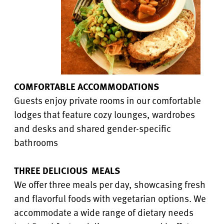
COMFORTABLE ACCOMMODATIONS
Guests enjoy private rooms in our comfortable
lodges that feature cozy lounges, wardrobes
and desks and shared gender-specific
bathrooms
THREE DELICIOUS MEALS
We offer three meals per day, showcasing fresh
and flavorful foods with vegetarian options. We
accommodate a wide range of dietary needs