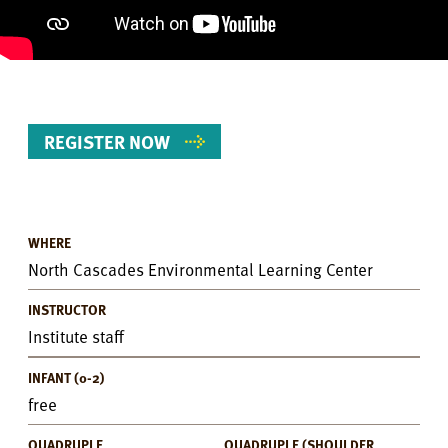
REGISTER NOW
WHERE
Event
North Cascades Environmental Learning Center
Details
INSTRUCTOR
Institute staff
INFANT (0-2)
free
QUADRUPLE
QUADRUPLE (SHOULDER