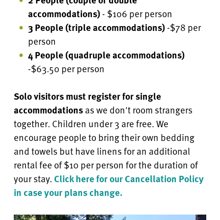
accommodations)
- $106 per person
3 People (triple accommodations)
-$78 per
person
4 People
(quadruple accommodations)
-$63.50 per person
Solo visitors must register for single
accommodations
as we don't room strangers
together. Children under 3 are free.
We
encourage people to bring their own bedding
and towels but have linens for an additional
rental fee of $10 per person for the duration of
your stay.
Click here for our Cancellation Policy
in case your plans change.