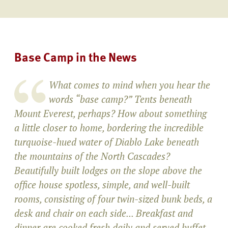
Base Camp in the News
What comes to mind when you hear the
words “base camp?” Tents beneath
Mount Everest, perhaps? How about something
a little closer to home, bordering the incredible
turquoise-hued water of Diablo Lake beneath
the mountains of the North Cascades?
Beautifully built lodges on the slope above the
office house spotless, simple, and well-built
rooms, consisting of four twin-sized bunk beds, a
desk and chair on each side... Breakfast and
dinner are cooked fresh daily and served buffet-