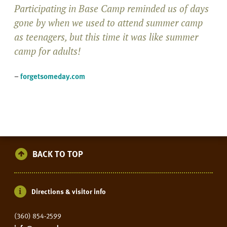
Participating in Base Camp reminded us of days
gone by when we used to attend summer camp
as teenagers, but this time it was like summer
camp for adults!
–
forgetsomeday.com
BACK TO TOP
Directions & visitor info
(360) 854-2599