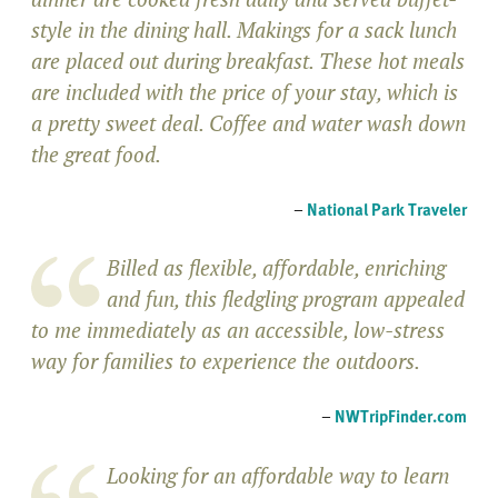
style in the dining hall. Makings for a sack lunch
are placed out during breakfast. These hot meals
are included with the price of your stay, which is
a pretty sweet deal. Coffee and water wash down
the great food.
–
National Park Traveler
Billed as flexible, affordable, enriching
and fun, this fledgling program appealed
to me immediately as an accessible, low-stress
way for families to experience the outdoors.
–
NWTripFinder.com
Looking for an affordable way to learn