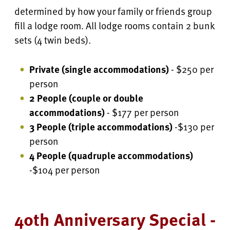
determined by how your family or friends group
fill a lodge room. All lodge rooms contain 2 bunk
sets (4 twin beds).
Private (single accommodations)
- $250 per
person
2 People (couple or double
accommodations)
- $177 per person
3 People (triple accommodations)
-$130 per
person
4 People
(quadruple accommodations)
-$104 per person
40th Anniversary Special -