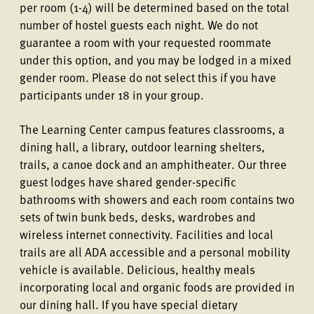
per room (1-4) will be determined based on the total
number of hostel guests each night. We do not
guarantee a room with your requested roommate
under this option, and you may be lodged in a mixed
gender room. Please do not select this if you have
participants under 18 in your group.
The Learning Center campus features classrooms, a
dining hall, a library, outdoor learning shelters,
trails, a canoe dock and an amphitheater. Our three
guest lodges have shared gender-specific
bathrooms with showers and each room contains two
sets of twin bunk beds, desks, wardrobes and
wireless internet connectivity. Facilities and local
trails are all ADA accessible and a personal mobility
vehicle is available. Delicious, healthy meals
incorporating local and organic foods are provided in
our dining hall. If you have special dietary