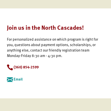
Join us in the North Cascades!
For personalized assistance on which program is right for
you, questions about payment options, scholarships, or
anything else, contact our friendly registration team
Monday-Friday 8:30 am - 4:30 pm.
(360) 854-2599
Email