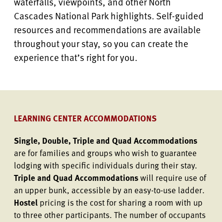
waterfalls, viewpoints, and other North
Cascades National Park highlights. Self-guided
resources and recommendations are available
throughout your stay, so you can create the
experience that’s right for you.
LEARNING CENTER ACCOMMODATIONS
Single, Double, Triple and Quad Accommodations
are for families and groups who wish to guarantee
lodging with specific individuals during their stay.
Triple and Quad Accommodations
will require use of
an upper bunk, accessible by an easy-to-use ladder.
Hostel
pricing is the cost for sharing a room with up
to three other participants. The number of occupants