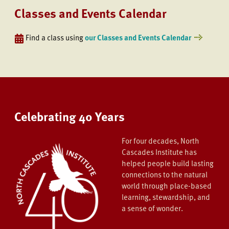
Classes and Events Calendar
Find a class using
our Classes and Events Calendar
Celebrating 40 Years
For four decades, North
Cascades Institute has
helped people build lasting
connections to the natural
world through place-based
learning, stewardship, and
a sense of wonder.