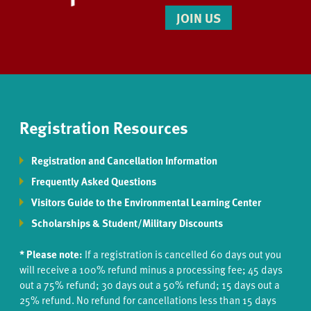
JOIN US
Registration Resources
Registration and Cancellation Information
Frequently Asked Questions
Visitors Guide to the Environmental Learning Center
Scholarships & Student/Military Discounts
* Please note:
If a registration is cancelled 60 days out you
will receive a 100% refund minus a processing fee; 45 days
out a 75% refund; 30 days out a 50% refund; 15 days out a
25% refund. No refund for cancellations less than 15 days