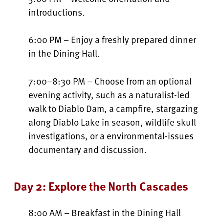
introductions.
6:00 PM – Enjoy a freshly prepared dinner
in the Dining Hall.
7:00–8:30 PM – Choose from an optional
evening activity, such as a naturalist-led
walk to Diablo Dam, a campfire, stargazing
along Diablo Lake in season, wildlife skull
investigations, or a environmental-issues
documentary and discussion.
Day 2: Explore the North Cascades
8:00 AM – Breakfast in the Dining Hall