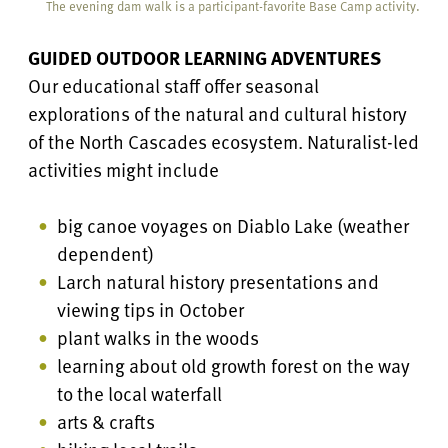
The evening dam walk is a participant-favorite Base Camp activity.
GUIDED OUTDOOR LEARNING ADVENTURES
Our educational staff offer seasonal
explorations of the natural and cultural history
of the North Cascades ecosystem. Naturalist-led
activities might include
big canoe voyages on Diablo Lake (weather
dependent)
Larch natural history presentations and
viewing tips in October
plant walks in the woods
learning about old growth forest on the way
to the local waterfall
arts & crafts