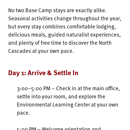
No two Base Camp stays are exactly alike.
Seasonal activities change throughout the year,
but every stay combines comfortable lodging,
delicious meals, guided naturalist experiences,
and plenty of free time to discover the North
Cascades at your own pace.
Day 1: Arrive & Settle In
3:00–5:00 PM – Check in at the main office,
settle into your room, and explore the
Environmental Learning Center at your own
pace.
5:00 PM – Welcome orientation and