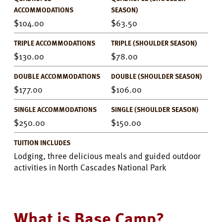
ACCOMMODATIONS
SEASON)
104.00
63.50
TRIPLE ACCOMMODATIONS
TRIPLE (SHOULDER SEASON)
130.00
78.00
DOUBLE ACCOMMODATIONS
DOUBLE (SHOULDER SEASON)
177.00
106.00
SINGLE ACCOMMODATIONS
SINGLE (SHOULDER SEASON)
250.00
150.00
TUITION INCLUDES
Lodging, three delicious meals and guided outdoor
activities in North Cascades National Park
What is Base Camp?