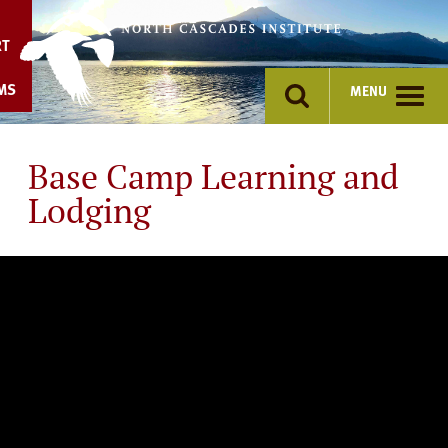
Skip
to
RT
content
MS
MENU
Base Camp Learning and
Lodging