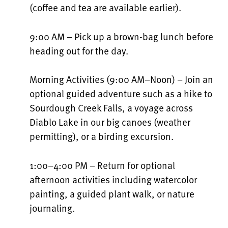
(coffee and tea are available earlier).
9:00 AM – Pick up a brown-bag lunch before
heading out for the day.
Morning Activities (9:00 AM–Noon) – Join an
optional guided adventure such as a hike to
Sourdough Creek Falls, a voyage across
Diablo Lake in our big canoes (weather
permitting), or a birding excursion.
1:00–4:00 PM – Return for optional
afternoon activities including watercolor
painting, a guided plant walk, or nature
journaling.