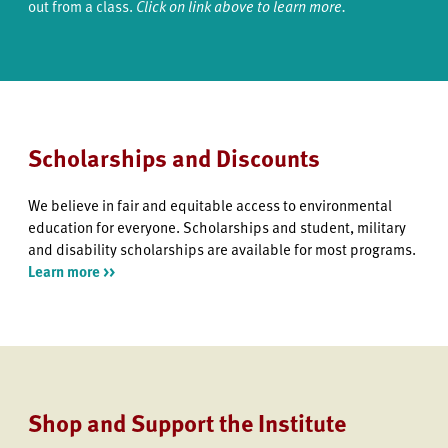
out from a class.
Click on link above to learn more.
Scholarships and Discounts
We believe in fair and equitable access to environmental
education for everyone. Scholarships and student, military
and disability scholarships are available for most programs.
Learn more >>
Shop and Support the Institute