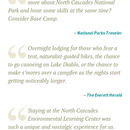
more about North Cascades National
Park and hone some skills at the same time?
Consider Base Camp.
–
National Parks Traveler
Overnight lodging for those who fear a
tent, naturalist-guided hikes, the chance
to go canoeing on Lake Diablo, or the chance to
make s’mores over a campfire as the nights start
getting noticeably longer.
–
The Everett Herald
Staying at the North Cascades
Environmental Learning Center was
such a unique and nostalgic experience for us.