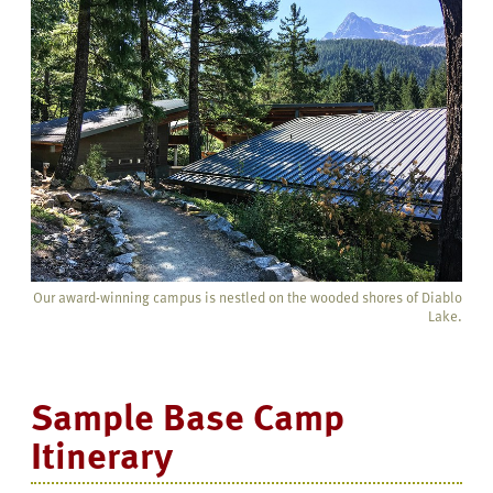
Our award-winning campus is nestled on the wooded shores of Diablo
Lake.
Sample Base Camp
Itinerary