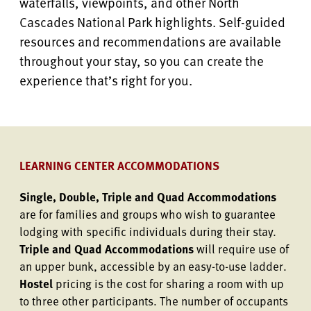
waterfalls, viewpoints, and other North
Cascades National Park highlights. Self-guided
resources and recommendations are available
throughout your stay, so you can create the
experience that’s right for you.
LEARNING CENTER ACCOMMODATIONS
Single, Double, Triple and Quad Accommodations
are for families and groups who wish to guarantee
lodging with specific individuals during their stay.
Triple and Quad Accommodations
will require use of
an upper bunk, accessible by an easy-to-use ladder.
Hostel
pricing is the cost for sharing a room with up
to three other participants. The number of occupants