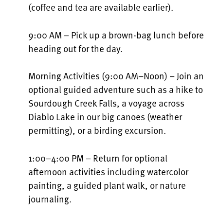
(coffee and tea are available earlier).
9:00 AM – Pick up a brown-bag lunch before
heading out for the day.
Morning Activities (9:00 AM–Noon) – Join an
optional guided adventure such as a hike to
Sourdough Creek Falls, a voyage across
Diablo Lake in our big canoes (weather
permitting), or a birding excursion.
1:00–4:00 PM – Return for optional
afternoon activities including watercolor
painting, a guided plant walk, or nature
journaling.