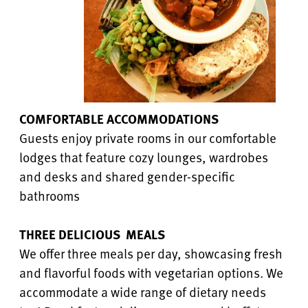
COMFORTABLE ACCOMMODATIONS
Guests enjoy private rooms in our comfortable
lodges that feature cozy lounges, wardrobes
and desks and shared gender-specific
bathrooms
THREE DELICIOUS MEALS
We offer three meals per day, showcasing fresh
and flavorful foods with vegetarian options. We
accommodate a wide range of dietary needs