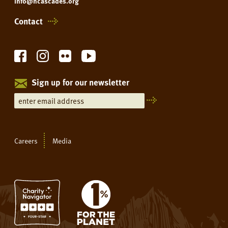
info@ncascades.org
Contact
Sign up for our newsletter
Careers
Media