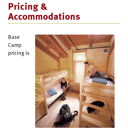
Pricing &
Accommodations
Base
Camp
pricing is