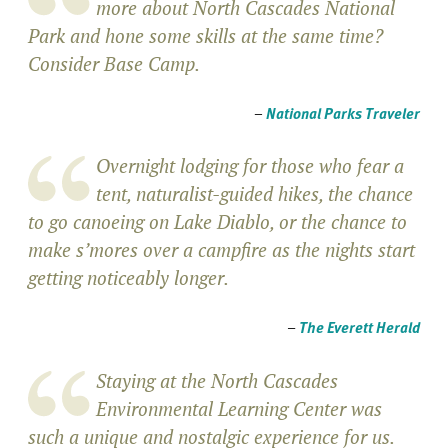
more about North Cascades National
Park and hone some skills at the same time?
Consider Base Camp.
–
National Parks Traveler
Overnight lodging for those who fear a
tent, naturalist-guided hikes, the chance
to go canoeing on Lake Diablo, or the chance to
make s’mores over a campfire as the nights start
getting noticeably longer.
–
The Everett Herald
Staying at the North Cascades
Environmental Learning Center was
such a unique and nostalgic experience for us.