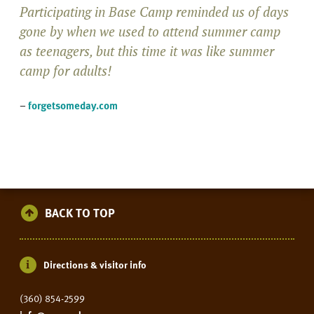
Participating in Base Camp reminded us of days
gone by when we used to attend summer camp
as teenagers, but this time it was like summer
camp for adults!
–
forgetsomeday.com
BACK TO TOP
Directions & visitor info
(360) 854-2599