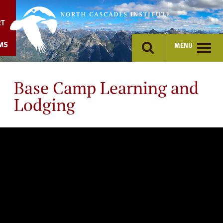
Skip
to
RT
content
MS
MENU
Base Camp Learning and
Lodging