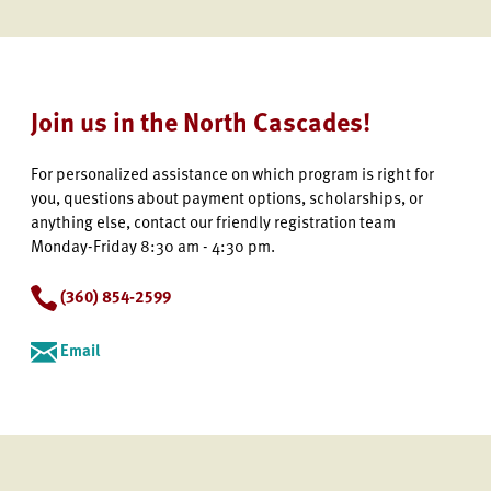
Join us in the North Cascades!
For personalized assistance on which program is right for
you, questions about payment options, scholarships, or
anything else, contact our friendly registration team
Monday-Friday 8:30 am - 4:30 pm.
(360) 854-2599
Email