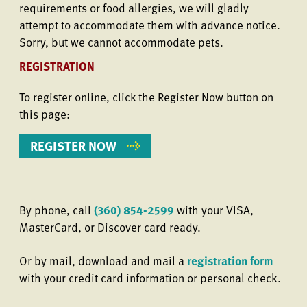
requirements or food allergies, we will gladly
attempt to accommodate them with advance notice.
Sorry, but we cannot accommodate pets.
REGISTRATION
To register online, click the Register Now button on
this page:
REGISTER NOW
By phone, call
(360) 854-2599
with your VISA,
MasterCard, or Discover card ready.
Or by mail, download and mail a
registration form
with your credit card information or personal check.