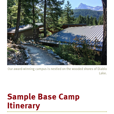
Our award-winning campus is nestled on the wooded shores of Diablo
Lake.
Sample Base Camp
Itinerary