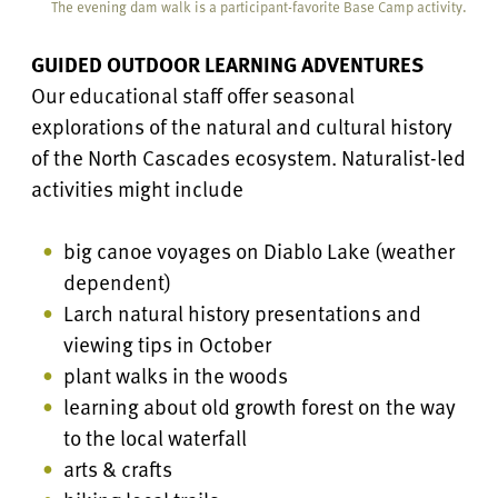
The evening dam walk is a participant-favorite Base Camp activity.
GUIDED OUTDOOR LEARNING ADVENTURES
Our educational staff offer seasonal
explorations of the natural and cultural history
of the North Cascades ecosystem. Naturalist-led
activities might include
big canoe voyages on Diablo Lake (weather
dependent)
Larch natural history presentations and
viewing tips in October
plant walks in the woods
learning about old growth forest on the way
to the local waterfall
arts & crafts