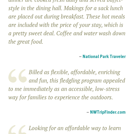
style in the dining hall. Makings for a sack lunch
are placed out during breakfast. These hot meals
are included with the price of your stay, which is
a pretty sweet deal. Coffee and water wash down
the great food.
–
National Park Traveler
Billed as flexible, affordable, enriching
and fun, this fledgling program appealed
to me immediately as an accessible, low-stress
way for families to experience the outdoors.
–
NWTripFinder.com
Looking for an affordable way to learn