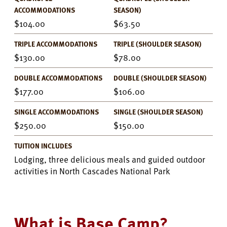
ACCOMMODATIONS
SEASON)
104.00
63.50
TRIPLE ACCOMMODATIONS
TRIPLE (SHOULDER SEASON)
130.00
78.00
DOUBLE ACCOMMODATIONS
DOUBLE (SHOULDER SEASON)
177.00
106.00
SINGLE ACCOMMODATIONS
SINGLE (SHOULDER SEASON)
250.00
150.00
TUITION INCLUDES
Lodging, three delicious meals and guided outdoor
activities in North Cascades National Park
What is Base Camp?