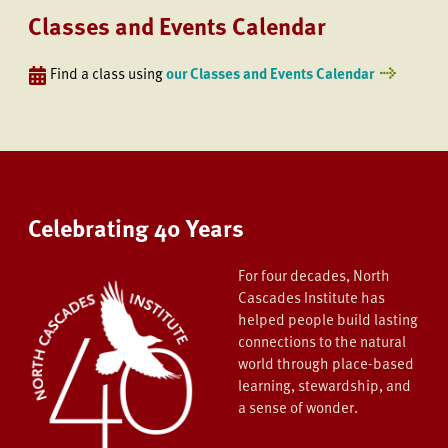
Classes and Events Calendar
Find a class using
our Classes and Events Calendar
Celebrating 40 Years
For four decades, North
Cascades Institute has
helped people build lasting
connections to the natural
world through place-based
learning, stewardship, and
a sense of wonder.