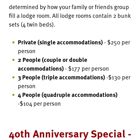
determined by how your family or friends group
fill a lodge room. All lodge rooms contain 2 bunk
sets (4 twin beds).
Private (single accommodations)
- $250 per
person
2 People (couple or double
accommodations)
- $177 per person
3 People (triple accommodations)
-$130 per
person
4 People
(quadruple accommodations)
-$104 per person
40th Anniversary Special -