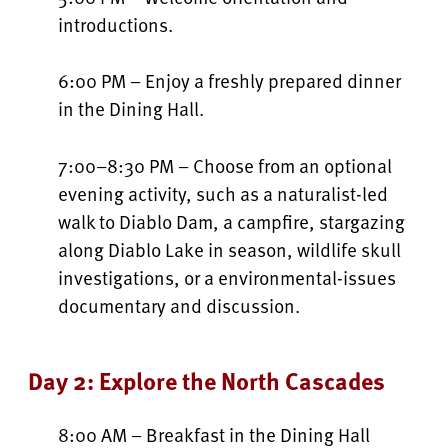
introductions.
6:00 PM – Enjoy a freshly prepared dinner
in the Dining Hall.
7:00–8:30 PM – Choose from an optional
evening activity, such as a naturalist-led
walk to Diablo Dam, a campfire, stargazing
along Diablo Lake in season, wildlife skull
investigations, or a environmental-issues
documentary and discussion.
Day 2: Explore the North Cascades
8:00 AM – Breakfast in the Dining Hall