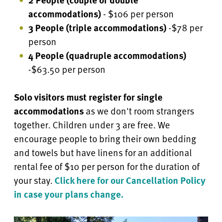
accommodations)
- $106 per person
3 People (triple accommodations)
-$78 per
person
4 People
(quadruple accommodations)
-$63.50 per person
Solo visitors must register for single
accommodations
as we don't room strangers
together. Children under 3 are free.
We
encourage people to bring their own bedding
and towels but have linens for an additional
rental fee of $10 per person for the duration of
your stay.
Click here for our Cancellation Policy
in case your plans change.