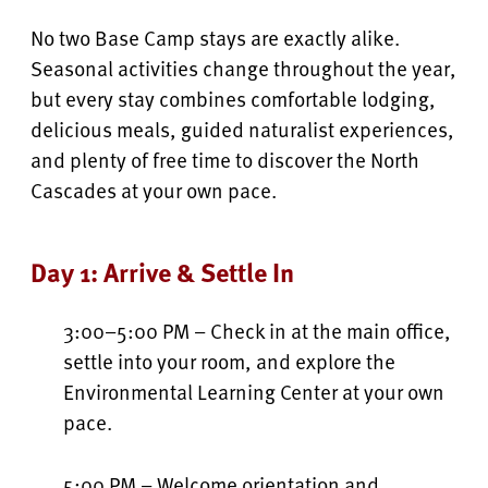
No two Base Camp stays are exactly alike.
Seasonal activities change throughout the year,
but every stay combines comfortable lodging,
delicious meals, guided naturalist experiences,
and plenty of free time to discover the North
Cascades at your own pace.
Day 1: Arrive & Settle In
3:00–5:00 PM – Check in at the main office,
settle into your room, and explore the
Environmental Learning Center at your own
pace.
5:00 PM – Welcome orientation and