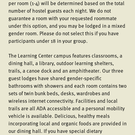
per room (1-4) will be determined based on the total
number of hostel guests each night. We do not
guarantee a room with your requested roommate
under this option, and you may be lodged in a mixed
gender room. Please do not select this if you have
participants under 18 in your group.
The Learning Center campus features classrooms, a
dining hall, a library, outdoor learning shelters,
trails, a canoe dock and an amphitheater. Our three
guest lodges have shared gender-specific
bathrooms with showers and each room contains two
sets of twin bunk beds, desks, wardrobes and
wireless internet connectivity. Facilities and local
trails are all ADA accessible and a personal mobility
vehicle is available. Delicious, healthy meals
incorporating local and organic foods are provided in
our dining hall. If you have special dietary