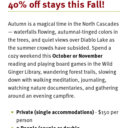
40% off stays this Fall!
Autumn is a magical time in the North Cascades
— waterfalls flowing, autumnal-tinged colors in
the trees, and quiet views over Diablo Lake as
the summer crowds have subsided. Spend a
cozy weekend this
October or November
reading and playing board games in the Wild
Ginger Library, wandering forest trails, slowing
down with walking meditation, journaling,
watching nature documentaries, and gathering
around an evening campfire.
Private (single accommodations)
- $150 per
person
2 People (couple or double