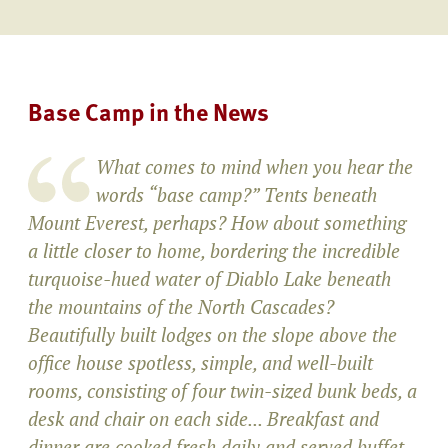
Base Camp in the News
What comes to mind when you hear the
words “base camp?” Tents beneath
Mount Everest, perhaps? How about something
a little closer to home, bordering the incredible
turquoise-hued water of Diablo Lake beneath
the mountains of the North Cascades?
Beautifully built lodges on the slope above the
office house spotless, simple, and well-built
rooms, consisting of four twin-sized bunk beds, a
desk and chair on each side... Breakfast and
dinner are cooked fresh daily and served buffet-