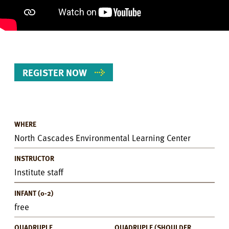
REGISTER NOW
WHERE
Event
North Cascades Environmental Learning Center
Details
INSTRUCTOR
Institute staff
INFANT (0-2)
free
QUADRUPLE
QUADRUPLE (SHOULDER