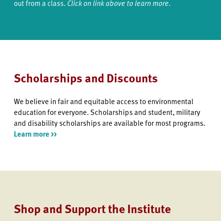
out from a class.
Click on link above to learn more.
Scholarships and Discounts
We believe in fair and equitable access to environmental
education for everyone. Scholarships and student, military
and disability scholarships are available for most programs.
Learn more >>
Shop and Support the Institute