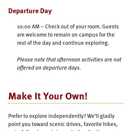
Departure Day
10:00 AM – Check out of your room. Guests
are welcome to remain on campus for the
rest of the day and continue exploring.
Please note that afternoon activities are not
offered on departure days.
Make It Your Own!
Prefer to explore independently? We’ll gladly
point you toward scenic drives, favorite hikes,