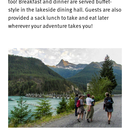
too! Breakfast and dinner are served buffet-
style in the lakeside dining hall.
Guests are also
provided a sack lunch to take and eat later
wherever your adventure takes you!