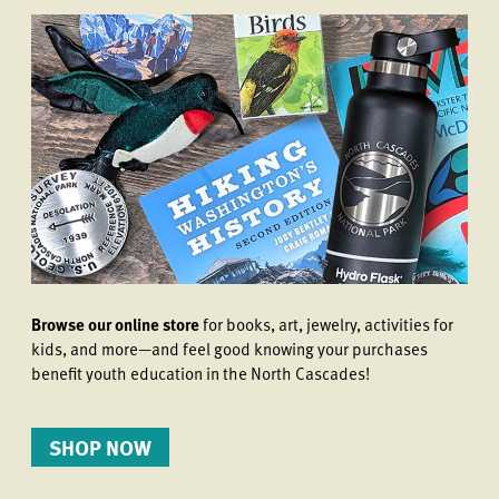
Browse our online store
for books, art, jewelry, activities for
kids, and more—and feel good knowing your purchases
benefit youth education in the North Cascades!
SHOP NOW