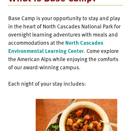
Base Camp is your opportunity to stay and play
in the heart of North Cascades National Park for
overnight learning adventures with meals and
accommodations at the
North Cascades
Environmental Learning Center
. Come explore
the American Alps while enjoying the comforts
of our award-winning campus.
Each night of your stay includes: