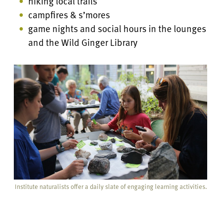
hiking local trails
campfires & s’mores
game nights and social hours in the lounges
and the Wild Ginger Library
Institute naturalists offer a daily slate of engaging learning activities.