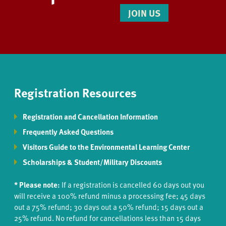
JOIN US
Registration Resources
Registration and Cancellation Information
Frequently Asked Questions
Visitors Guide to the Environmental Learning Center
Scholarships & Student/Military Discounts
* Please note:
If a registration is cancelled 60 days out you
will receive a 100% refund minus a processing fee; 45 days
out a 75% refund; 30 days out a 50% refund; 15 days out a
25% refund. No refund for cancellations less than 15 days