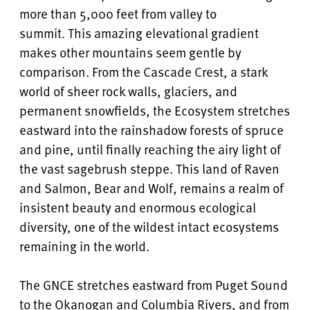
more than 5,000 feet from valley to
summit. This amazing elevational gradient
makes other mountains seem gentle by
comparison. From the Cascade Crest, a stark
world of sheer rock walls, glaciers, and
permanent snowfields, the Ecosystem stretches
eastward into the rainshadow forests of spruce
and pine, until finally reaching the airy light of
the vast sagebrush steppe. This land of Raven
and Salmon, Bear and Wolf, remains a realm of
insistent beauty and enormous ecological
diversity, one of the wildest intact ecosystems
remaining in the world.
The GNCE stretches eastward from Puget Sound
to the Okanogan and Columbia Rivers, and from