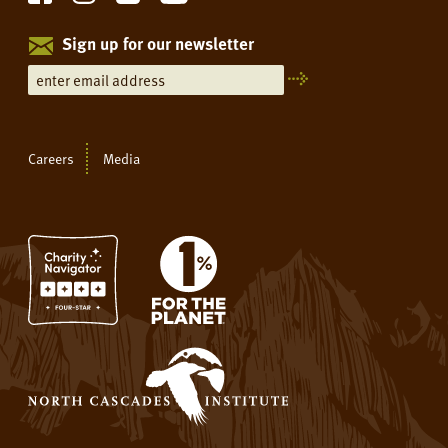
Sign up for our newsletter
Careers
Media