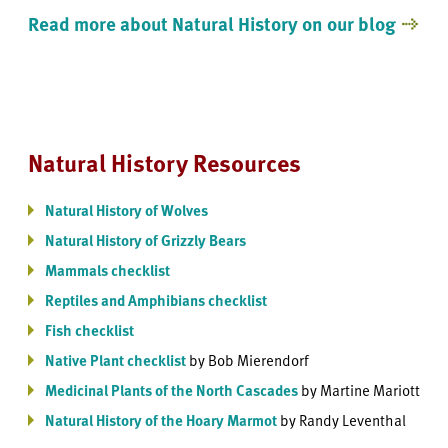
Read more about Natural History on our blog
Natural History Resources
Natural History of Wolves
Natural History of Grizzly Bears
Mammals checklist
Reptiles and Amphibians checklist
Fish checklist
Native Plant checklist
by Bob Mierendorf
Medicinal Plants of the North Cascades
by Martine Mariott
Natural History of the Hoary Marmot
by Randy Leventhal