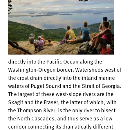
directly into the Pacific Ocean along the
Washington-Oregon border. Watersheds west of
the crest drain directly into the inland marine
waters of Puget Sound and the Strait of Georgia.
The largest of these west-slope rivers are the
Skagit and the Fraser, the latter of which, with
the Thompson River, is the only river to bisect
the North Cascades, and thus serve as a low
corridor connecting its dramatically different