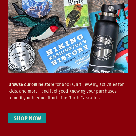
Browse our online store
for books, art, jewelry, activities for
kids, and more—and feel good knowing your purchases
benefit youth education in the North Cascades!
SHOP NOW