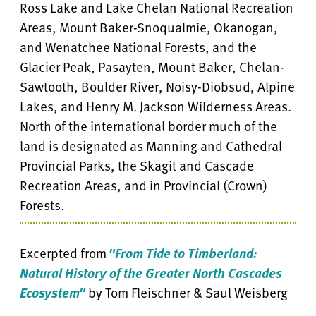
Ross Lake and Lake Chelan National Recreation
Areas, Mount Baker-Snoqualmie, Okanogan,
and Wenatchee National Forests, and the
Glacier Peak, Pasayten, Mount Baker, Chelan-
Sawtooth, Boulder River, Noisy-Diobsud, Alpine
Lakes, and Henry M. Jackson Wilderness Areas.
North of the international border much of the
land is designated as Manning and Cathedral
Provincial Parks, the Skagit and Cascade
Recreation Areas, and in Provincial (Crown)
Forests.
Excerpted from
"From Tide to Timberland:
Natural History of the Greater North Cascades
Ecosystem"
by Tom Fleischner & Saul Weisberg