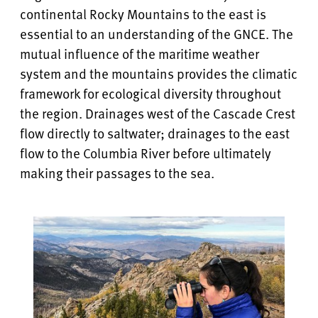
continental Rocky Mountains to the east is
essential to an understanding of the GNCE. The
mutual influence of the maritime weather
system and the mountains provides the climatic
framework for ecological diversity throughout
the region. Drainages west of the Cascade Crest
flow directly to saltwater; drainages to the east
flow to the Columbia River before ultimately
making their passages to the sea.