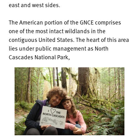
east and west sides.
The American portion of the GNCE comprises
one of the most intact wildlands in the
contiguous United States. The heart of this area
lies under public management as North
Cascades National Park,