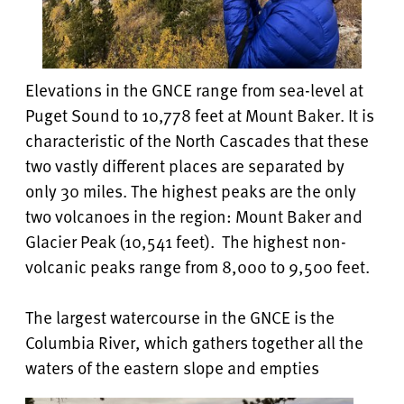
Elevations in the GNCE range from sea-level at
Puget Sound to 10,778 feet at Mount Baker. It is
characteristic of the North Cascades that these
two vastly different places are separated by
only 30 miles. The highest peaks are the only
two volcanoes in the region: Mount Baker and
Glacier Peak (10,541 feet). The highest non-
volcanic peaks range from 8,000 to 9,500 feet.
The largest watercourse in the GNCE is the
Columbia River, which gathers together all the
waters of the eastern slope and empties