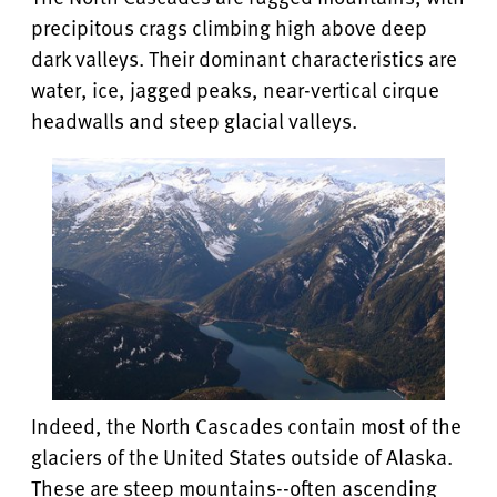
precipitous crags climbing high above deep
dark valleys. Their dominant characteristics are
water, ice, jagged peaks, near-vertical cirque
headwalls and steep glacial valleys.
Indeed, the North Cascades contain most of the
glaciers of the United States outside of Alaska.
These are steep mountains--often ascending