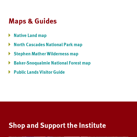
Maps & Guides
Native Land map
North Cascades National Park map
Stephen Mather Wilderness map
Baker-Snoqualmie National Forest map
Public Lands Visitor Guide
Shop and Support the Institute