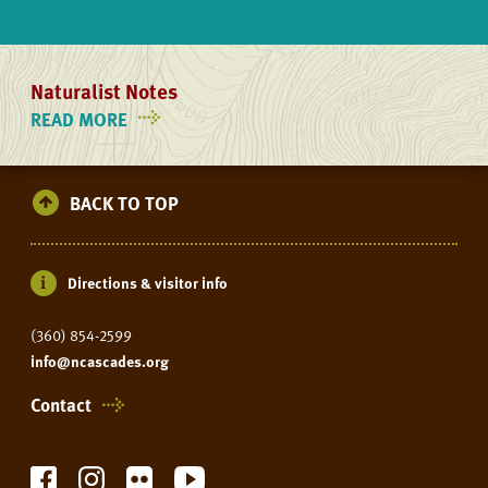
Naturalist Notes
READ MORE
ON
NATURALIST
NOTES
BACK TO TOP
Directions & visitor info
(360) 854-2599
info@ncascades.org
Contact