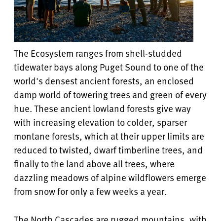
The Ecosystem ranges from shell-studded
tidewater bays along Puget Sound to one of the
world's densest ancient forests, an enclosed
damp world of towering trees and green of every
hue. These ancient lowland forests give way
with increasing elevation to colder, sparser
montane forests, which at their upper limits are
reduced to twisted, dwarf timberline trees, and
finally to the land above all trees, where
dazzling meadows of alpine wildflowers emerge
from snow for only a few weeks a year.
The North Cascades are rugged mountains, with