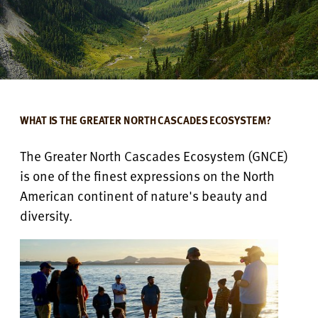
WHAT IS THE GREATER NORTH CASCADES ECOSYSTEM?
The Greater North Cascades Ecosystem (GNCE)
is one of the finest expressions on the North
American continent of nature's beauty and
diversity.