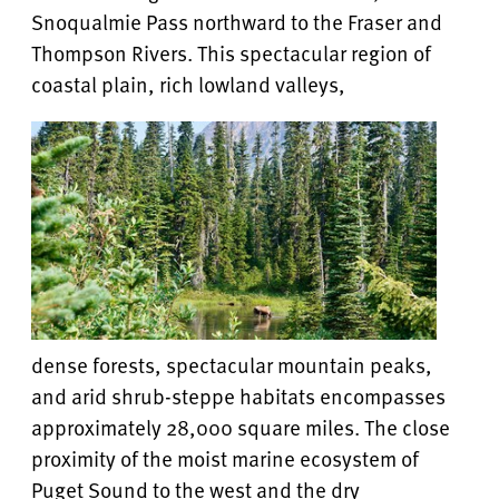
Snoqualmie Pass northward to the Fraser and
Thompson Rivers. This spectacular region of
coastal plain, rich lowland valleys,
dense forests, spectacular mountain peaks,
and arid shrub-steppe habitats encompasses
approximately 28,000 square miles. The close
proximity of the moist marine ecosystem of
Puget Sound to the west and the dry