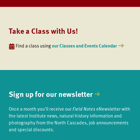
Take a Class with Us!
Find a class using
our Classes and Events Calendar
Sign up for our newsletter
Once a month you'll receive our
Field Notes
eNewsletter with
the latest Institute news, natural history information and
photography from the North Cascades, job announcements
and special discounts.