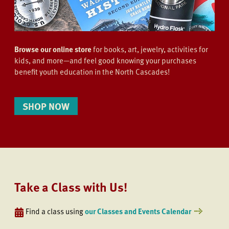
Browse our online store
for books, art, jewelry, activities for
kids, and more—and feel good knowing your purchases
benefit youth education in the North Cascades!
SHOP NOW
Take a Class with Us!
Find a class using
our Classes and Events Calendar