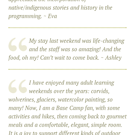
native/indigenous stories and history in the
programming. ~ Eva
My stay last weekend was life-changing
and the staff was so amazing! And the
food, oh my! Can’t wait to come back. ~ Ashley
I have enjoyed many adult learning
weekends over the years: corvids,
wolverines, glaciers, watercolor painting, so
many! Now, I am a Base Camp fan, with some
activities and hikes, then coming back to gourmet
meals and a comfortable, elegant, simple room.
It is a joy to support different kinds of outdoor