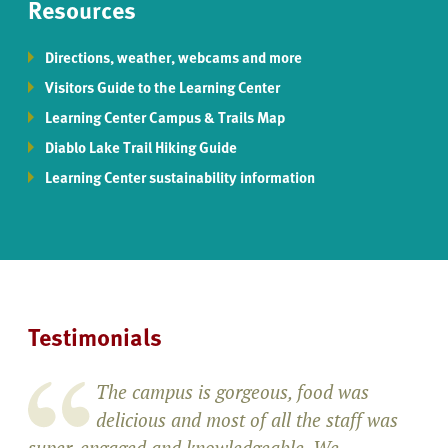
Resources
Directions, weather, webcams and more
Visitors Guide to the Learning Center
Learning Center Campus & Trails Map
Diablo Lake Trail Hiking Guide
Learning Center sustainability information
Testimonials
The campus is gorgeous, food was
delicious and most of all the staff was
super-engaged and knowledgeable. We