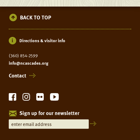
AT
THE
BACK TO TOP
LEARNING
CENTER
Directions & visitor info
(360) 854-2599
info@ncascades.org
Contact
Sign up for our newsletter