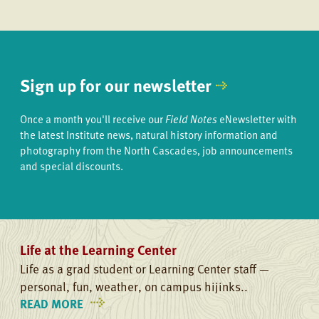
Sign up for our newsletter
Once a month you'll receive our
Field Notes
eNewsletter with
the latest Institute news, natural history information and
photography from the North Cascades, job announcements
and special discounts.
Life at the Learning Center
Life as a grad student or Learning Center staff —
personal, fun, weather, on campus hijinks..
READ MORE
ON
LIFE