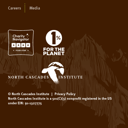
Careers
Media
© North Cascades Institute
|
Privacy Policy
North Cascades Institute is a 501(C)(3) nonprofit registered in the US
under EIN: 91-1327775