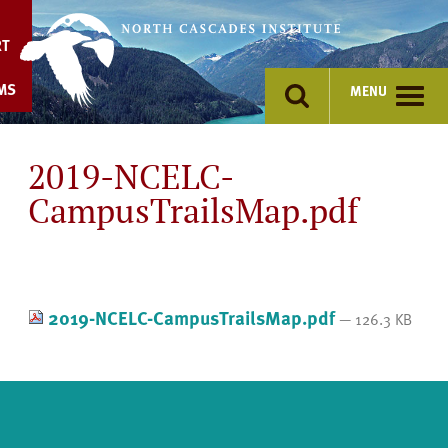
Skip
to
RT
content
MS
MENU
2019-NCELC-
CampusTrailsMap.pdf
2019-NCELC-CampusTrailsMap.pdf
— 126.3 KB