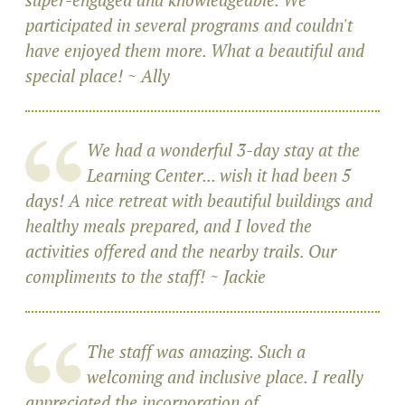
participated in several programs and couldn't
have enjoyed them more. What a beautiful and
special place! ~ Ally
We had a wonderful 3-day stay at the
Learning Center... wish it had been 5
days! A nice retreat with beautiful buildings and
healthy meals prepared, and I loved the
activities offered and the nearby trails. Our
compliments to the staff! ~ Jackie
The staff was amazing. Such a
welcoming and inclusive place. I really
appreciated the incorporation of