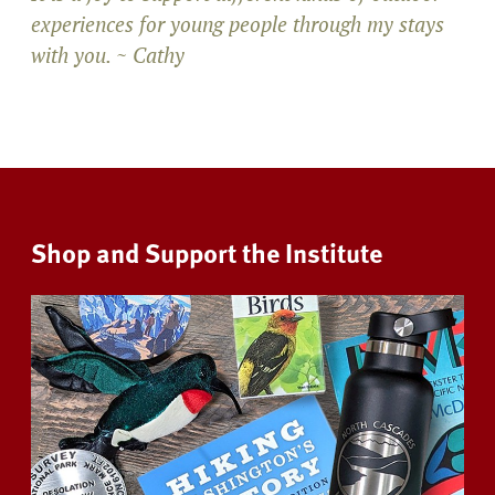
experiences for young people through my stays
with you. ~ Cathy
Shop and Support the Institute