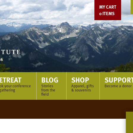
MY CART
0
ITEMS
ETREAT
BLOG
SHOP
SUPPOR
ok your conference
Stories
Apparel, gifts
Become a donor
gathering
from the
& souvenirs
field