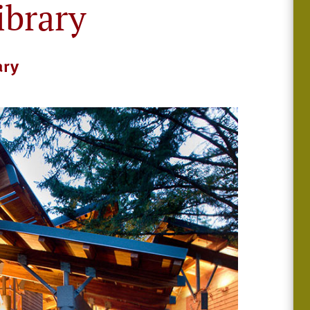
ibrary
ary