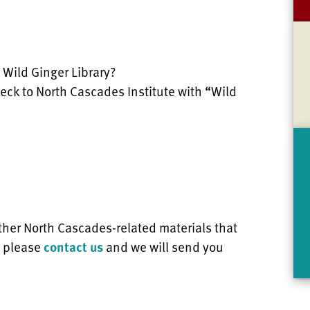
 Wild Ginger Library?
eck to North Cascades Institute with “Wild
ther North Cascades-related materials that
, please
contact us
and we will send you