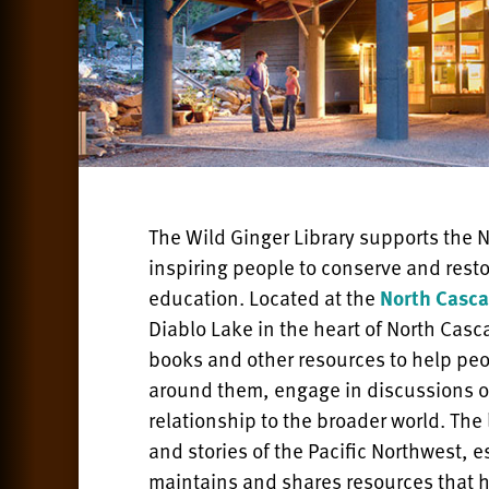
The Wild Ginger Library supports the N
inspiring people to conserve and res
education. Located at the
North Casca
Diablo Lake in the heart of North Casc
books and other resources to help pe
around them, engage in discussions o
relationship to the broader world. The 
and stories of the Pacific Northwest, e
maintains and shares resources that h