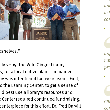
an
act
com
kshelves.”
ap
nat
ly 2005, the Wild Ginger Library –
pr
, for a local native plant – remained
y was intentional for two reasons. First,
to the Learning Center, to get a sense of
d best use a library’s resources and
 Center required continued fundraising,
am
nterpiece for this effort. Dr. Fred Darvill
co