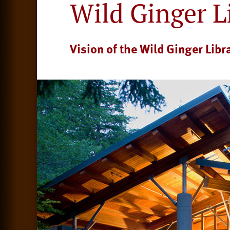
Wild Ginger L
Vision of the Wild Ginger Libr