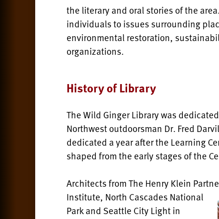
the literary and oral stories of the ar
individuals to issues surrounding pl
environmental restoration, sustainabi
organizations.
History of Library
The Wild Ginger Library was dedicated
Northwest outdoorsman Dr. Fred Darvil
dedicated a year after the Learning C
shaped from the early stages of the Ce
Architects from The Henry Klein Partn
Institute, North Cascades National
Park and Seattle City Light in