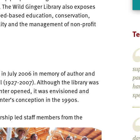
ea. The Wild Ginger Library also exposes
aced-based education, conservation,
lity and the management of non-profit
Te
su
 in July 2006 in memory of author and
pa
l (1927-2007). Although the library was
ha
enter opened, it was envisioned and
spe
nter’s conception in the 1990s.
ership led staff members from the
day