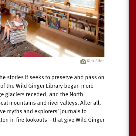
Rick Allen
he stories it seeks to preserve and pass on
 of the Wild Ginger Library began more
ge glaciers receded, and the North
cal mountains and river valleys. After all,
tive myths and explorers’ journals to
tten in fire lookouts – that give Wild Ginger