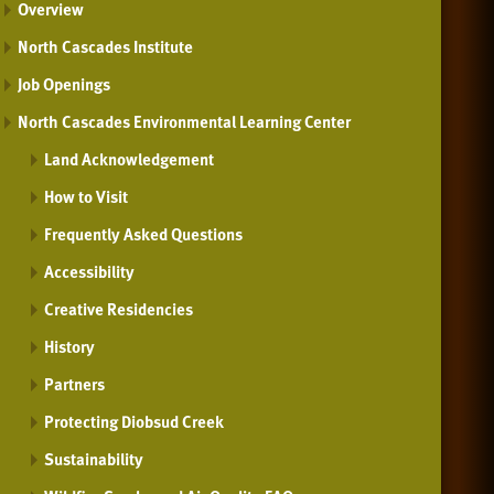
Overview
North Cascades Institute
Job Openings
North Cascades Environmental Learning Center
Land Acknowledgement
How to Visit
Frequently Asked Questions
Accessibility
Creative Residencies
History
Partners
Protecting Diobsud Creek
Sustainability