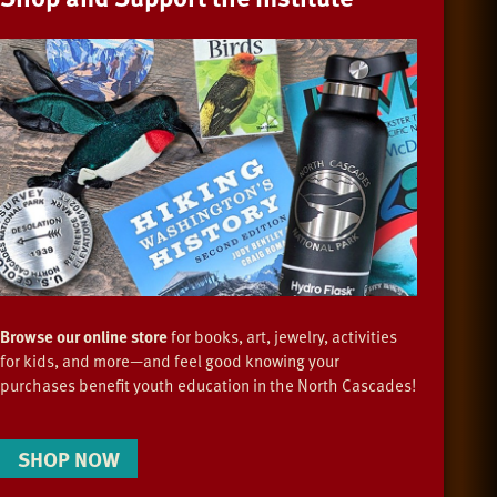
Browse our online store
for books, art, jewelry, activities
for kids, and more—and feel good knowing your
purchases benefit youth education in the North Cascades!
SHOP NOW