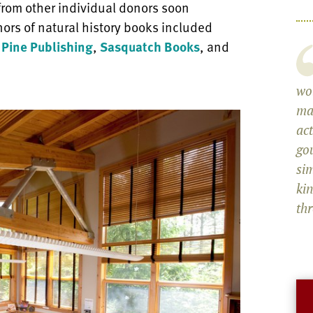
 from other individual donors soon
onors of natural history books included
 Pine Publishing
,
Sasquatch Books
, and
wol
ma
act
go
sim
ki
th