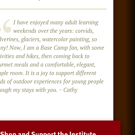
I have enjoyed many adult learning
weekends over the years: corvids,
verines, glaciers, watercolor painting, so
ny! Now, I am a Base Camp fan, with some
ivities and hikes, then coming back to
urmet meals and a comfortable, elegant,
ple room. It is a joy to support different
nds of outdoor experiences for young people
rough my stays with you. ~ Cathy
Shop and Support the Institute