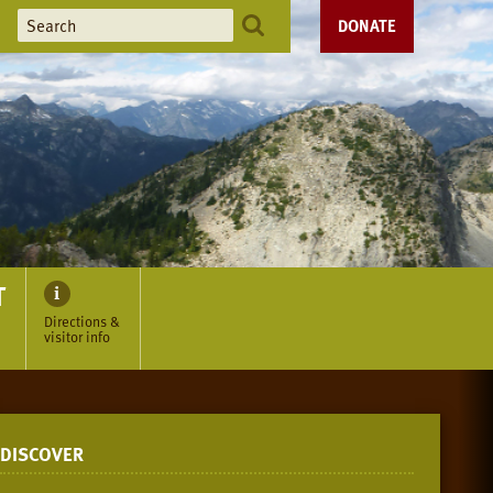
DONATE
T
Directions &
visitor info
DISCOVER