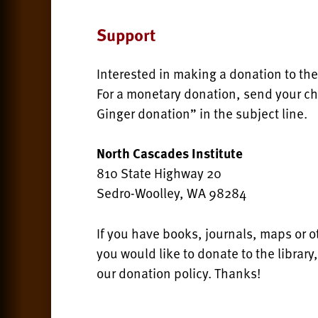
Support
Interested in making a donation to the
For a monetary donation, send your ch
Ginger donation” in the subject line.
North Cascades Institute
810 State Highway 20
Sedro-Woolley, WA 98284
If you have books, journals, maps or o
you would like to donate to the library
our donation policy. Thanks!