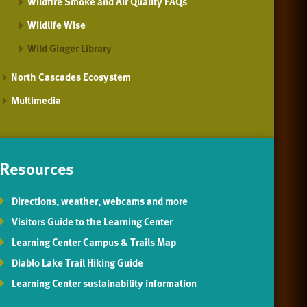
Wildfire Smoke and Air Quality FAQs
Wildlife Wise
Wild Ginger Library
North Cascades Ecosystem
Multimedia
Resources
Directions, weather, webcams and more
Visitors Guide to the Learning Center
Learning Center Campus & Trails Map
Diablo Lake Trail Hiking Guide
Learning Center sustainability information