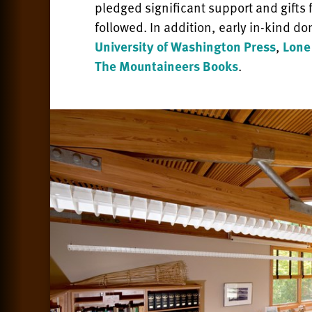
pledged significant support and gifts
followed. In addition, early in-kind d
University of Washington Press
,
Lone
The Mountaineers Books
.