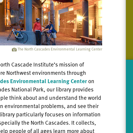
The North Cascades Environmental Learning Center
orth Cascade Institute’s mission of
tore Northwest environments through
des Environmental Learning Center
on
ades National Park, our library provides
ople think about and understand the world
n environmental problems, and see their
library particularly focuses on information
specially the North Cascades. It collects,
elp people of all ages learn more about