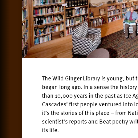
The Wild Ginger Library is young, but t
began long ago. In a sense the history
than 10,000 years in the past as Ice A
Cascades’ first people ventured into lo
it’s the stories of this place – from Na
scientist’s reports and Beat poetry wri
its life.