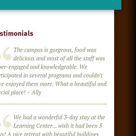
stimonials
The campus is gorgeous, food was
delicious and most of all the staff was
per-engaged and knowledgeable. We
rticipated in several programs and couldn't
ve enjoyed them more. What a beautiful and
cial place! ~ Ally
We had a wonderful 3-day stay at the
Learning Center... wish it had been 5
s! A nice retreat with beautiful buildings