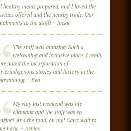
d healthy meals prepared, and I loved the
ivities offered and the nearby trails. Our
pliments to the staff! ~ Jackie
The staff was amazing. Such a
welcoming and inclusive place. I really
preciated the incorporation of
ive/indigenous stories and history in the
ogramming. ~ Eva
My stay last weekend was life-
changing and the staff was so
azing! And the food, oh my! Can’t wait to
me back. ~ Ashley