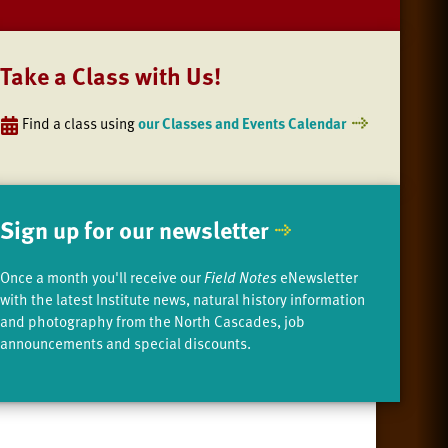
Take a Class with Us!
Find a class using
our Classes and Events Calendar
Sign up for our newsletter
Once a month you'll receive our
Field Notes
eNewsletter
with the latest Institute news, natural history information
and photography from the North Cascades, job
announcements and special discounts.