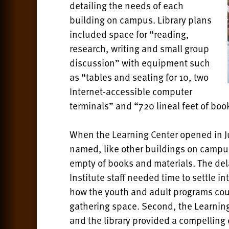
detailing the needs of each
building on campus. Library plans
included space for “reading,
research, writing and small group
discussion” with equipment such
as “tables and seating for 10, two
Internet-accessible computer
terminals” and “720 lineal feet of boo
When the Learning Center opened in Ju
named, like other buildings on campus
empty of books and materials. The dela
Institute staff needed time to settle in
how the youth and adult programs coul
gathering space. Second, the Learning
and the library provided a compelling ce