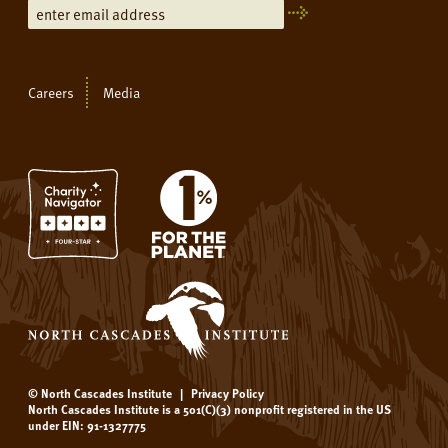
Careers
Media
© North Cascades Institute
|
Privacy Policy
North Cascades Institute is a 501(C)(3) nonprofit registered in the US
under EIN: 91-1327775