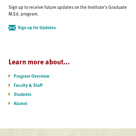
Sign up to receive future updates on the Institute's Graduate
M.Ed. program.
Sign up for Updates
Learn more about...
Program Overview
Faculty & Staff
Students
Alumni