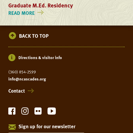
Graduate M.Ed. Residency
READ MORE
ON
GRADUATE
M.ED.
RESIDENCY
BACK TO TOP
Directions & visitor info
(360) 854-2599
info@ncascades.org
Contact
Sign up for our newsletter