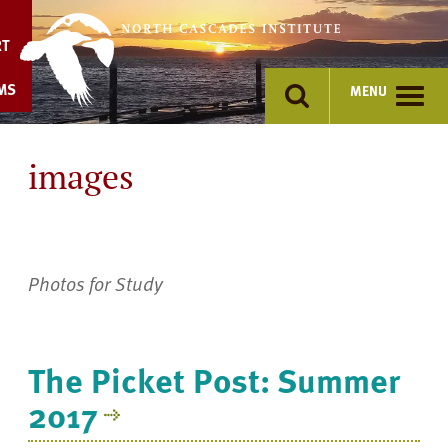
Skip
to
RT
content
MS
MENU
images
Photos for Study
The Picket Post: Summer
2017