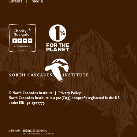
Careers
Media
© North Cascades Institute
|
Privacy Policy
North Cascades Institute is a 501(C)(3) nonprofit registered in the US
under EIN: 91-1327775