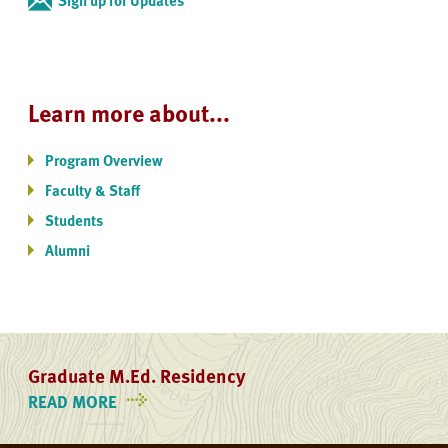
Learn more about...
Program Overview
Faculty & Staff
Students
Alumni
Graduate M.Ed. Residency
READ MORE
ON
GRADUATE
M.ED.