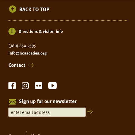
RESIDENCY
BACK TO TOP
Directions & visitor info
(360) 854-2599
info@ncascades.org
Contact
Sign up for our newsletter