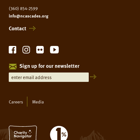
(360) 854-2599
info@ncascades.org
Contact
Sign up for our newsletter
Careers
Media