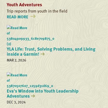
Youth Adventures
Trip reports from youth in the field
READ MORE
ON
YOUTH
ADVENTURES
YLA Life: Trust, Solving Problems, and Living
inside a Garmin!
MAR 2, 2026
Eva’s Window into Youth Leadership
Adventures
DEC 3, 2024