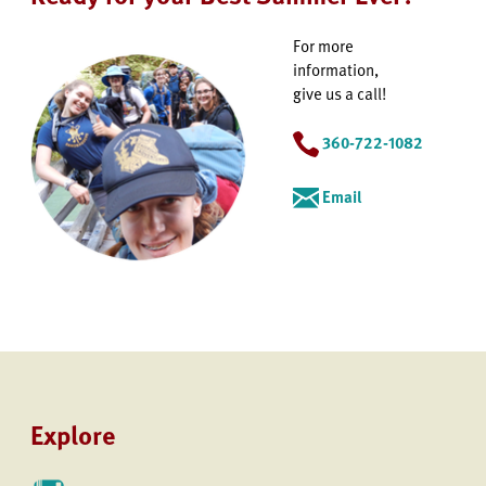
For more
information,
give us a call!
360-722-1082
Email
Explore