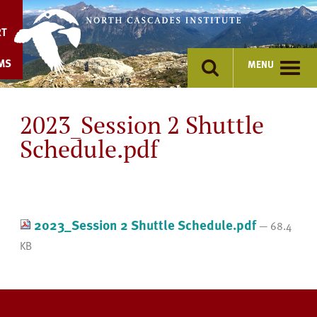
Skip
to
RT
content
MS
MENU
2023_Session 2 Shuttle
Schedule.pdf
2023_Session 2 Shuttle Schedule.pdf
— 68.4
KB