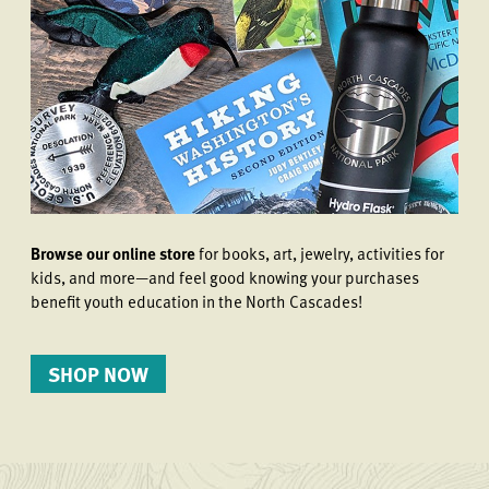
Browse our online store
for books, art, jewelry, activities for
kids, and more—and feel good knowing your purchases
benefit youth education in the North Cascades!
SHOP NOW