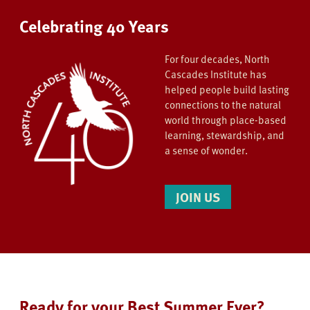
Celebrating 40 Years
For four decades, North
Cascades Institute has
helped people build lasting
connections to the natural
world through place-based
learning, stewardship, and
a sense of wonder.
JOIN US
Ready for your Best Summer Ever?