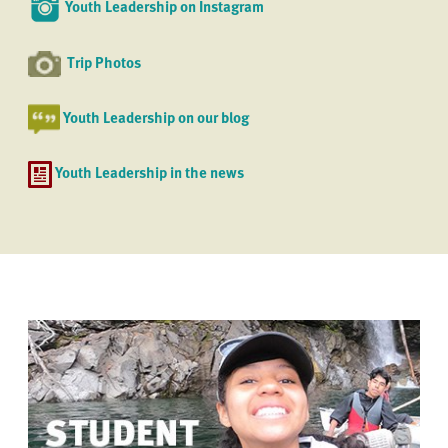
Youth Leadership on Instagram
Trip Photos
Youth Leadership on our blog
Youth Leadership in the news