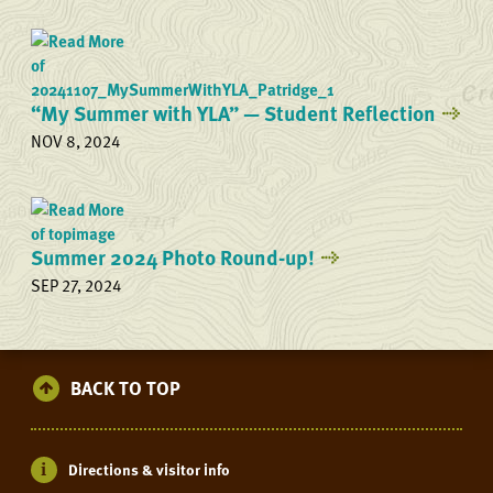
“My Summer with YLA” — Student Reflection
NOV 8, 2024
Summer 2024 Photo Round-up!
SEP 27, 2024
BACK TO TOP
Directions & visitor info