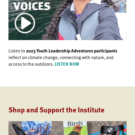
Listen to
2023 Youth Leadership Adventures participants
reflect on climate change, connecting with nature, and
access to the outdoors.
LISTEN NOW
Shop and Support the Institute