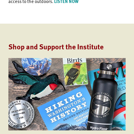
access to the outdoors.
LISTEN NOW
Shop and Support the Institute