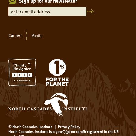
Sign up for our newsletter
Careers
Media
© North Cascades Institute
|
Privacy Policy
North Cascades Institute is a 501(C)(3) nonprofit registered in the US