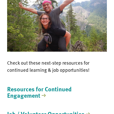
Check out these next-step resources for
continued learning & job opportunities!
Resources for Continued
Engagement
Job / Volunteer Opportunities