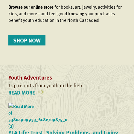
Browse our online store
for books, art, jewelry, activities for
kids, and more—and feel good knowing your purchases
benefit youth education in the North Cascades!
SHOP NOW
Youth Adventures
Trip reports from youth in the field
READ MORE
ON
YOUTH
ADVENTURES
YLA Life: Trust, Solving Problems, and Living