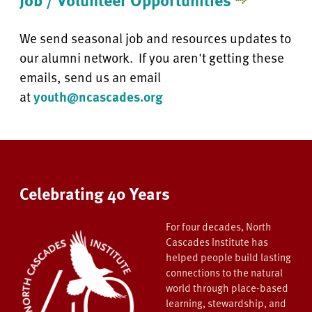
We send seasonal job and resources updates to
our alumni network. If you aren't getting these
emails, send us an email
at
youth@ncascades.org
Celebrating 40 Years
For four decades, North
Cascades Institute has
helped people build lasting
connections to the natural
world through place-based
learning, stewardship, and