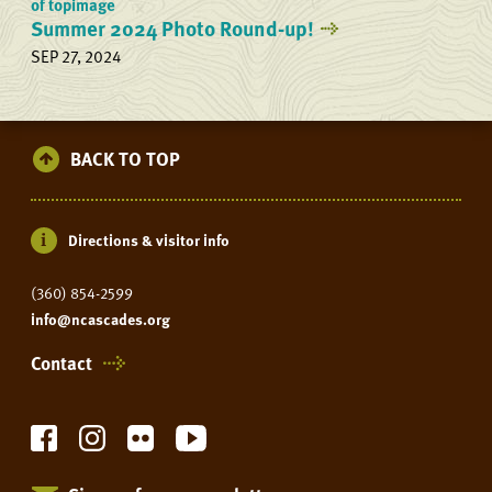
Summer 2024 Photo Round-up!
SEP 27, 2024
BACK TO TOP
Directions & visitor info
(360) 854-2599
info@ncascades.org
Contact