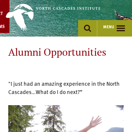
Skip
to
RT
content
MS
MENU
Alumni Opportunities
"I just had an amazing experience in the North
Cascades…What do I do next?”