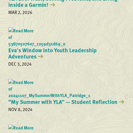
inside a Garmin!
MAR 2, 2026
Eva’s Window into Youth Leadership
Adventures
DEC 3, 2024
“My Summer with YLA” — Student Reflection
NOV 8, 2024