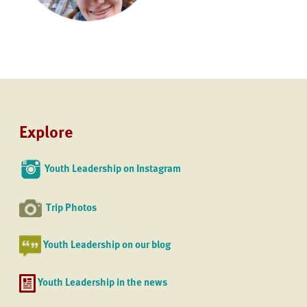
Explore
Youth Leadership on Instagram
Trip Photos
Youth Leadership on our blog
Youth Leadership in the news