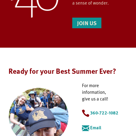
a sense of wonder.
JOIN US
Ready for your Best Summer Ever?
For more
information,
give us a call!
360-722-1082
Email