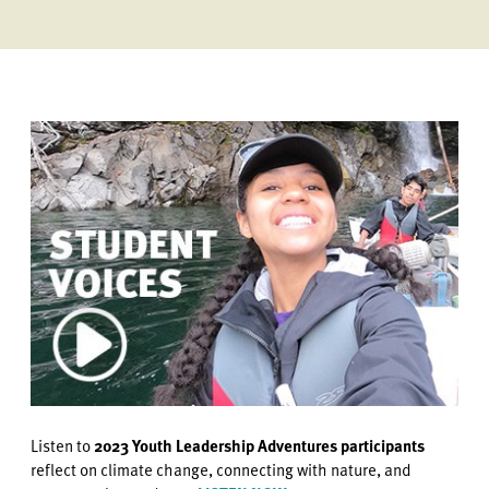
Listen to
2023 Youth Leadership Adventures participants
reflect on climate change, connecting with nature, and