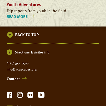
Youth Adventures
Trip reports from youth in the field
READ MORE
ON
YOUTH
ADVENTURES
BACK TO TOP
Directions & visitor info
(360) 854-2599
info@ncascades.org
Contact