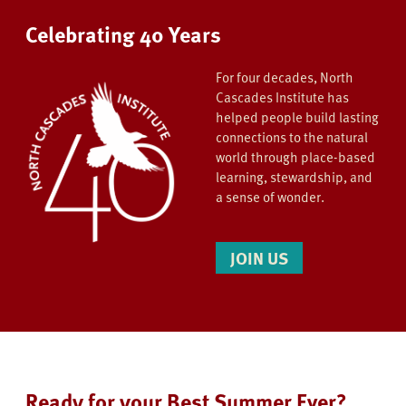
Celebrating 40 Years
For four decades, North
Cascades Institute has
helped people build lasting
connections to the natural
world through place-based
learning, stewardship, and
a sense of wonder.
JOIN US
Ready for your Best Summer Ever?