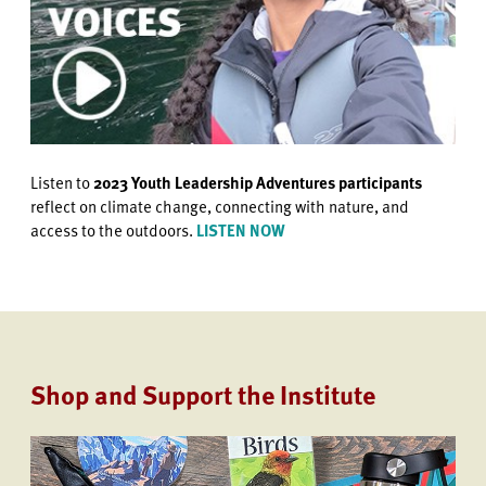
Listen to
2023 Youth Leadership Adventures participants
reflect on climate change, connecting with nature, and
access to the outdoors.
LISTEN NOW
Shop and Support the Institute