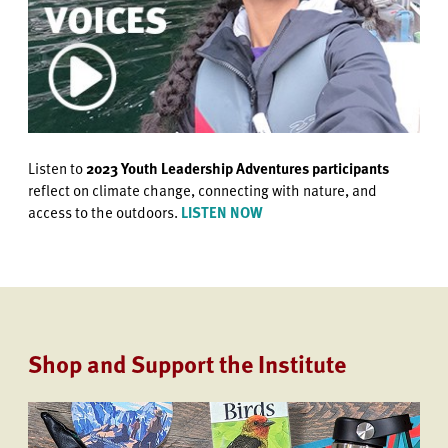
Listen to
2023 Youth Leadership Adventures participants
reflect on climate change, connecting with nature, and
access to the outdoors.
LISTEN NOW
Shop and Support the Institute