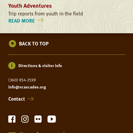
Youth Adventures
Trip reports from youth in the field
READ MORE
ON
YOUTH
ADVENTURES
BACK TO TOP
Directions & visitor info
(360) 854-2599
info@ncascades.org
Contact