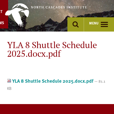
Skip
to
RT
content
MS
MENU
YLA 8 Shuttle Schedule
2025.docx.pdf
YLA 8 Shuttle Schedule 2025.docx.pdf
— 81.1
KB