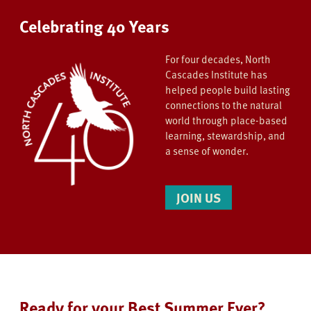
Celebrating 40 Years
For four decades, North
Cascades Institute has
helped people build lasting
connections to the natural
world through place-based
learning, stewardship, and
a sense of wonder.
JOIN US
Ready for your Best Summer Ever?