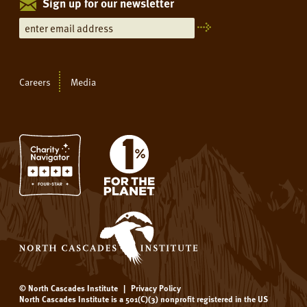
Sign up for our newsletter
Careers
Media
© North Cascades Institute
|
Privacy Policy
North Cascades Institute is a 501(C)(3) nonprofit registered in the US