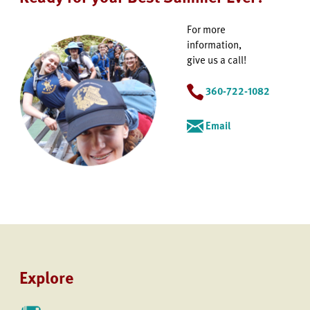
For more
information,
give us a call!
360-722-1082
Email
Explore