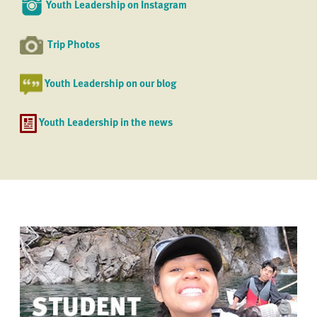
Youth Leadership on Instagram
Trip Photos
Youth Leadership on our blog
Youth Leadership in the news