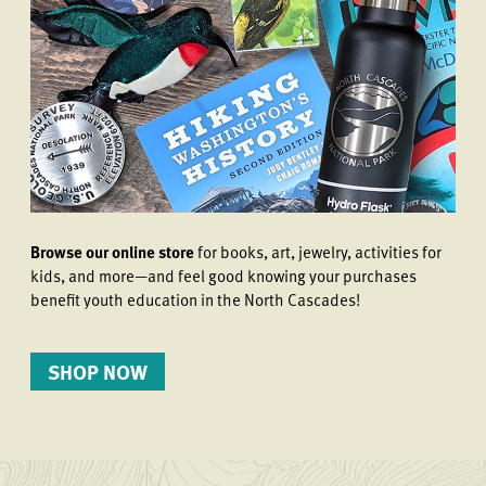
Browse our online store
for books, art, jewelry, activities for
kids, and more—and feel good knowing your purchases
benefit youth education in the North Cascades!
SHOP NOW