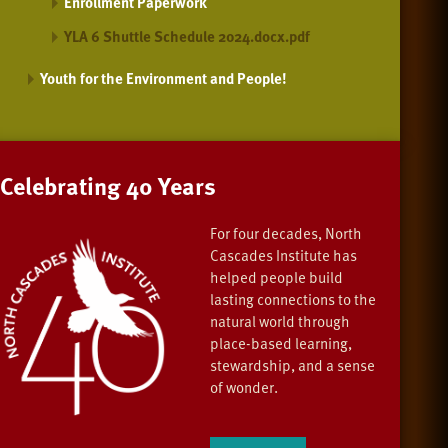
Enrollment Paperwork
YLA 6 Shuttle Schedule 2024.docx.pdf
Youth for the Environment and People!
Celebrating 40 Years
For four decades, North
Cascades Institute has
helped people build
lasting connections to the
natural world through
place-based learning,
stewardship, and a sense
of wonder.