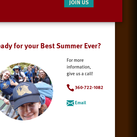
JOIN US
ady for your Best Summer Ever?
For more
information,
give us a call!
360-722-1082
Email