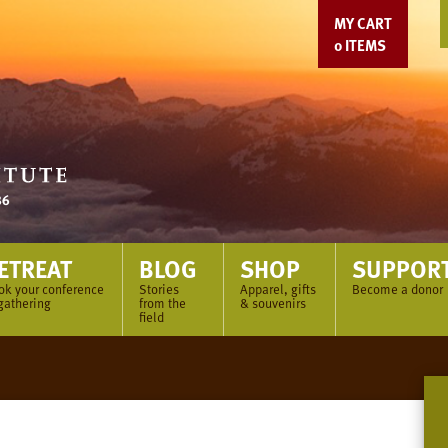
MY CART
0
ITEMS
ETREAT
BLOG
SHOP
SUPPOR
ok your conference
Stories
Apparel, gifts
Become a donor
gathering
from the
& souvenirs
field