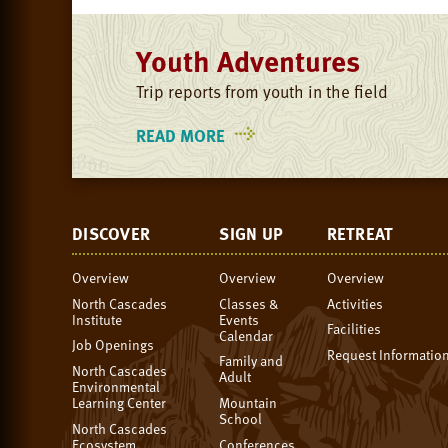
Youth Adventures
Trip reports from youth in the field
READ MORE
ON
YOUTH
ADVENTURES
DISCOVER
SIGN UP
RETREAT
Overview
Overview
Overview
North Cascades
Classes &
Activities
Institute
Events
Facilities
Calendar
Job Openings
Request Informatio
Family and
North Cascades
Adult
Environmental
Learning Center
Mountain
School
North Cascades
Ecosystem
Conferences