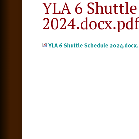
YLA 6 Shuttle
2024.docx.pd
YLA 6 Shuttle Schedule 2024.docx