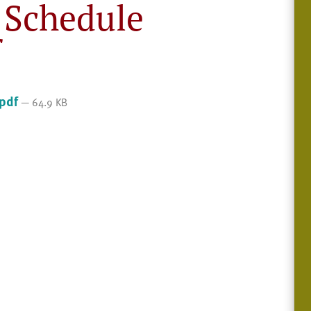
 Schedule
f
.pdf
— 64.9 KB