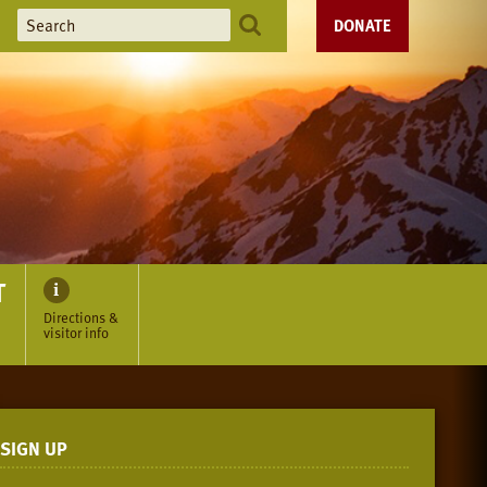
DONATE
T
Directions &
visitor info
SIGN UP