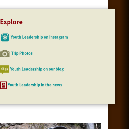
Explore
Youth Leadership on Instagram
Trip Photos
Youth Leadership on our blog
Youth Leadership in the news