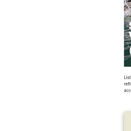
Lis
ref
acc