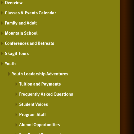
Overview
Classes & Events Calendar
Family and Adult
Mountain School
Conferences and Retreats
Skagit Tours
Youth
Youth Leadership Adventures
Tuition and Payments
Frequently Asked Questions
Student Voices
Program Staff
Alumni Opportunities