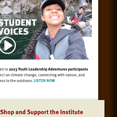
ten to
2023 Youth Leadership Adventures participants
lect on climate change, connecting with nature, and
ess to the outdoors.
LISTEN NOW
Shop and Support the Institute