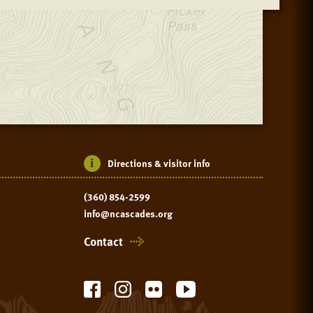
Directions & visitor info
(360) 854-2599
info@ncascades.org
Contact