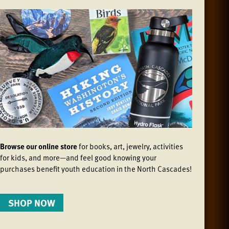
Browse our online store
for books, art, jewelry, activities
for kids, and more—and feel good knowing your
purchases benefit youth education in the North Cascades!
SHOP NOW