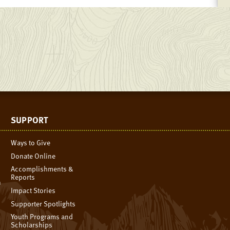
SUPPORT
Ways to Give
Donate Online
Accomplishments &
Reports
n
Impact Stories
Supporter Spotlights
Youth Programs and
Scholarships