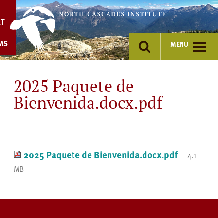
Skip
to
RT
content
MS
MENU
2025 Paquete de
Bienvenida.docx.pdf
2025 Paquete de Bienvenida.docx.pdf
— 4.1
MB