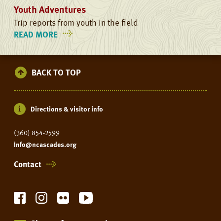
Youth Adventures
Trip reports from youth in the field
READ MORE
ON
YOUTH
ADVENTURES
BACK TO TOP
Directions & visitor info
(360) 854-2599
info@ncascades.org
Contact