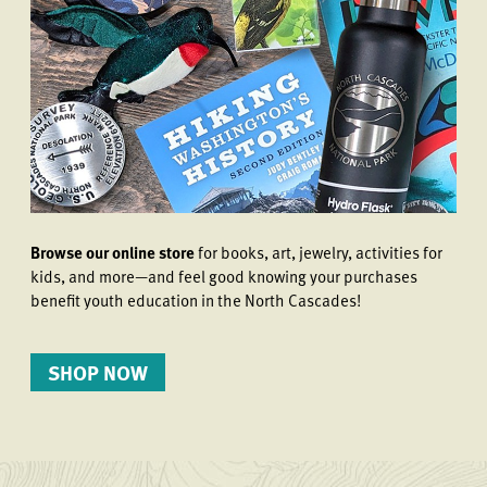
Browse our online store
for books, art, jewelry, activities for
kids, and more—and feel good knowing your purchases
benefit youth education in the North Cascades!
SHOP NOW