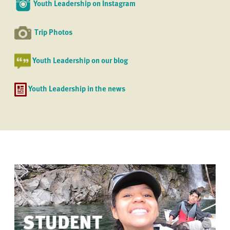
Youth Leadership on Instagram
Trip Photos
Youth Leadership on our blog
Youth Leadership in the news