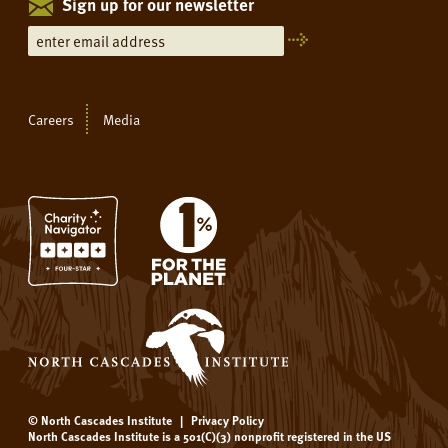
Sign up for our newsletter
Careers
Media
© North Cascades Institute
|
Privacy Policy
North Cascades Institute is a 501(C)(3) nonprofit registered in the US