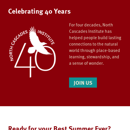
Celebrating 40 Years
For four decades, North
Cascades Institute has
helped people build lasting
connections to the natural
world through place-based
learning, stewardship, and
a sense of wonder.
JOIN US
Ready for your Best Summer Ever?