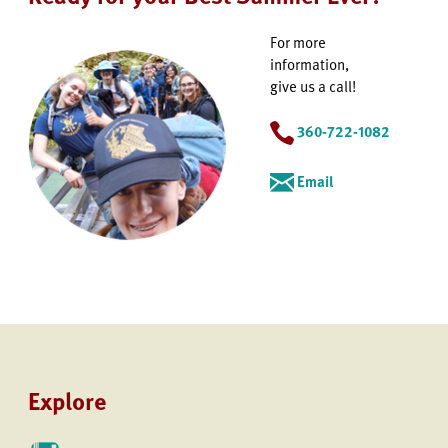
For more
information,
give us a call!
360-722-1082
Email
Explore