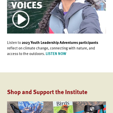
Listen to
2023 Youth Leadership Adventures participants
reflect on climate change, connecting with nature, and
access to the outdoors.
LISTEN NOW
Shop and Support the Institute