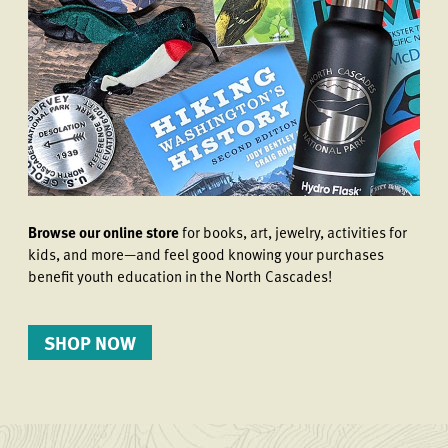
Browse our online store
for books, art, jewelry, activities for
kids, and more—and feel good knowing your purchases
benefit youth education in the North Cascades!
SHOP NOW