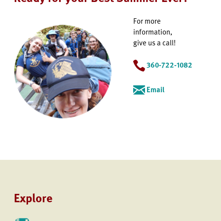
For more
information,
give us a call!
360-722-1082
Email
Explore