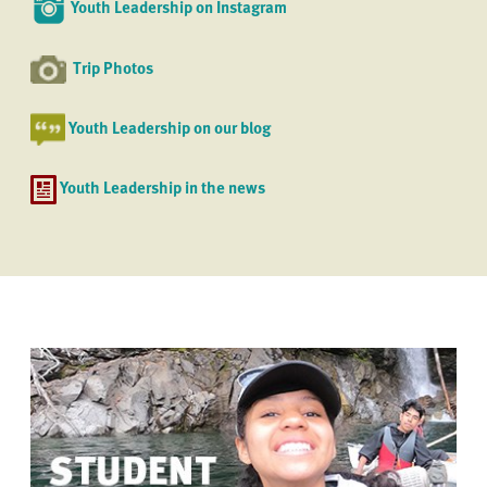
Youth Leadership on Instagram
Trip Photos
Youth Leadership on our blog
Youth Leadership in the news