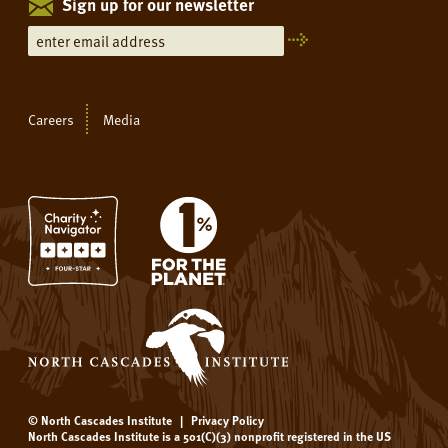
Sign up for our newsletter
Careers
Media
© North Cascades Institute
|
Privacy Policy
North Cascades Institute is a 501(C)(3) nonprofit registered in the US