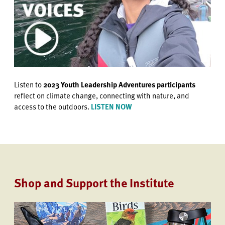
Listen to
2023 Youth Leadership Adventures participants
reflect on climate change, connecting with nature, and
access to the outdoors.
LISTEN NOW
Shop and Support the Institute