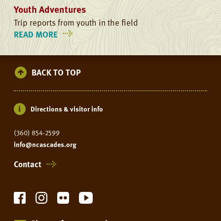
Youth Adventures
Trip reports from youth in the field
READ MORE
ON
YOUTH
ADVENTURES
BACK TO TOP
Directions & visitor info
(360) 854-2599
info@ncascades.org
Contact