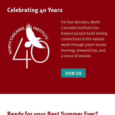
Celebrating 40 Years
For four decades, North
Cascades Institute has
helped people build lasting
connections to the natural
world through place-based
learning, stewardship, and
a sense of wonder.
JOIN US
Ready for your Best Summer Ever?