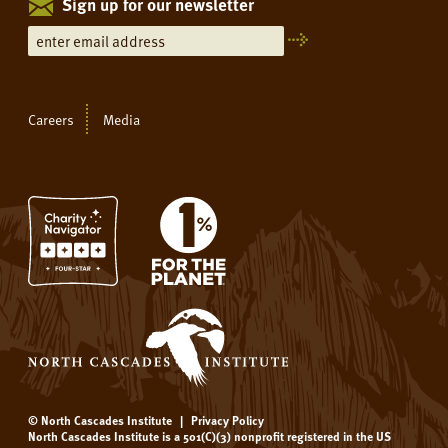
Sign up for our newsletter
Careers
Media
© North Cascades Institute
|
Privacy Policy
North Cascades Institute is a 501(C)(3) nonprofit registered in the US