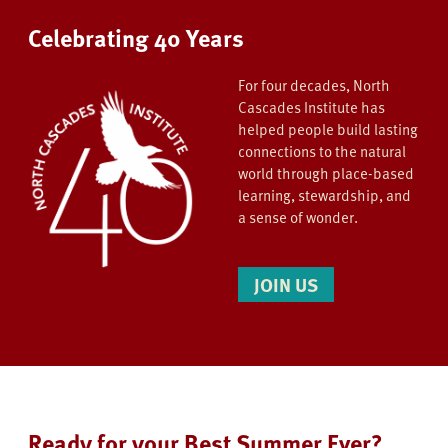
Celebrating 40 Years
For four decades, North
Cascades Institute has
helped people build lasting
connections to the natural
world through place-based
learning, stewardship, and
a sense of wonder.
JOIN US
Ready for your Best Summer Ever?