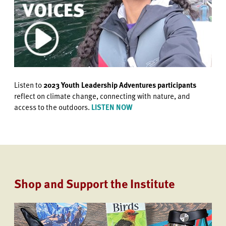
Listen to
2023 Youth Leadership Adventures participants
reflect on climate change, connecting with nature, and
access to the outdoors.
LISTEN NOW
Shop and Support the Institute