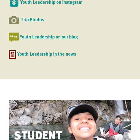
Youth Leadership on Instagram
Trip Photos
Youth Leadership on our blog
Youth Leadership in the news