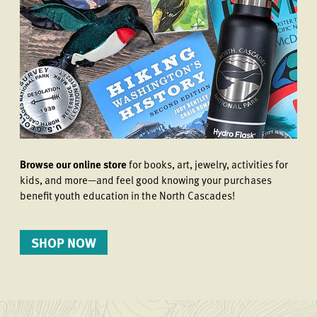
Browse our online store
for books, art, jewelry, activities for
kids, and more—and feel good knowing your purchases
benefit youth education in the North Cascades!
SHOP NOW