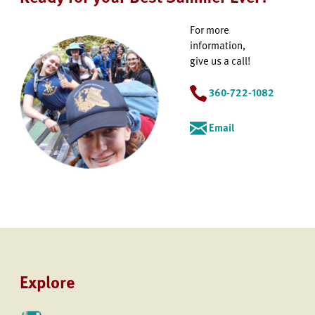
For more
information,
give us a call!
360-722-1082
Email
Explore