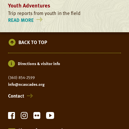
Youth Adventures
Trip reports from youth in the field
READ MORE
ON
YOUTH
ADVENTURES
BACK TO TOP
Directions & visitor info
(360) 854-2599
info@ncascades.org
Contact