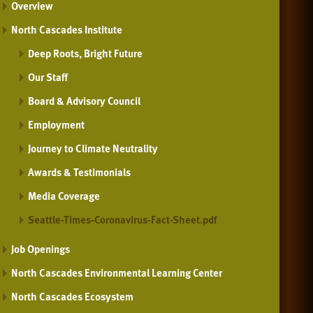
Overview
North Cascades Institute
Deep Roots, Bright Future
Our Staff
Board & Advisory Council
Employment
Journey to Climate Neutrality
Awards & Testimonials
Media Coverage
Seattle-Times-Coronavirus-Fact-Sheet.pdf
Job Openings
North Cascades Environmental Learning Center
North Cascades Ecosystem