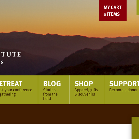
MY CART
0
ITEMS
ETREAT
BLOG
SHOP
SUPPOR
ok your conference
Stories
Apparel, gifts
Become a donor
gathering
from the
& souvenirs
field