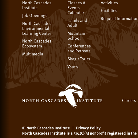
North Cascades
Classes &
Activities
Institute
Events
Facilities
Calendar
Job Openings
Request Informatio
Family and
North Cascades
Adult
Environmental
Learning Center
Mountain
School
North Cascades
Ecosystem
Conferences
and Retreats
Multimedia
Skagit Tours
Youth
Careers
© North Cascades Institute
|
Privacy Policy
North Cascades Institute is a 501(C)(3) nonprofit registered in th