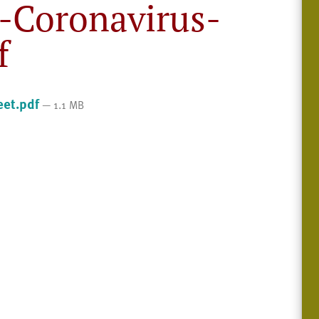
-Coronavirus-
f
eet.pdf
— 1.1 MB