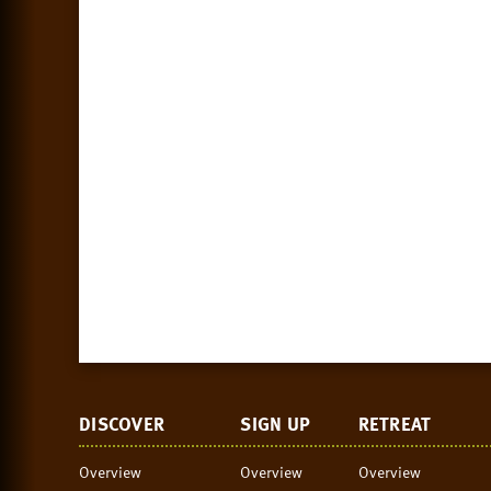
DISCOVER
SIGN UP
RETREAT
Overview
Overview
Overview