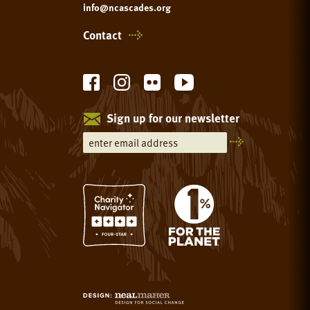
info@ncascades.org
Contact
Sign up for our newsletter