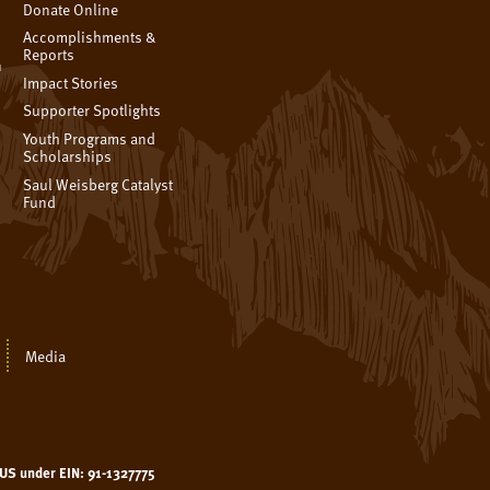
Donate Online
Accomplishments &
Reports
n
Impact Stories
Supporter Spotlights
Youth Programs and
Scholarships
Saul Weisberg Catalyst
Fund
Media
e US under EIN: 91-1327775