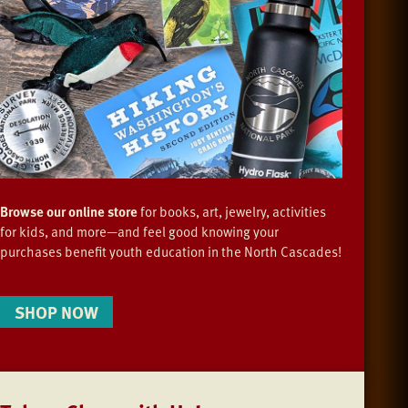
Browse our online store
for books, art, jewelry, activities
for kids, and more—and feel good knowing your
purchases benefit youth education in the North Cascades!
SHOP NOW