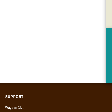
SUPPORT
Ways to Give