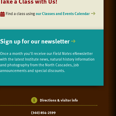
Take a Class with Us!
Find a class using
our Classes and Events Calendar
Sign up for our newsletter
Once a month you'll receive our
Field Notes
eNewsletter
with the latest Institute news, natural history information
and photography from the North Cascades, job
announcements and special discounts.
Directions & visitor info
(360) 854-2599