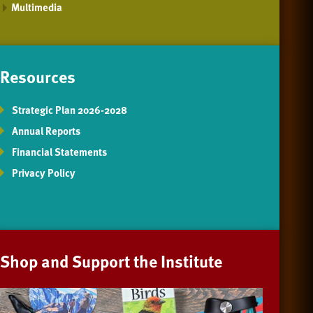
Multimedia
Resources
Strategic Plan 2026-2028
Annual Reports
Financial Statements
Privacy Policy
Shop and Support the Institute