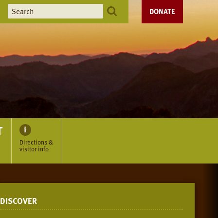
DONATE
T
Directions &
visitor info
DISCOVER