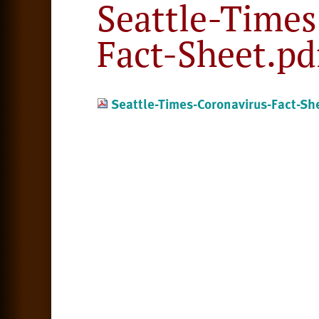
Seattle-Times
Fact-Sheet.pd
Seattle-Times-Coronavirus-Fact-Sh