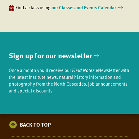
Find a class using
our Classes and Events Calendar
Sign up for our newsletter
Once a month you'll receive our
Field Notes
eNewsletter with
the latest Institute news, natural history information and
photography from the North Cascades, job announcements
and special discounts.
BACK TO TOP