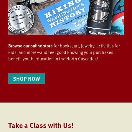
Browse our online store
for books, art, jewelry, activities for
kids, and more—and feel good knowing your purchases
benefit youth education in the North Cascades!
SHOP NOW
Take a Class with Us!