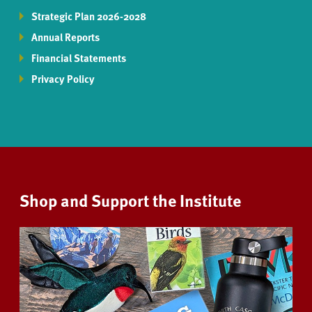
Strategic Plan 2026-2028
Annual Reports
Financial Statements
Privacy Policy
Shop and Support the Institute