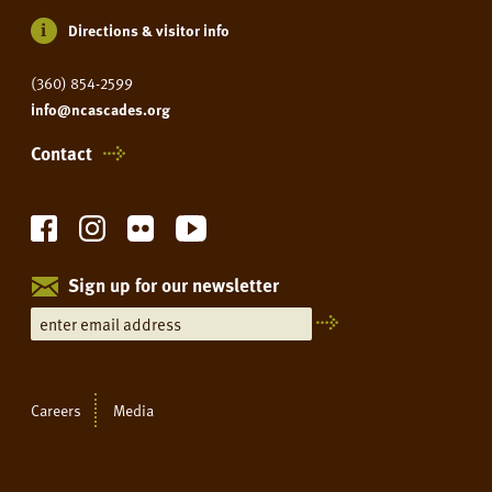
Directions & visitor info
(360) 854-2599
info@ncascades.org
Contact
Sign up for our newsletter
Careers
Media