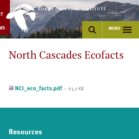
Skip
to
RT
content
MS
MENU
North Cascades Ecofacts
NCI_eco_facts.pdf
— 63.2 KB
Resources