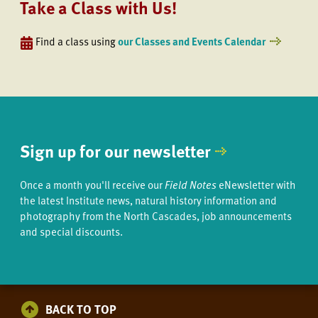
Take a Class with Us!
Find a class using
our Classes and Events Calendar
Sign up for our newsletter
Once a month you'll receive our
Field Notes
eNewsletter with
the latest Institute news, natural history information and
photography from the North Cascades, job announcements
and special discounts.
BACK TO TOP