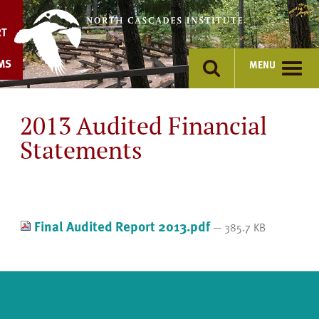
Skip
to
RT
content
MS
MENU
2013 Audited Financial
Statements
Final Audited Report 2013.pdf
— 385.7 KB