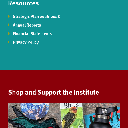
Resources
Strategic Plan 2026-2028
Annual Reports
Financial Statements
Privacy Policy
Shop and Support the Institute