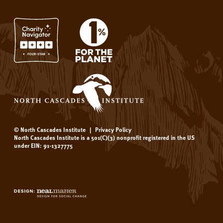
© North Cascades Institute
|
Privacy Policy
North Cascades Institute is a 501(C)(3) nonprofit registered in the US
under EIN: 91-1327775