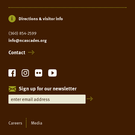
Directions & visitor info
(360) 854-2599
info@ncascades.org
Contact
Sign up for our newsletter
Careers
Media