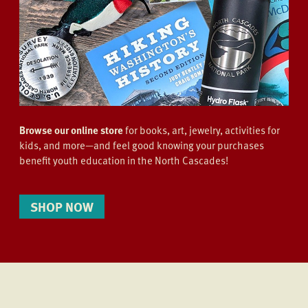
Browse our online store
for books, art, jewelry, activities for
kids, and more—and feel good knowing your purchases
benefit youth education in the North Cascades!
SHOP NOW