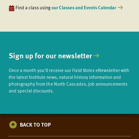
Find a class using
our Classes and Events Calendar
Sign up for our newsletter
Once a month you'll receive our
Field Notes
eNewsletter with
the latest Institute news, natural history information and
photography from the North Cascades, job announcements
and special discounts.
BACK TO TOP