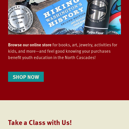
Browse our online store
for books, art, jewelry, activities for
kids, and more—and feel good knowing your purchases
benefit youth education in the North Cascades!
SHOP NOW
Take a Class with Us!