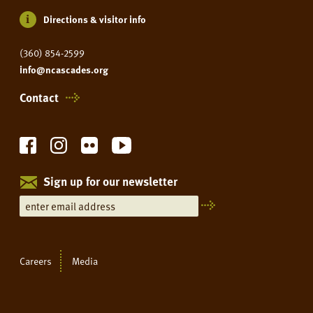
Directions & visitor info
(360) 854-2599
info@ncascades.org
Contact
Sign up for our newsletter
Careers
Media