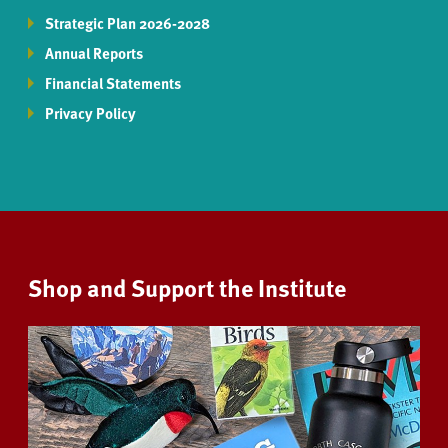
Strategic Plan 2026-2028
Annual Reports
Financial Statements
Privacy Policy
Shop and Support the Institute