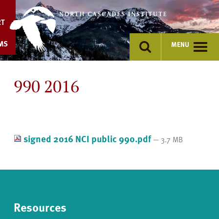
Skip
to
RT
content
MS
MENU
990 2016
signed 2016 NCI public 990.pdf
— 3.7 MB
Resources