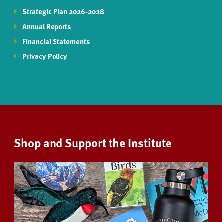
Strategic Plan 2026-2028
Annual Reports
Financial Statements
Privacy Policy
Shop and Support the Institute