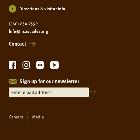
Directions & visitor info
(360) 854-2599
info@ncascades.org
Contact
Sign up for our newsletter
Careers
Media