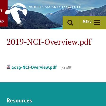
Skip
to
RT
content
MS
MENU
2019-NCI-Overview.pdf
2019-NCI-Overview.pdf
— 7.1 MB
Resources