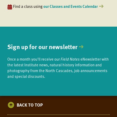
Find a class using
our Classes and Events Calendar
Sign up for our newsletter
Once a month you'll receive our
Field Notes
eNewsletter with
the latest Institute news, natural history information and
photography from the North Cascades, job announcements
and special discounts.
BACK TO TOP