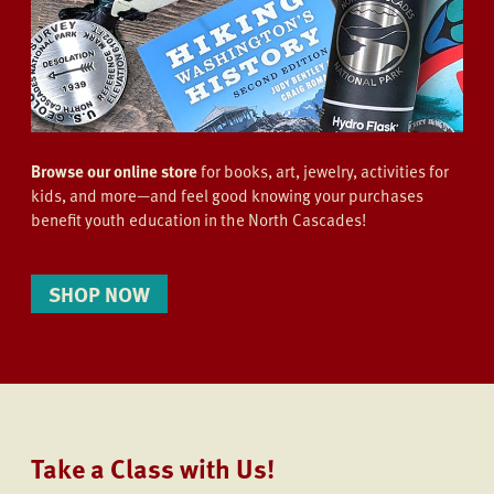
Browse our online store
for books, art, jewelry, activities for
kids, and more—and feel good knowing your purchases
benefit youth education in the North Cascades!
SHOP NOW
Take a Class with Us!