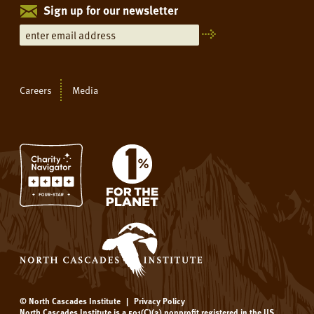
Sign up for our newsletter
Careers
Media
© North Cascades Institute
|
Privacy Policy
North Cascades Institute is a 501(C)(3) nonprofit registered in the US