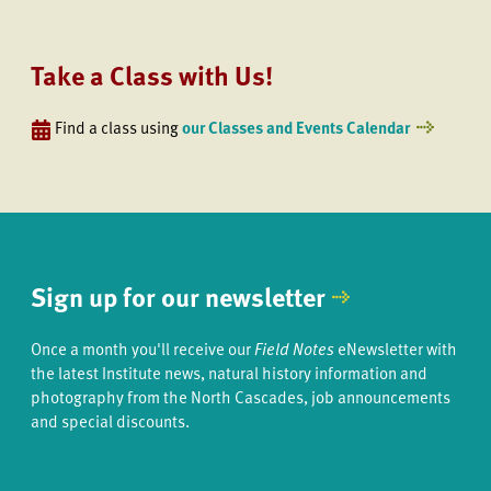
Take a Class with Us!
Find a class using
our Classes and Events Calendar
Sign up for our newsletter
Once a month you'll receive our
Field Notes
eNewsletter with
the latest Institute news, natural history information and
photography from the North Cascades, job announcements
and special discounts.