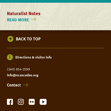
Naturalist Notes
READ MORE
ON
NATURALIST
NOTES
BACK TO TOP
Directions & visitor info
(360) 854-2599
info@ncascades.org
Contact