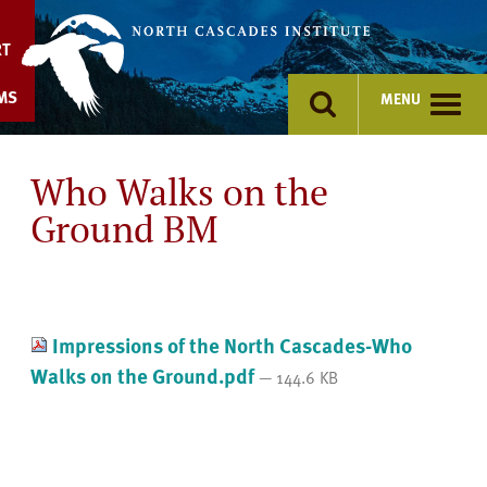
Skip
to
RT
content
MS
MENU
Who Walks on the
Ground BM
Impressions of the North Cascades-Who
Walks on the Ground.pdf
— 144.6 KB