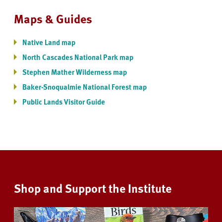
Maps & Guides
Native Land map
North Cascades National Park map
Stephen Mather Wilderness map
Baker-Snoqualmie National Forest map
Public Lands Visitor Guide
Shop and Support the Institute