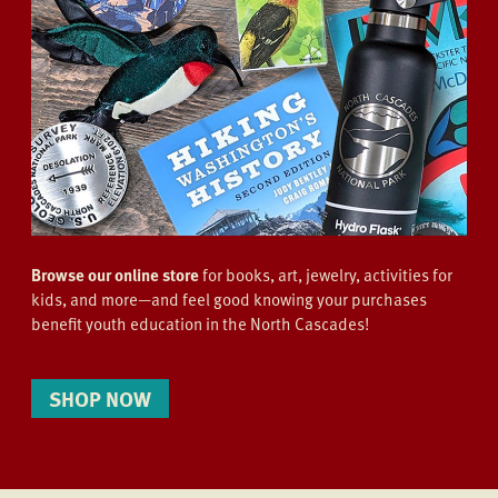
Browse our online store
for books, art, jewelry, activities for
kids, and more—and feel good knowing your purchases
benefit youth education in the North Cascades!
SHOP NOW