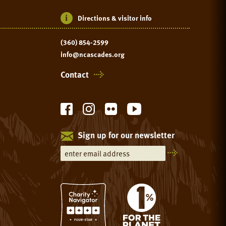
Directions & visitor info
(360) 854-2599
info@ncascades.org
Contact
Sign up for our newsletter