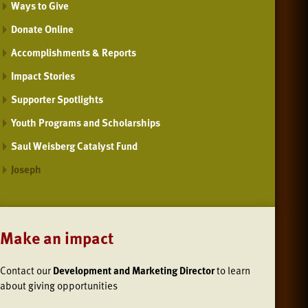
Ways to Give
Donate Online
Accomplishments & Reports
Impact Stories
Supporter Spotlights
Youth Programs and Scholarships
Saul Weisberg Catalyst Fund
Joseph
Make an impact
Contact our
Development and Marketing Director
to learn
about giving opportunities