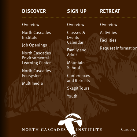
DISCOVER
SIGN UP
RETREAT
Overview
Overview
Overview
North Cascades
Classes &
Activities
Institute
Events
Facilities
Calendar
Job Openings
Request Informatio
Family and
North Cascades
Adult
Environmental
Learning Center
Mountain
School
North Cascades
Ecosystem
Conferences
and Retreats
Multimedia
Skagit Tours
Youth
Careers