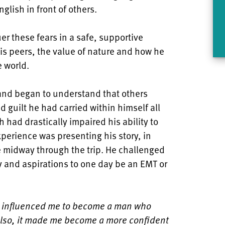
lish in front of others.
r these fears in a safe, supportive
is peers, the value of nature and how he
e world.
and began to understand that others
d guilt he had carried within himself all
h had drastically impaired his ability to
perience was presenting his story, in
e midway through the trip. He challenged
y and aspirations to one day be an EMT or
 influenced me to become a man who
Also, it made me become a more confident