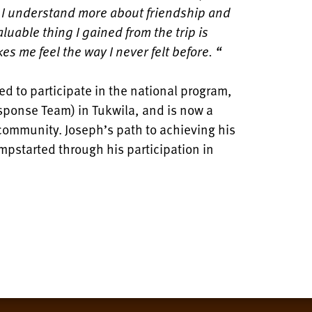
d I understand more about friendship and
luable thing I gained from the trip is
 me feel the way I never felt before. “
ed to participate in the national program,
onse Team) in Tukwila, and is now a
s community. Joseph’s path to achieving his
umpstarted through his participation in