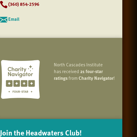
(360) 854-2596
Email
North Cascades Institute
has received
21 four-star
ratings
from
Charity Navigator
!
Join the Headwaters Club!