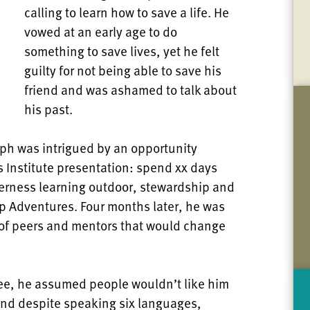
calling to learn how to save a life. He
vowed at an early age to do
something to save lives, yet he felt
guilty for not being able to save his
friend and was ashamed to talk about
his past.
seph was intrigued by an opportunity
s Institute presentation: spend xx days
derness learning outdoor, stewardship and
ip Adventures. Four months later, he was
 of peers and mentors that would change
ee, he assumed people wouldn’t like him
And despite speaking six languages,