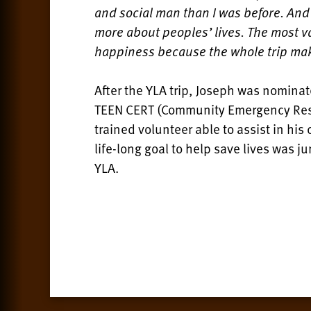
and social man than I was before. An
more about peoples’ lives. The most va
happiness because the whole trip makes
After the YLA trip, Joseph was nominat
TEEN CERT (Community Emergency Resp
trained volunteer able to assist in hi
life-long goal to help save lives was j
YLA.