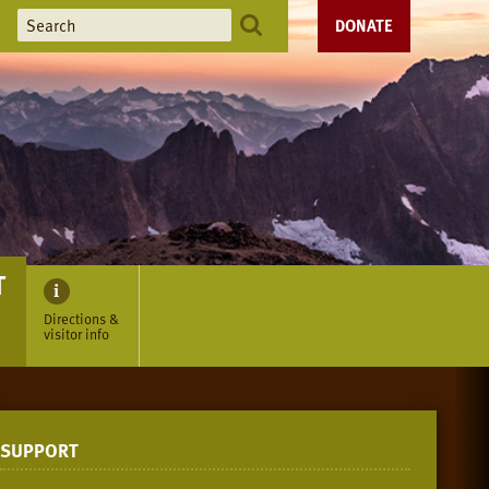
DONATE
T
Directions &
visitor info
SUPPORT