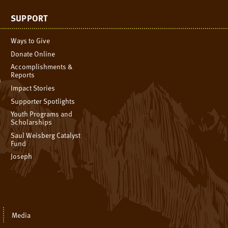
SUPPORT
Ways to Give
Donate Online
Accomplishments &
Reports
n
Impact Stories
Supporter Spotlights
Youth Programs and
Scholarships
Saul Weisberg Catalyst
Fund
Joseph
Media