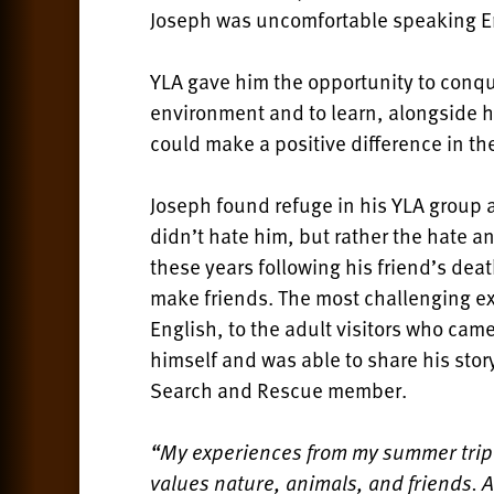
Joseph was uncomfortable speaking Eng
YLA gave him the opportunity to conque
environment and to learn, alongside h
could make a positive difference in th
Joseph found refuge in his YLA group 
didn’t hate him, but rather the hate an
these years following his friend’s deat
make friends. The most challenging ex
English, to the adult visitors who cam
himself and was able to share his stor
Search and Rescue member.
“My experiences from my summer trip
values nature, animals, and friends. 