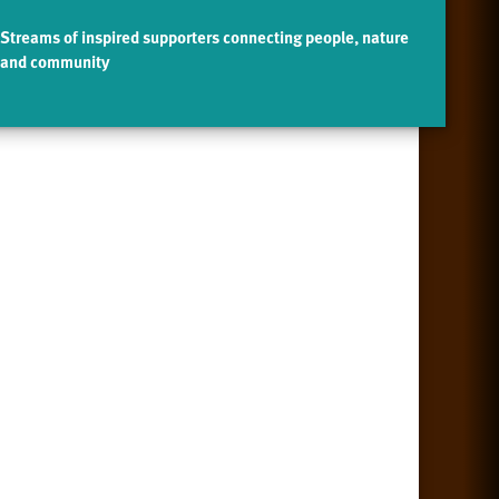
Streams of inspired supporters connecting people, nature
and community