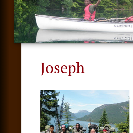
Joseph