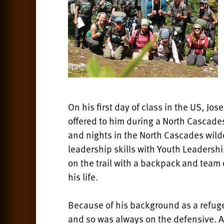
On his first day of class in the US, Jo
offered to him during a North Cascade
and nights in the North Cascades wil
leadership skills with Youth Leadersh
on the trail with a backpack and team
his life.
Because of his background as a refug
and so was always on the defensive. 