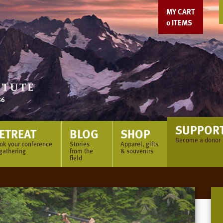
MY CART
0
ITEMS
SUPPOR
ETREAT
BLOG
SHOP
Become a donor
ok your conference
Stories
Apparel, gifts
 gathering
from the
& souvenirs
field