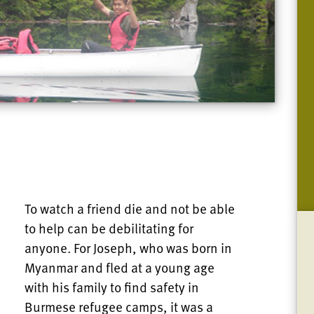
To watch a friend die and not be able
to help can be debilitating for
anyone. For Joseph, who was born in
Myanmar and fled at a young age
with his family to find safety in
Burmese refugee camps, it was a