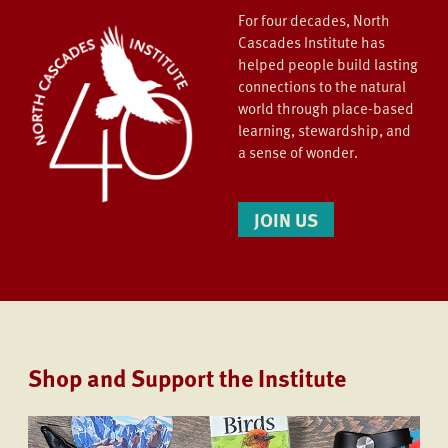
For four decades, North
Cascades Institute has
helped people build lasting
connections to the natural
world through place-based
learning, stewardship, and
a sense of wonder.
JOIN US
Shop and Support the Institute