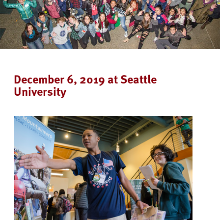
December 6, 2019 at Seattle
University