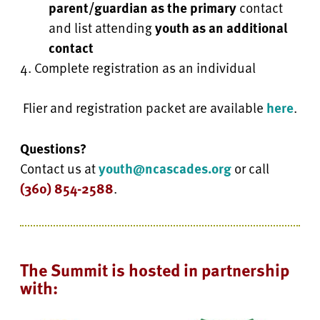
parent/guardian as the primary
contact
and list attending
youth as an additional
contact
Complete registration as an individual
Flier and registration packet are available
here
.
Questions?
Contact us at
youth@ncascades.org
or call
(360) 854-2588
.
The Summit is hosted in partnership
with: