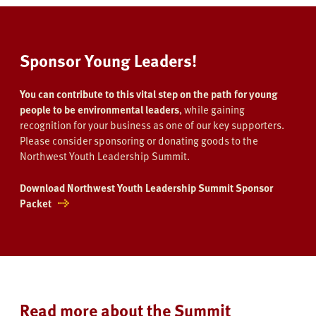
Sponsor Young Leaders!
You can contribute to this vital step on the path for young
people to be environmental leaders
, while gaining
recognition for your business as one of our key supporters.
Please consider sponsoring or donating goods to the
Northwest Youth Leadership Summit.
Download Northwest Youth Leadership Summit Sponsor
Packet
Read more about the Summit