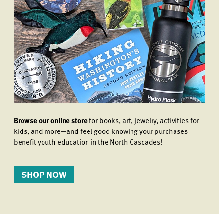
Browse our online store
for books, art, jewelry, activities for
kids, and more—and feel good knowing your purchases
benefit youth education in the North Cascades!
SHOP NOW