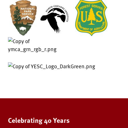
Celebrating 40 Years