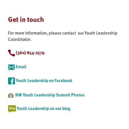
Get in touch
For more information, please contact our Youth Leadership
Coordinator.
(360) 854-2579
Email
Youth Leadership on Facebook
NW Youth Leadership Summit Photos
Youth Leadership on our blog