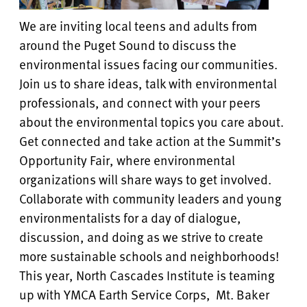
We are inviting local teens and adults from
around the Puget Sound to discuss the
environmental issues facing our communities.
Join us to share ideas, talk with environmental
professionals, and connect with your peers
about the environmental topics you care about.
Get connected and take action at the Summit’s
Opportunity Fair, where environmental
organizations will share ways to get involved.
Collaborate with community leaders and young
environmentalists for a day of dialogue,
discussion, and doing as we strive to create
more sustainable schools and neighborhoods!
This year, North Cascades Institute is teaming
up with YMCA Earth Service Corps, Mt. Baker