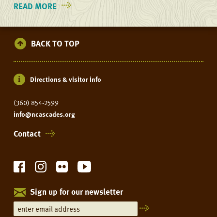
READ MORE
ON
YOUTH
ADVENTURES
BACK TO TOP
Directions & visitor info
(360) 854-2599
info@ncascades.org
Contact
Sign up for our newsletter