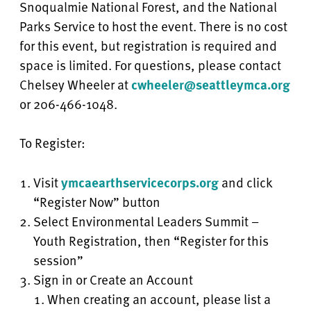
Snoqualmie National Forest, and the National
Parks Service to host the event. There is no cost
for this event, but registration is required and
space is limited. For questions, please contact
Chelsey Wheeler at
cwheeler@seattleymca.org
or 206-466-1048.
To Register:
Visit
ymcaearthservicecorps.org
and click
“Register Now” button
Select Environmental Leaders Summit –
Youth Registration, then “Register for this
session”
Sign in or Create an Account
When creating an account, please list a