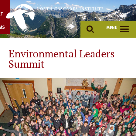
Skip
to
RT
content
MS
MENU
Environmental Leaders
Summit