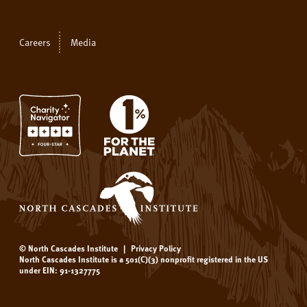
Careers
Media
© North Cascades Institute
|
Privacy Policy
North Cascades Institute is a 501(C)(3) nonprofit registered in the US
under EIN: 91-1327775