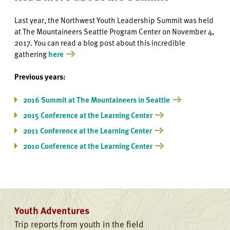
Last year, the Northwest Youth Leadership Summit was held
at The Mountaineers Seattle Program Center on November 4,
2017. You can read a blog post about this incredible
gathering
here
Previous years:
2016 Summit at The Mountaineers in Seattle
2015 Conference at the Learning Center
2011 Conference at the Learning Center
2010 Conference at the Learning Center
Youth Adventures
Trip reports from youth in the field