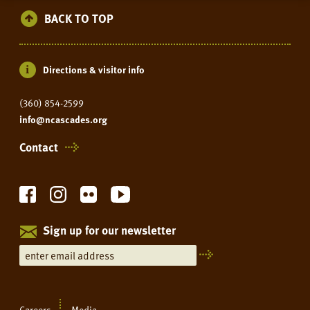
BACK TO TOP
Directions & visitor info
(360) 854-2599
info@ncascades.org
Contact
Sign up for our newsletter
Careers
Media