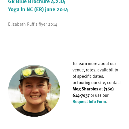
GR Blue Brochure 4.2.14
Yoga in NC (ER) june 2014
Elizabeth Ruff's flyer 2014
To learn more about our
venue, rates, availability
of specific dates,
or
touring our site, contact
Meg Sharples
at
(360)
614-7037
or use our
Request Info Form
.