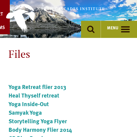
Skip
to
RT
content
MS
MENU
Files
Yoga Retreat flier 2013
Heal Thyself retreat
Yoga Inside-Out
Samyak Yoga
Storytelling Yoga Flyer
Body Harmony Flier 2014