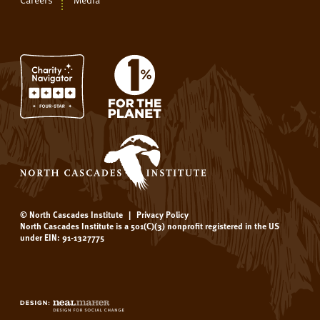
© North Cascades Institute
|
Privacy Policy
North Cascades Institute is a 501(C)(3) nonprofit registered in the US
under EIN: 91-1327775