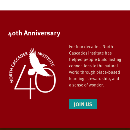
40th Anniversary
For four decades, North
Cascades Institute has
helped people build lasting
connections to the natural
world through place-based
learning, stewardship, and
a sense of wonder.
JOIN US