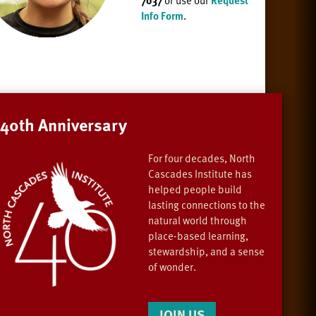
7037
or use our
Request
Info Form
.
40th Anniversary
For four decades, North
Cascades Institute has
helped people build
lasting connections to the
natural world through
place-based learning,
stewardship, and a sense
of wonder.
JOIN US