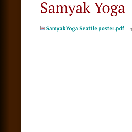
Samyak Yoga
Samyak Yoga Seattle poster.pdf
— 3