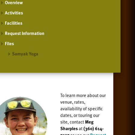
Overview
Activities
Facilities
Request Information
Files
Samyak Yoga
To learn more about our
venue, rates,
availability of specific
dates, or
touring our
site, contact
Meg
Sharples
at
(360) 614-