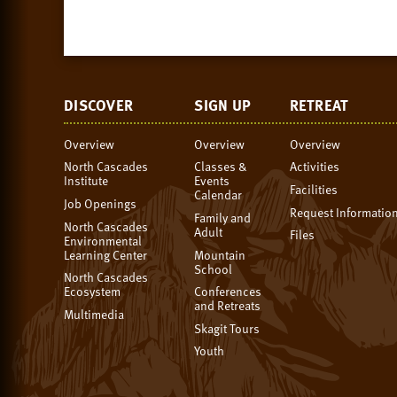
DISCOVER
SIGN UP
RETREAT
Overview
Overview
Overview
North Cascades
Classes &
Activities
Institute
Events
Facilities
Calendar
Job Openings
Request Informatio
Family and
North Cascades
Adult
Files
Environmental
Learning Center
Mountain
School
North Cascades
Ecosystem
Conferences
and Retreats
Multimedia
Skagit Tours
Youth