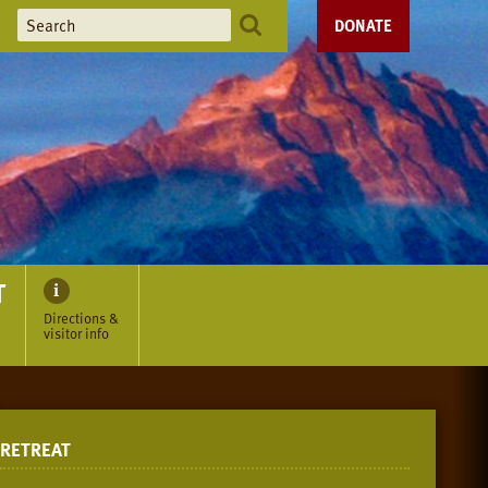
DONATE
T
Directions &
visitor info
RETREAT