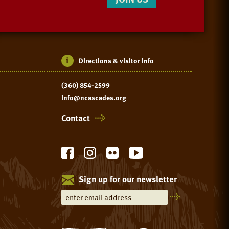
Directions & visitor info
(360) 854-2599
info@ncascades.org
Contact
Sign up for our newsletter