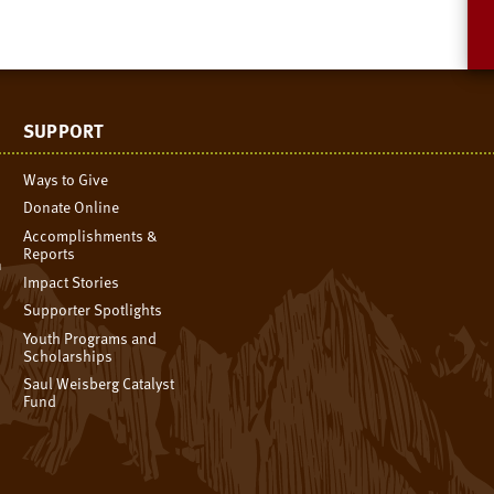
SUPPORT
Ways to Give
Donate Online
Accomplishments &
Reports
n
Impact Stories
Supporter Spotlights
Youth Programs and
Scholarships
Saul Weisberg Catalyst
Fund