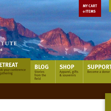
MY CART
0
ITEMS
ETREAT
BLOG
SHOP
SUPPOR
ok your conference
Stories
Apparel, gifts
Become a donor
gathering
from the
& souvenirs
field