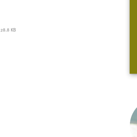
28.8 KB