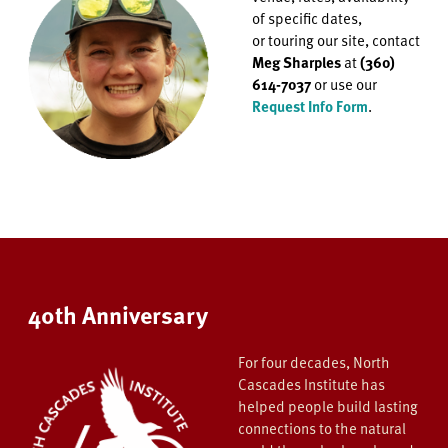
of specific dates,
or
touring our site, contact
Meg Sharples
at
(360)
614-7037
or use our
Request Info Form
.
40th Anniversary
For four decades, North
Cascades Institute has
helped people build lasting
connections to the natural