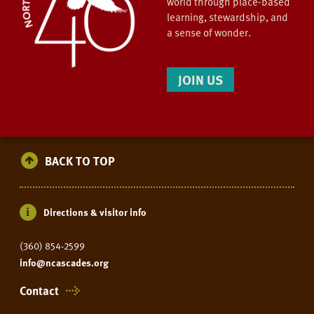
world through place-based
learning, stewardship, and
a sense of wonder.
JOIN US
BACK TO TOP
Directions & visitor info
(360) 854-2599
info@ncascades.org
Contact