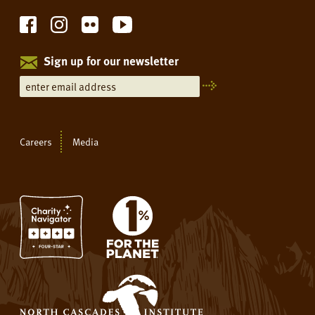
Sign up for our newsletter
Careers
Media