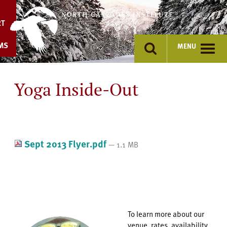
Skip
to
RT
content
MS
MENU
Yoga Inside-Out
Sept 2013 Flyer.pdf
— 1.1 MB
To learn more about our
venue, rates, availability