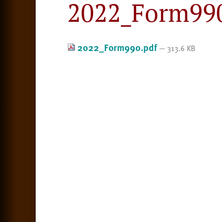
2022_Form990
2022_Form990.pdf
— 313.6 KB