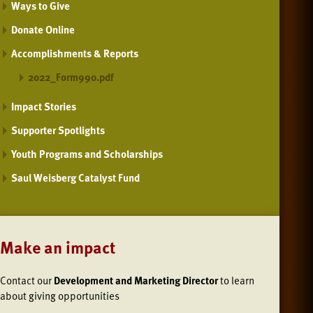
Ways to Give
Donate Online
Accomplishments & Reports
2022_Form990.pdf
Impact Stories
Supporter Spotlights
Youth Programs and Scholarships
Saul Weisberg Catalyst Fund
Make an impact
Contact our
Development and Marketing Director
to learn
about giving opportunities