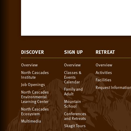
DISCOVER
SIGN UP
RETREAT
Overview
Overview
Overview
North Cascades
Classes &
Activities
Institute
Events
Facilities
Calendar
Job Openings
Request Informatio
Family and
North Cascades
Adult
Environmental
Learning Center
Mountain
School
North Cascades
Ecosystem
Conferences
and Retreats
Multimedia
Skagit Tours