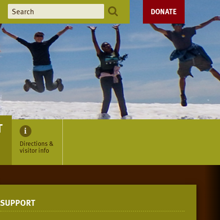
DONATE
T
Directions &
visitor info
SUPPORT