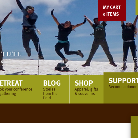
MY CART
0
ITEMS
SUPPOR
ETREAT
BLOG
SHOP
Become a donor
ok your conference
Stories
Apparel, gifts
 gathering
from the
& souvenirs
field