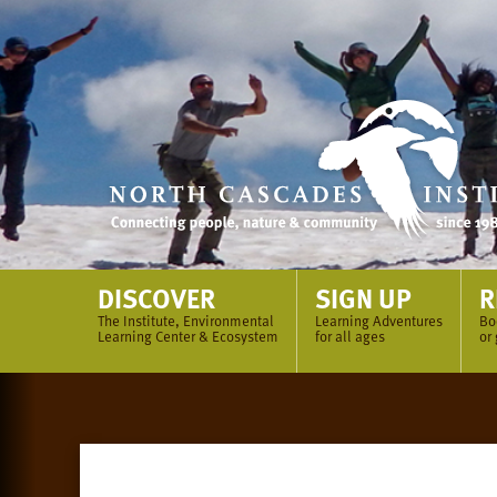
Skip
to
content
DISCOVER
SIGN UP
R
The Institute, Environmental
Learning Adventures
Bo
Learning Center & Ecosystem
for all ages
or