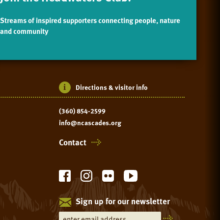
Streams of inspired supporters connecting people, nature
and community
Directions & visitor info
(360) 854-2599
info@ncascades.org
Contact
Sign up for our newsletter