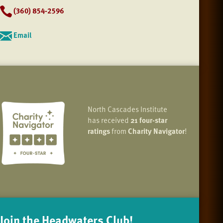
(360) 854-2596
Email
North Cascades Institute
has received
21 four-star
ratings
from
Charity Navigator
!
Join the Headwaters Club!