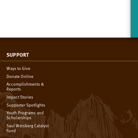
SUPPORT
Ways to Give
Donate Online
Accomplishments &
Reports
n
Impact Stories
Supporter Spotlights
Youth Programs and
Scholarships
Saul Weisberg Catalyst
Fund