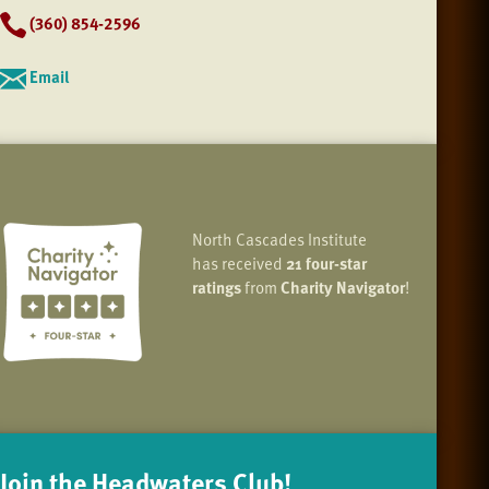
(360) 854-2596
Email
North Cascades Institute
has received
21 four-star
ratings
from
Charity Navigator
!
Join the Headwaters Club!