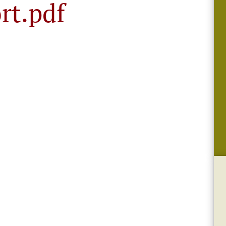
rt.pdf