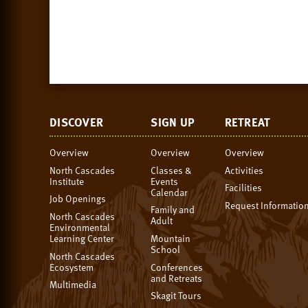
DISCOVER
SIGN UP
RETREAT
Overview
Overview
Overview
North Cascades
Classes &
Activities
Institute
Events
Facilities
Calendar
Job Openings
Request Informatio
Family and
North Cascades
Adult
Environmental
Learning Center
Mountain
School
North Cascades
Ecosystem
Conferences
and Retreats
Multimedia
Skagit Tours