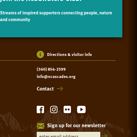
Streams of inspired supporters connecting people, nature
and community
Directions & visitor info
(360) 854-2599
info@ncascades.org
Contact
Sign up for our newsletter