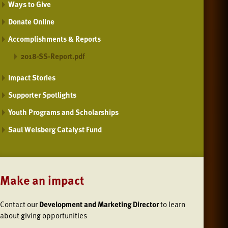
Ways to Give
Donate Online
Accomplishments & Reports
2018-SS-Report.pdf
Impact Stories
Supporter Spotlights
Youth Programs and Scholarships
Saul Weisberg Catalyst Fund
Make an impact
Contact our
Development and Marketing Director
to learn
about giving opportunities