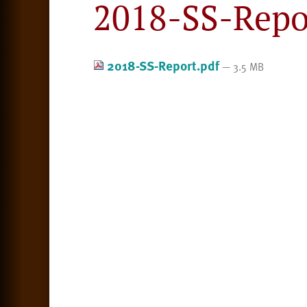
2018-SS-Repo
2018-SS-Report.pdf
— 3.5 MB