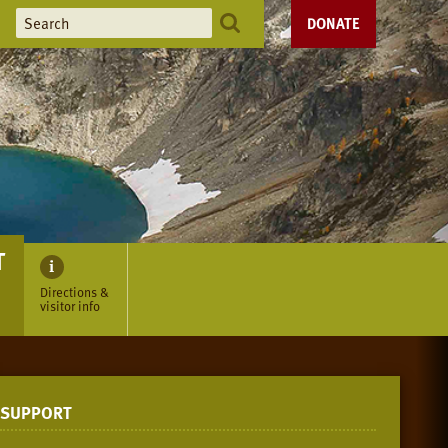
DONATE
T
Directions &
visitor info
SUPPORT