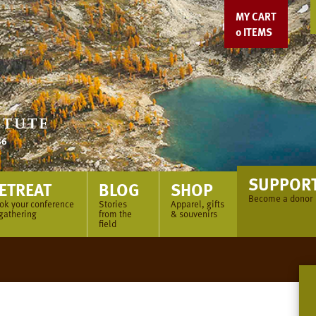
MY CART
0
ITEMS
SUPPOR
ETREAT
BLOG
SHOP
Become a donor
ok your conference
Stories
Apparel, gifts
 gathering
from the
& souvenirs
field