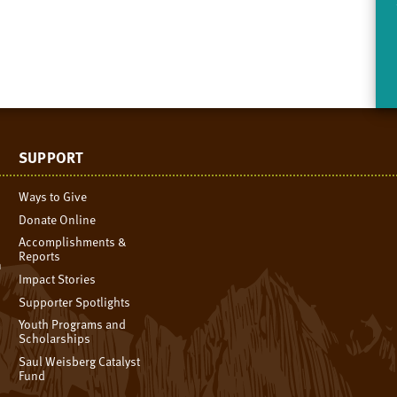
SUPPORT
Ways to Give
Donate Online
Accomplishments &
Reports
n
Impact Stories
Supporter Spotlights
Youth Programs and
Scholarships
Saul Weisberg Catalyst
Fund