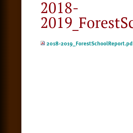
2018-
2019_ForestS
2018-2019_ForestSchoolReport.pd