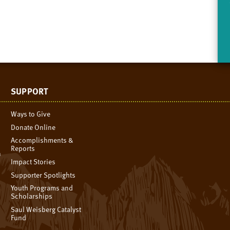
SUPPORT
Ways to Give
Donate Online
Accomplishments &
Reports
n
Impact Stories
Supporter Spotlights
Youth Programs and
Scholarships
Saul Weisberg Catalyst
Fund