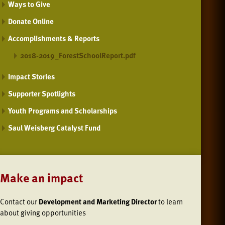
Ways to Give
Donate Online
Accomplishments & Reports
2018-2019_ForestSchoolReport.pdf
Impact Stories
Supporter Spotlights
Youth Programs and Scholarships
Saul Weisberg Catalyst Fund
Make an impact
Contact our
Development and Marketing Director
to learn
about giving opportunities