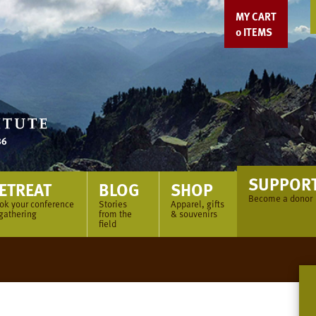
MY CART
0
ITEMS
SUPPOR
ETREAT
BLOG
SHOP
Become a donor
ok your conference
Stories
Apparel, gifts
 gathering
from the
& souvenirs
field