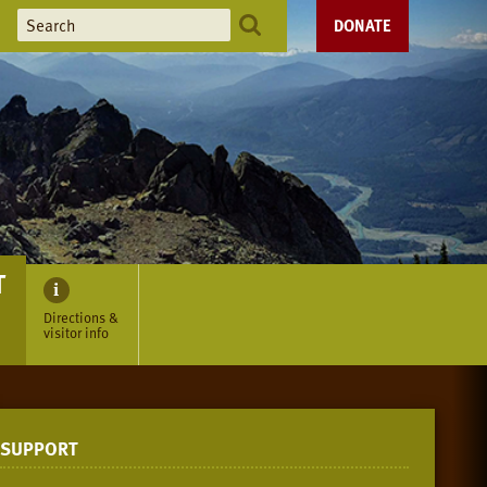
DONATE
T
Directions &
visitor info
SUPPORT