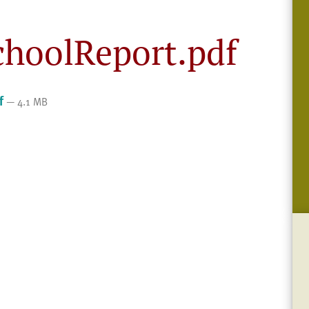
choolReport.pdf
f
— 4.1 MB