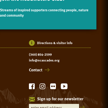
Streams of inspired supporters connecting people, nature
and community
Directions & visitor info
(360) 854-2599
info@ncascades.org
Contact
Sign up for our newsletter