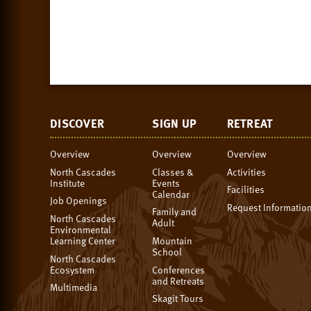
DISCOVER
SIGN UP
RETREAT
Overview
Overview
Overview
North Cascades
Classes &
Activities
Institute
Events
Facilities
Calendar
Job Openings
Request Informatio
Family and
North Cascades
Adult
Environmental
Learning Center
Mountain
School
North Cascades
Ecosystem
Conferences
and Retreats
Multimedia
Skagit Tours