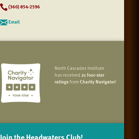
(360) 854-2596
Email
North Cascades Institute
has received
21 four-star
ratings
from
Charity Navigator
!
Join the Headwaters Club!