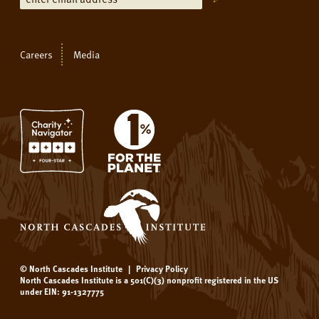
Careers
Media
© North Cascades Institute
|
Privacy Policy
North Cascades Institute is a 501(C)(3) nonprofit registered in the US
under EIN: 91-1327775