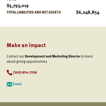
$5,793,019
$6,248,854
TOTAL LIABILITIES AND NET ASSETS
Make an impact
Contact our
Development and Marketing Director
to learn
about giving opportunities
(360) 854-2596
Email