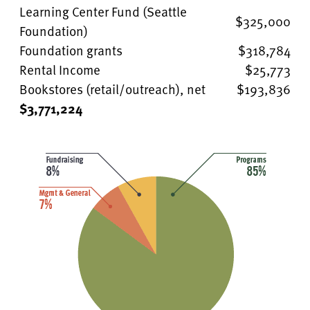
Learning Center Fund (Seattle
$325,000
Foundation)
Foundation grants
$318,784
Rental Income
$25,773
Bookstores (retail/outreach), net
$193,836
$3,771,224