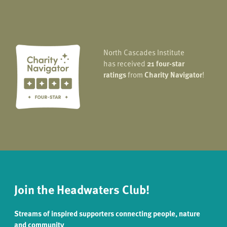
North Cascades Institute
has received
21 four-star
ratings
from
Charity Navigator
!
Join the Headwaters Club!
Streams of inspired supporters connecting people, nature
and community