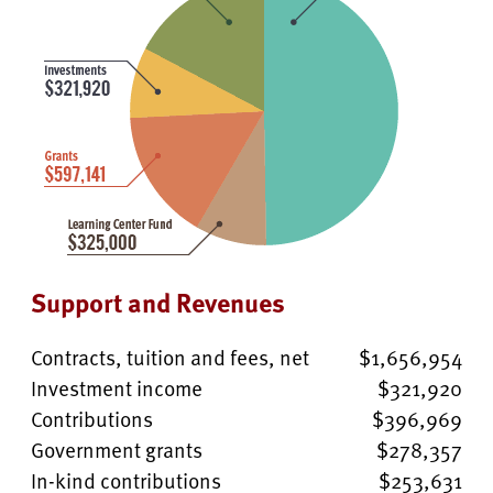
Support and Revenues
Contracts, tuition and fees, net
$1,656,954
Investment income
$321,920
Contributions
$396,969
Government grants
$278,357
In-kind contributions
$253,631