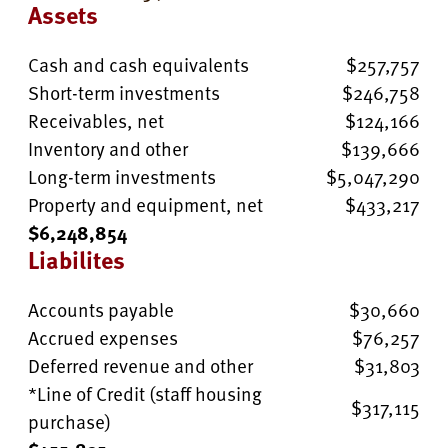
Assets
Cash and cash equivalents
$257,757
Short-term investments
$246,758
Receivables, net
$124,166
Inventory and other
$139,666
Long-term investments
$5,047,290
Property and equipment, net
$433,217
$6,248,854
Liabilites
Accounts payable
$30,660
Accrued expenses
$76,257
Deferred revenue and other
$31,803
*Line of Credit (staff housing
$317,115
purchase)