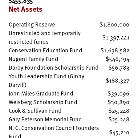
$455,835
Net Assets
Operating Reserve
$1,800,000
Unrestricted and temporarily
$1,397,441
restricted funds
Conservation Education Fund
$1,638,582
Nugent Family Fund
$546,194
Darby Foundation Scholarship Fund
$56,783
Youth Leadership Fund (Ginny
$188,327
Darvill)
John Miles Graduate Fund
$39,096
Weisberg Scholarship Fund
$30,890
Cook & Sullivan Fund
$25,248
Gary Peterson Memorial Fund
$25,248
N. C. Conservation Council Founders
$45,210
Fund