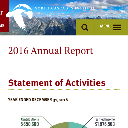
Skip
to
RT
content
MS
MENU
2016 Annual Report
Statement of Activities
YEAR ENDED DECEMBER 31, 2016