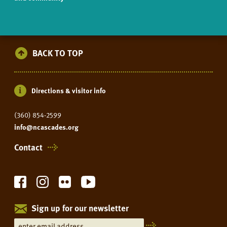
BACK TO TOP
Directions & visitor info
(360) 854-2599
info@ncascades.org
Contact
Sign up for our newsletter