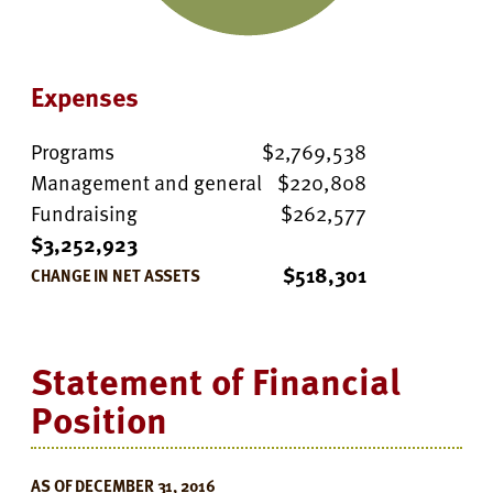
Expenses
Programs
$2,769,538
Management and general
$220,808
Fundraising
$262,577
$3,252,923
$518,301
CHANGE IN NET ASSETS
Statement of Financial
Position
AS OF DECEMBER 31, 2016