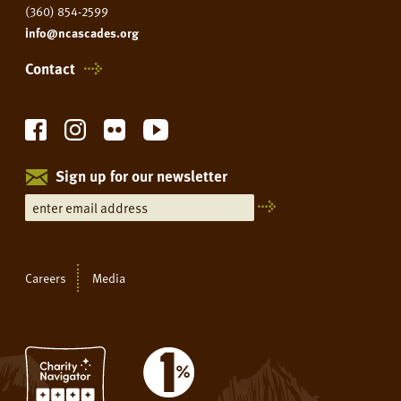
(360) 854-2599
info@ncascades.org
Contact
Sign up for our newsletter
Careers
Media