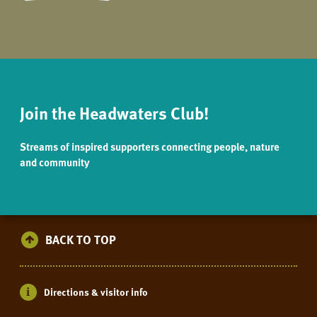
Join the Headwaters Club!
Streams of inspired supporters connecting people, nature
and community
BACK TO TOP
Directions & visitor info