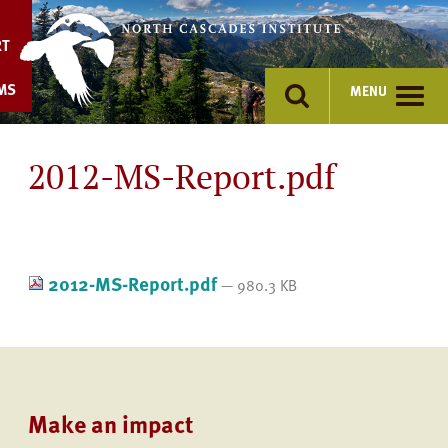
Skip
to
RT
content
MS
MENU
2012-MS-Report.pdf
2012-MS-Report.pdf
— 980.3 KB
Make an impact