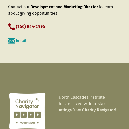
Contact our
Development and Marketing Director
to learn
about giving opportunities
(360) 854-2596
Email
North Cascades Institute
has received
21 four-star
ratings
from
Charity Navigator
!