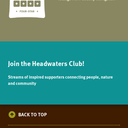
Join the Headwaters Club!
Streams of inspired supporters connecting people, nature
and community
BACK TO TOP