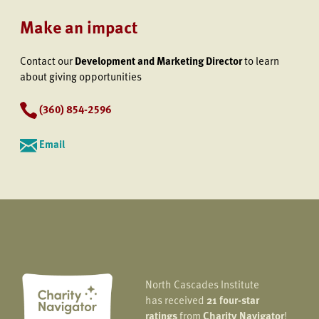
Make an impact
Contact our
Development and Marketing Director
to learn
about giving opportunities
(360) 854-2596
Email
North Cascades Institute
has received
21 four-star
ratings
from
Charity Navigator
!