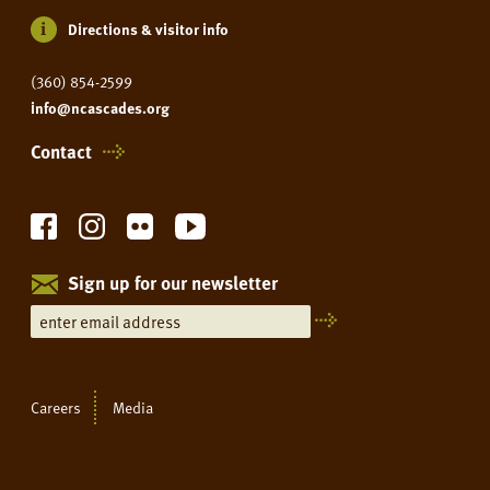
Directions & visitor info
(360) 854-2599
info@ncascades.org
Contact
Sign up for our newsletter
Careers
Media