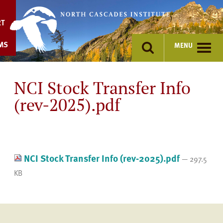
Skip
to
RT
content
MS
MENU
NCI Stock Transfer Info
(rev-2025).pdf
NCI Stock Transfer Info (rev-2025).pdf
— 297.5
KB