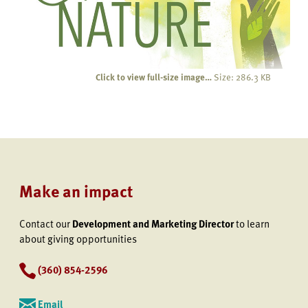
Click to view full-size image…
Size: 286.3 KB
Make an impact
Contact our
Development and Marketing Director
to learn
about giving opportunities
(360) 854-2596
Email