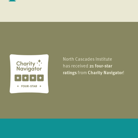
North Cascades Institute
has received
21 four-star
ratings
from
Charity Navigator
!