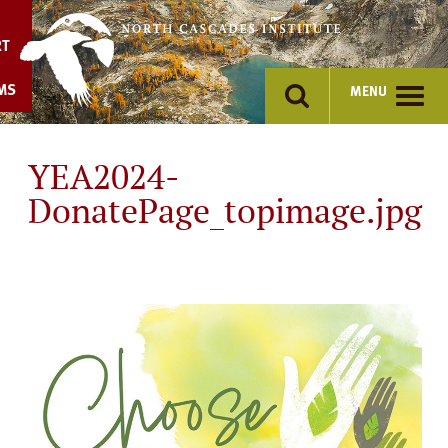
Skip
to
RT
content
MS
MENU
YEA2024-
DonatePage_topimage.jpg