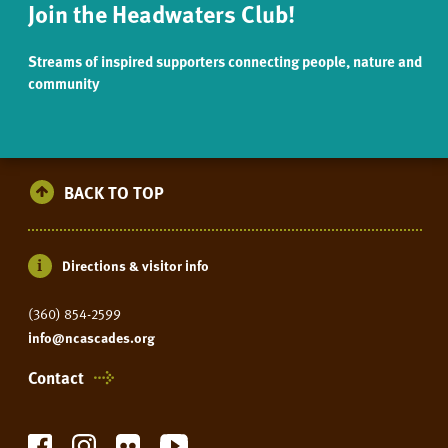
Join the Headwaters Club!
Streams of inspired supporters connecting people, nature and
community
BACK TO TOP
Directions & visitor info
(360) 854-2599
info@ncascades.org
Contact