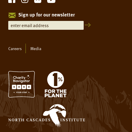
Sign up for our newsletter
Careers
Media