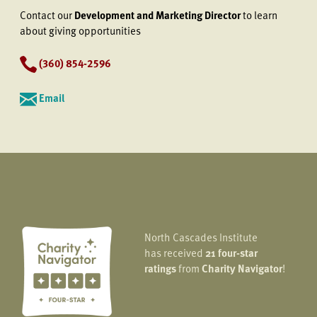
Contact our
Development and Marketing Director
to learn
about giving opportunities
(360) 854-2596
Email
North Cascades Institute
has received
21 four-star
ratings
from
Charity Navigator
!