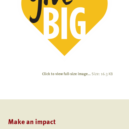
Click to view full-size image…
Size: 16.3 KB
Make an impact