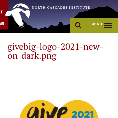
Skip
to
RT
content
MS
MENU
givebig-logo-2021-new-
on-dark.png