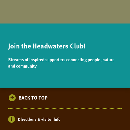
Join the Headwaters Club!
Streams of inspired supporters connecting people, nature
and community
BACK TO TOP
Directions & visitor info