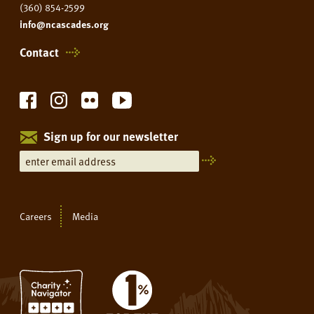
(360) 854-2599
info@ncascades.org
Contact
Sign up for our newsletter
Careers
Media