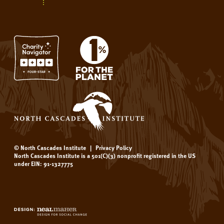
© North Cascades Institute
|
Privacy Policy
North Cascades Institute is a 501(C)(3) nonprofit registered in the US
under EIN: 91-1327775