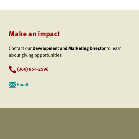
Make an impact
Contact our
Development and Marketing Director
to learn
about giving opportunities
(360) 854-2596
Email