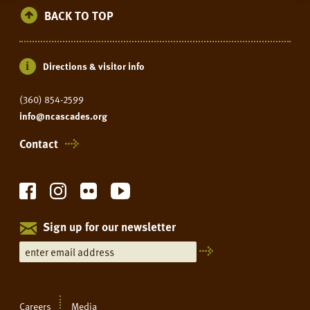
BACK TO TOP
Directions & visitor info
(360) 854-2599
info@ncascades.org
Contact
Sign up for our newsletter
Careers
Media