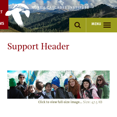
Skip
to
RT
content
MS
MENU
Support Header
Click to view full-size image…
Size: 47.5 KB