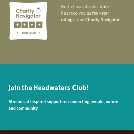
North Cascades Institute
has received
21 four-star
ratings
from
Charity Navigator
!
Join the Headwaters Club!
Streams of inspired supporters connecting people, nature
and community