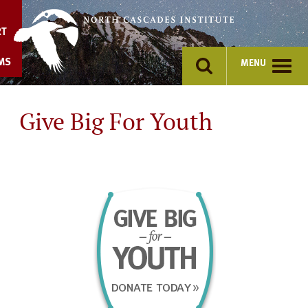
Skip
to
RT
content
MS
MENU
Give Big For Youth