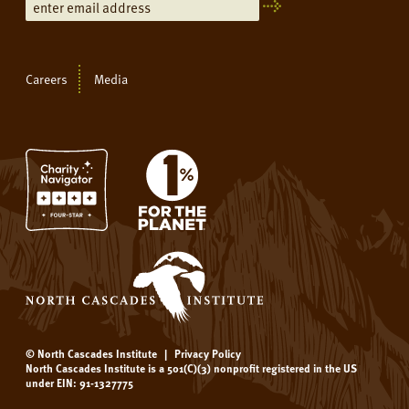
Careers
Media
© North Cascades Institute
|
Privacy Policy
North Cascades Institute is a 501(C)(3) nonprofit registered in the US
under EIN: 91-1327775