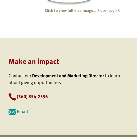
Click to view full-size image…
Size: 12.9 KB
Make an impact
Contact our
Development and Marketing Director
to learn
about giving opportunities
(360) 854-2596
Email