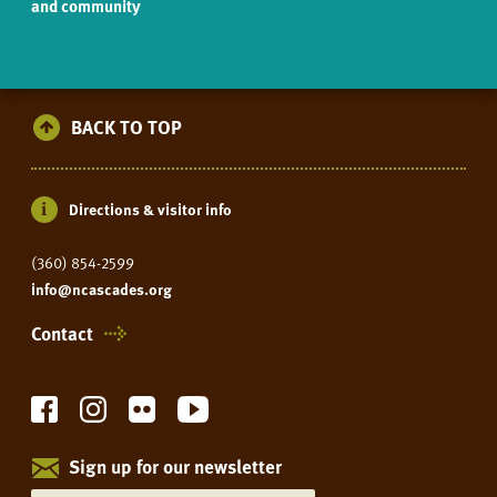
and community
BACK TO TOP
Directions & visitor info
(360) 854-2599
info@ncascades.org
Contact
Sign up for our newsletter