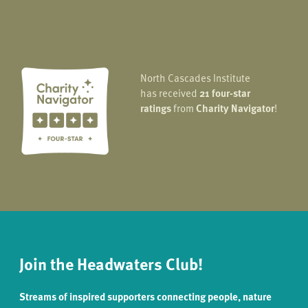
North Cascades Institute
has received
21 four-star
ratings
from
Charity Navigator
!
Join the Headwaters Club!
Streams of inspired supporters connecting people, nature