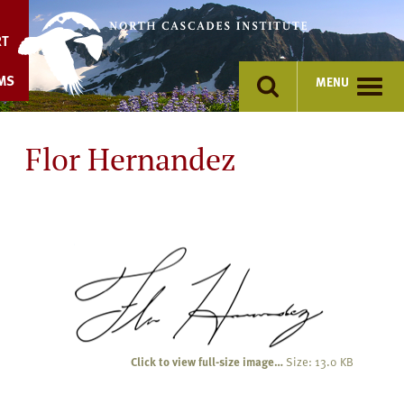
Skip
to
RT
content
MS
MENU
Flor Hernandez
Click to view full-size image…
Size: 13.0 KB