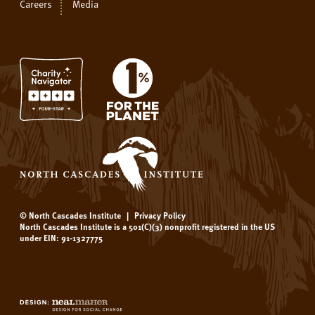
Careers
Media
© North Cascades Institute
|
Privacy Policy
North Cascades Institute is a 501(C)(3) nonprofit registered in the US
under EIN: 91-1327775