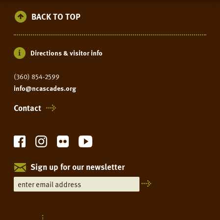
BACK TO TOP
Directions & visitor info
(360) 854-2599
info@ncascades.org
Contact
Sign up for our newsletter