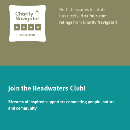
North Cascades Institute
has received
21 four-star
ratings
from
Charity Navigator
!
Join the Headwaters Club!
Streams of inspired supporters connecting people, nature
and community