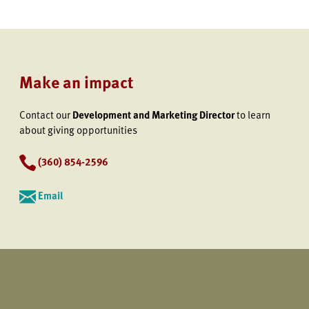
Make an impact
Contact our
Development and Marketing Director
to learn
about giving opportunities
(360) 854-2596
Email