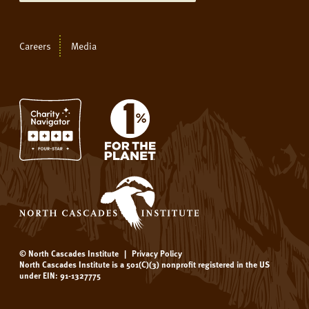
Careers
Media
© North Cascades Institute
|
Privacy Policy
North Cascades Institute is a 501(C)(3) nonprofit registered in the US
under EIN: 91-1327775