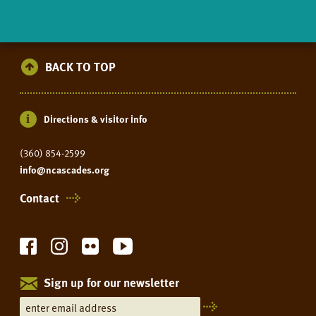
BACK TO TOP
Directions & visitor info
(360) 854-2599
info@ncascades.org
Contact
Sign up for our newsletter