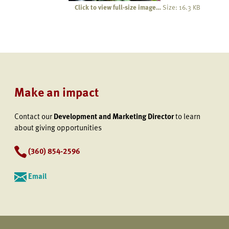
Click to view full-size image…
Size: 16.3 KB
Make an impact
Contact our
Development and Marketing Director
to learn
about giving opportunities
(360) 854-2596
Email