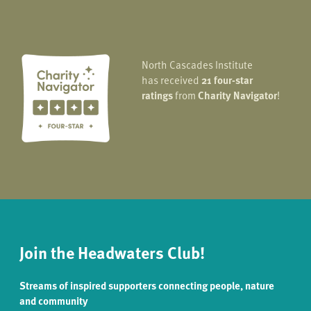
North Cascades Institute
has received
21 four-star
ratings
from
Charity Navigator
!
Join the Headwaters Club!
Streams of inspired supporters connecting people, nature
and community