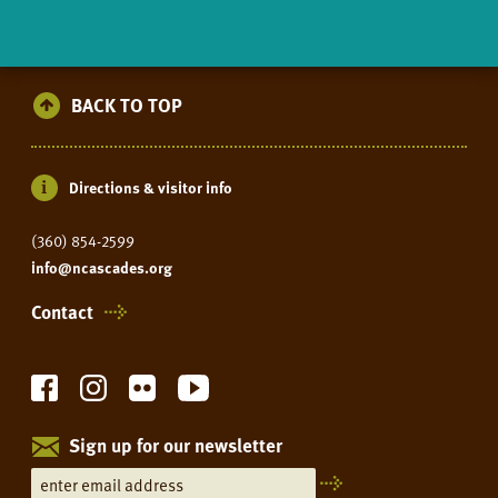
BACK TO TOP
Directions & visitor info
(360) 854-2599
info@ncascades.org
Contact
Sign up for our newsletter