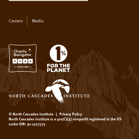
Careers
Media
© North Cascades Institute
|
Privacy Policy
North Cascades Institute is a 501(C)(3) nonprofit registered in the US
under EIN: 91-1327775