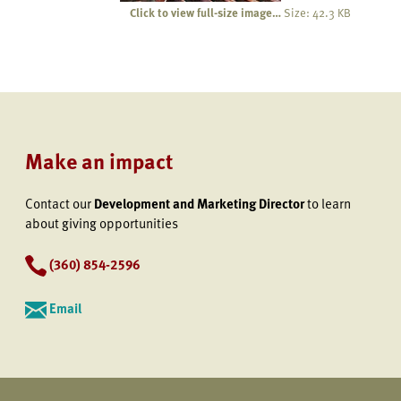
Click to view full-size image…
Size: 42.3 KB
Make an impact
Contact our
Development and Marketing Director
to learn
about giving opportunities
(360) 854-2596
Email