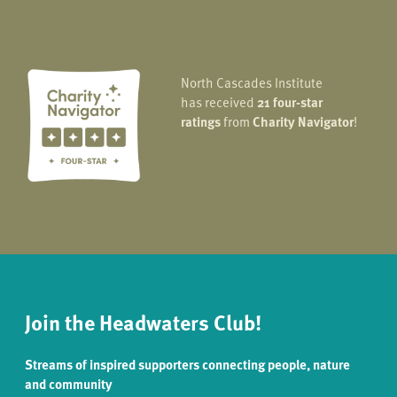
North Cascades Institute
has received
21 four-star
ratings
from
Charity Navigator
!
Join the Headwaters Club!
Streams of inspired supporters connecting people, nature
and community