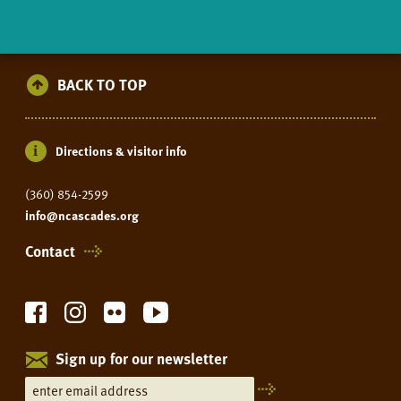
BACK TO TOP
Directions & visitor info
(360) 854-2599
info@ncascades.org
Contact
Sign up for our newsletter