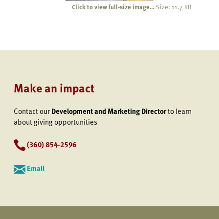
Click to view full-size image…
Size: 11.7 KB
Make an impact
Contact our
Development and Marketing Director
to learn
about giving opportunities
(360) 854-2596
Email