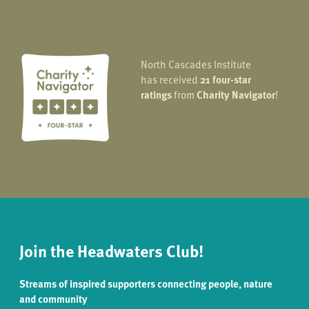
North Cascades Institute
has received
21 four-star
ratings
from
Charity Navigator
!
Join the Headwaters Club!
Streams of inspired supporters connecting people, nature
and community