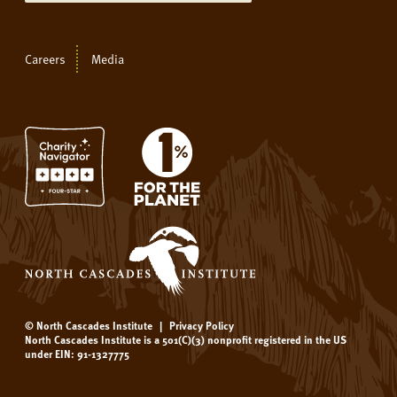
Careers
Media
© North Cascades Institute
|
Privacy Policy
North Cascades Institute is a 501(C)(3) nonprofit registered in the US
under EIN: 91-1327775