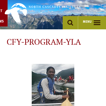
Skip
to
RT
content
MS
MENU
CFY-PROGRAM-YLA