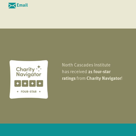
Email
North Cascades Institute
has received
21 four-star
ratings
from
Charity Navigator
!