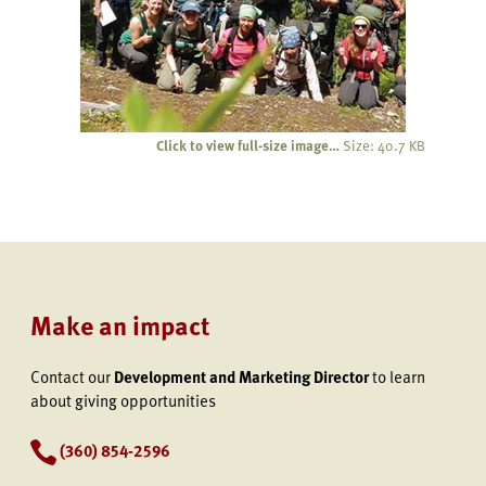
Click to view full-size image…
Size: 40.7 KB
Make an impact
Contact our
Development and Marketing Director
to learn
about giving opportunities
(360) 854-2596