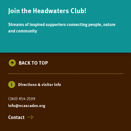
Join the Headwaters Club!
Streams of inspired supporters connecting people, nature
and community
BACK TO TOP
Directions & visitor info
(360) 854-2599
info@ncascades.org
Contact