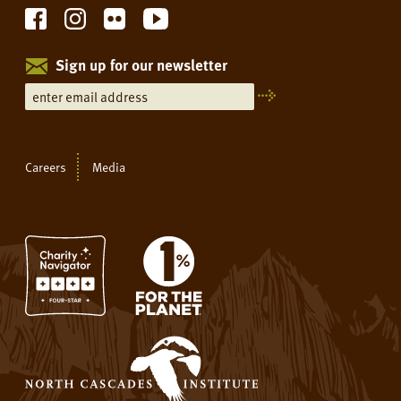
Sign up for our newsletter
Careers
Media