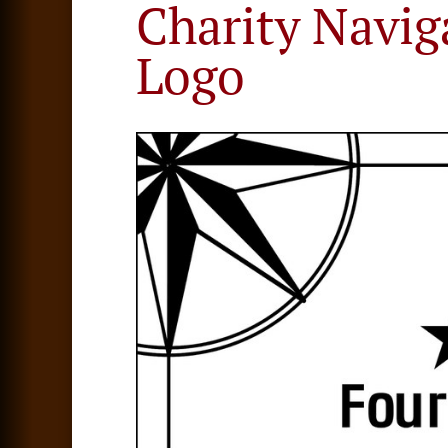
Charity Navig
Logo