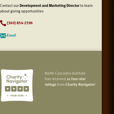
Contact our
Development and Marketing Director
to learn
about giving opportunities
(360) 854-2596
Email
North Cascades Institute
has received
21 four-star
ratings
from
Charity Navigator
!