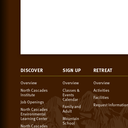
DISCOVER
SIGN UP
RETREAT
Overview
Overview
Overview
North Cascades
Classes &
Activities
Institute
Events
Facilities
Calendar
Job Openings
Request Informatio
Family and
North Cascades
Adult
Environmental
Learning Center
Mountain
School
North Cascades