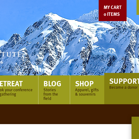
MY CART
0
ITEMS
SUPPOR
ETREAT
BLOG
SHOP
Become a donor
ok your conference
Stories
Apparel, gifts
 gathering
from the
& souvenirs
field