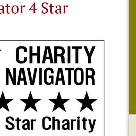
ator 4 Star