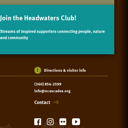
Join the Headwaters Club!
Streams of inspired supporters connecting people, nature
and community
Directions & visitor info
(360) 854-2599
info@ncascades.org
Contact