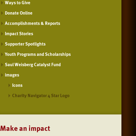
Ways to Give
Donate Online
Accomplishments & Reports
Impact Stories
Supporter Spotlights
Youth Programs and Scholarships
Saul Weisberg Catalyst Fund
images
Icons
Charity Navigator 4 Star Logo
Make an impact