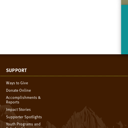
SUPPORT
Ways to Give
Donate Online
Accomplishments &
Reports
n
Impact Stories
Supporter Spotlights
Youth Programs and