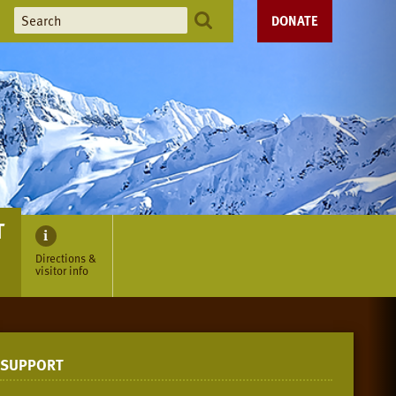
DONATE
T
Directions &
visitor info
SUPPORT