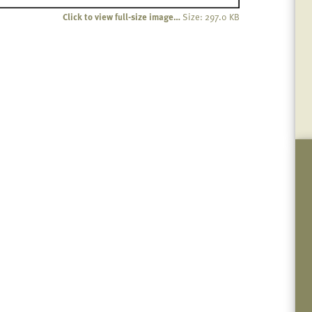
Click to view full-size image…
Size: 297.0 KB