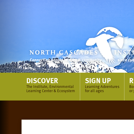
Skip
to
content
DISCOVER
SIGN UP
R
The Institute, Environmental
Learning Adventures
Bo
Learning Center & Ecosystem
for all ages
or