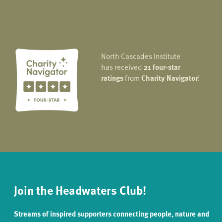
North Cascades Institute
has received
21 four-star
ratings
from
Charity Navigator
!
Join the Headwaters Club!
Streams of inspired supporters connecting people, nature and