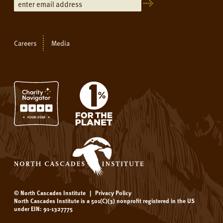
Careers
Media
© North Cascades Institute
|
Privacy Policy
North Cascades Institute is a 501(C)(3) nonprofit registered in the US
under EIN: 91-1327775