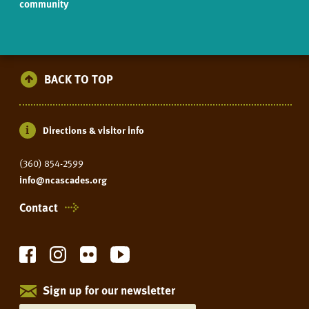
community
BACK TO TOP
Directions & visitor info
(360) 854-2599
info@ncascades.org
Contact
Sign up for our newsletter