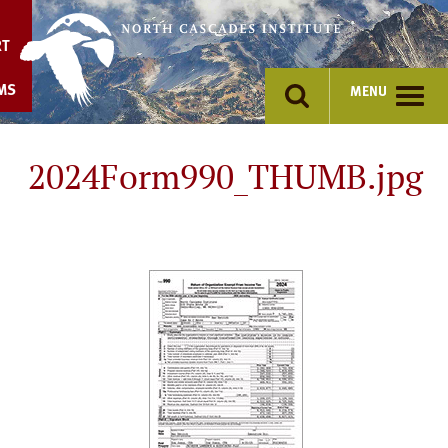
Skip
to
RT
content
MS
MENU
2024Form990_THUMB.jpg