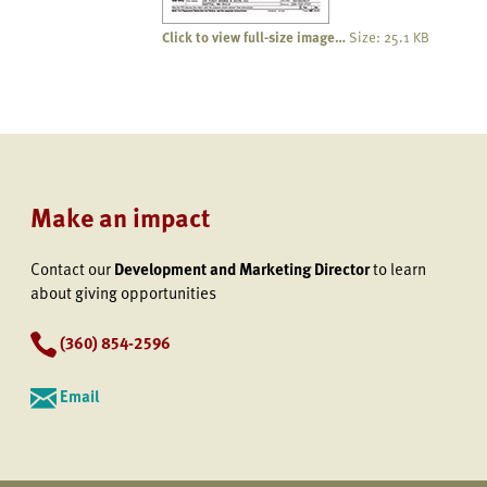
Click to view full-size image…
Size: 25.1 KB
Make an impact
Contact our
Development and Marketing Director
to learn
about giving opportunities
(360) 854-2596
Email