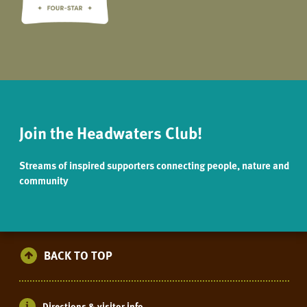
Join the Headwaters Club!
Streams of inspired supporters connecting people, nature and
community
BACK TO TOP
Directions & visitor info