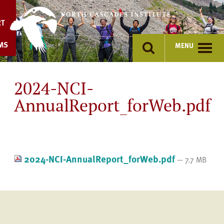
Skip
to
RT
content
MS
MENU
2024-NCI-
AnnualReport_forWeb.pdf
2024-NCI-AnnualReport_forWeb.pdf
— 7.7 MB