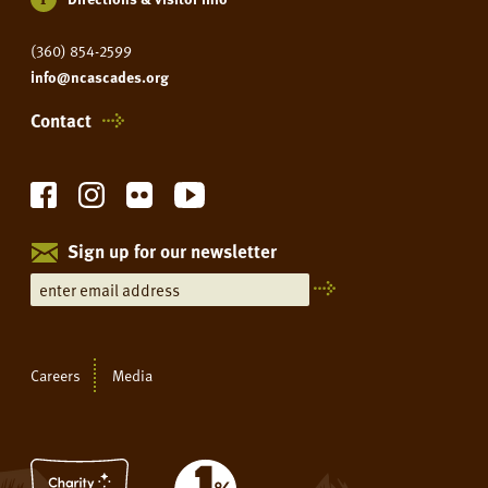
(360) 854-2599
info@ncascades.org
Contact
Sign up for our newsletter
Careers
Media