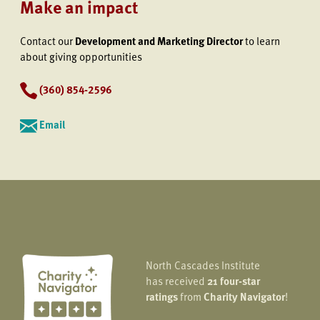
Make an impact
Contact our
Development and Marketing Director
to learn
about giving opportunities
(360) 854-2596
Email
North Cascades Institute
has received
21 four-star
ratings
from
Charity Navigator
!