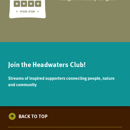
Join the Headwaters Club!
Streams of inspired supporters connecting people, nature
and community
BACK TO TOP