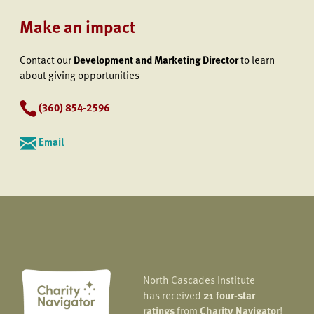
Make an impact
Contact our
Development and Marketing Director
to learn
about giving opportunities
(360) 854-2596
Email
North Cascades Institute
has received
21 four-star
ratings
from
Charity Navigator
!