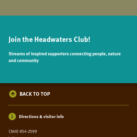
Join the Headwaters Club!
Streams of inspired supporters connecting people, nature
and community
BACK TO TOP
Directions & visitor info
(360) 854-2599