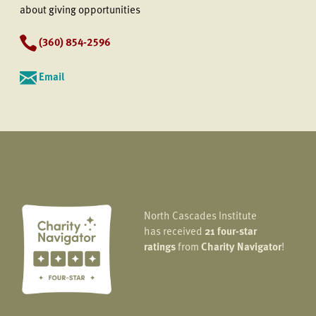
about giving opportunities
(360) 854-2596
Email
North Cascades Institute
has received
21 four-star
ratings
from
Charity Navigator
!