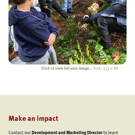
Click to view full-size image…
Size: 333.0 KB
Make an impact
Contact our
Development and Marketing Director
to learn