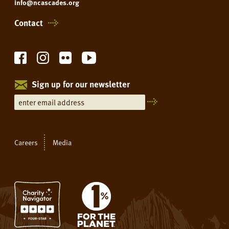
info@ncascades.org
Contact
Sign up for our newsletter
Careers
Media