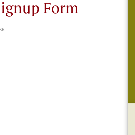
ignup Form
KB