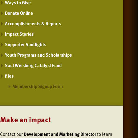
Ways to Give
Donate Online
Accomplishments & Reports
Impact Stories
Supporter Spotlights
Youth Programs and Scholarships
Saul Weisberg Catalyst Fund
files
Membership Signup Form
Make an impact
Contact our
Development and Marketing Director
to learn