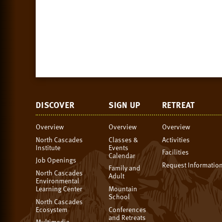
DISCOVER
SIGN UP
RETREAT
Overview
Overview
Overview
North Cascades
Classes &
Activities
Institute
Events
Facilities
Calendar
Job Openings
Request Informatio
Family and
North Cascades
Adult
Environmental
Learning Center
Mountain
School
North Cascades
Ecosystem
Conferences
and Retreats
Multimedia