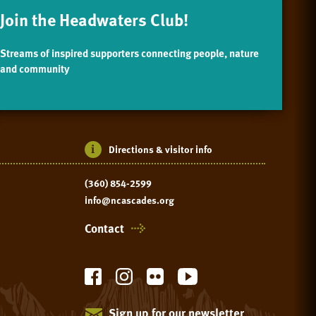
Join the Headwaters Club!
Streams of inspired supporters connecting people, nature
and community
Directions & visitor info
(360) 854-2599
info@ncascades.org
Contact
Sign up for our newsletter