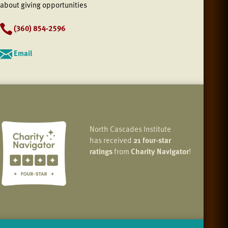
about giving opportunities
(360) 854-2596
Email
North Cascades Institute
has received
21 four-star
ratings
from
Charity Navigator
!