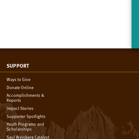
SUPPORT
Ways to Give
Donate Online
Accomplishments &
Reports
n
Impact Stories
Supporter Spotlights
Youth Programs and
Scholarships
Saul Weisberg Catalyst