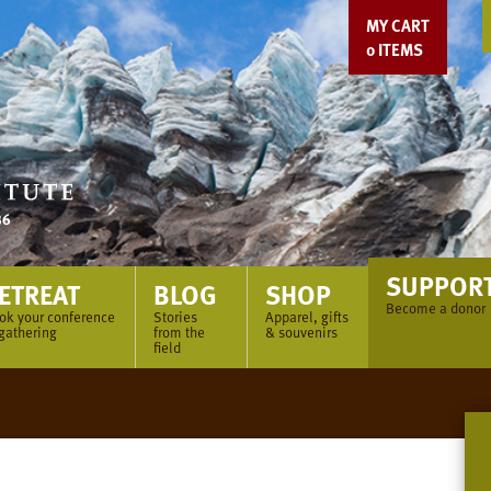
MY CART
0
ITEMS
SUPPOR
ETREAT
BLOG
SHOP
Become a donor
ok your conference
Stories
Apparel, gifts
 gathering
from the
& souvenirs
field