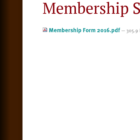
Membership S
Membership Form 2016.pdf
— 305.9 