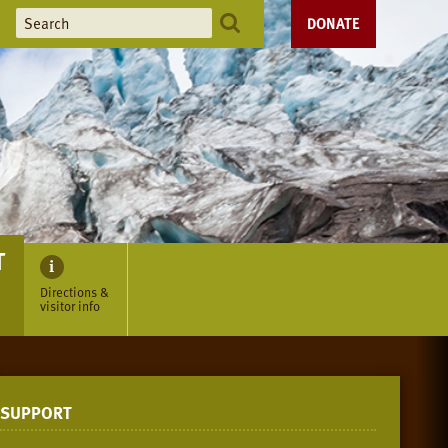
DONATE
T
Directions &
visitor info
SUPPORT